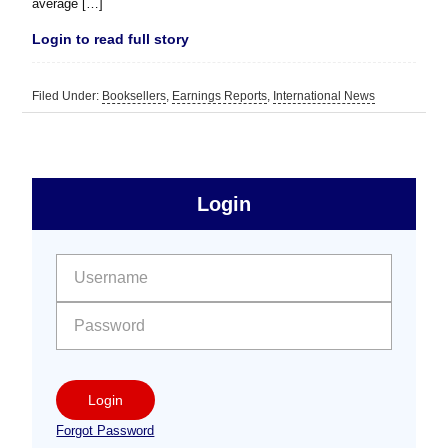
average […]
Login to read full story
Filed Under:
Booksellers
,
Earnings Reports
,
International News
sidebar
Primary
Login
Free
Sidebar
User name:
Password:
Login
Forgot Password