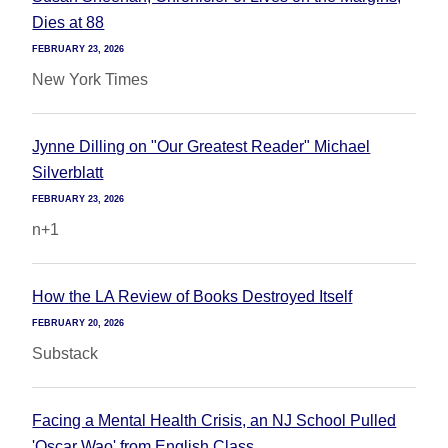
Dies at 88
FEBRUARY 23, 2026
New York Times
Jynne Dilling on "Our Greatest Reader" Michael
Silverblatt
FEBRUARY 23, 2026
n+1
How the LA Review of Books Destroyed Itself
FEBRUARY 20, 2026
Substack
Facing a Mental Health Crisis, an NJ School Pulled
'Oscar Wao' from English Class