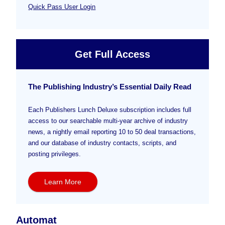
Quick Pass User Login
Get Full Access
The Publishing Industry’s Essential Daily Read
Each Publishers Lunch Deluxe subscription includes full
access to our searchable multi-year archive of industry
news, a nightly email reporting 10 to 50 deal transactions,
and our database of industry contacts, scripts, and
posting privileges.
Learn More
Automat