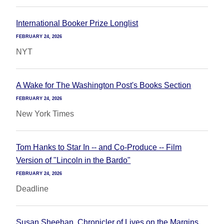
International Booker Prize Longlist
FEBRUARY 24, 2026
NYT
A Wake for The Washington Post's Books Section
FEBRUARY 24, 2026
New York Times
Tom Hanks to Star In -- and Co-Produce -- Film
Version of "Lincoln in the Bardo"
FEBRUARY 24, 2026
Deadline
Susan Sheehan, Chronicler of Lives on the Margins,