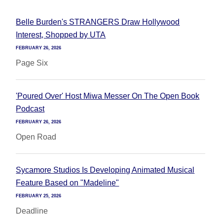
Belle Burden's STRANGERS Draw Hollywood
Interest, Shopped by UTA
FEBRUARY 26, 2026
Page Six
'Poured Over' Host Miwa Messer On The Open Book
Podcast
FEBRUARY 26, 2026
Open Road
Sycamore Studios Is Developing Animated Musical
Feature Based on "Madeline"
FEBRUARY 25, 2026
Deadline