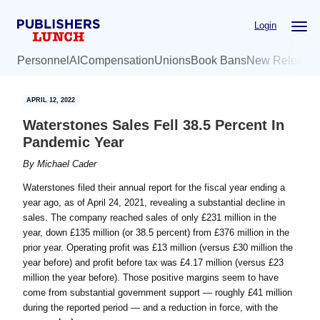
Skip
Skip
Login
to
to
main
primary
Personnel
AI
Compensation
Unions
Book Bans
New Release
content
sidebar
APRIL 12, 2022
Waterstones Sales Fell 38.5 Percent In
Pandemic Year
By
Michael Cader
Waterstones filed their annual report for the fiscal year ending a
year ago, as of April 24, 2021, revealing a substantial decline in
sales. The company reached sales of only £231 million in the
year, down £135 million (or 38.5 percent) from £376 million in the
prior year. Operating profit was £13 million (versus £30 million the
year before) and profit before tax was £4.17 million (versus £23
million the year before). Those positive margins seem to have
come from substantial government support — roughly £41 million
during the reported period — and a reduction in force, with the