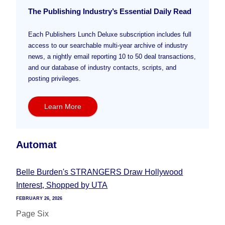
The Publishing Industry’s Essential Daily Read
Each Publishers Lunch Deluxe subscription includes full
access to our searchable multi-year archive of industry
news, a nightly email reporting 10 to 50 deal transactions,
and our database of industry contacts, scripts, and
posting privileges.
Learn More
Automat
Belle Burden's STRANGERS Draw Hollywood
Interest, Shopped by UTA
FEBRUARY 26, 2026
Page Six