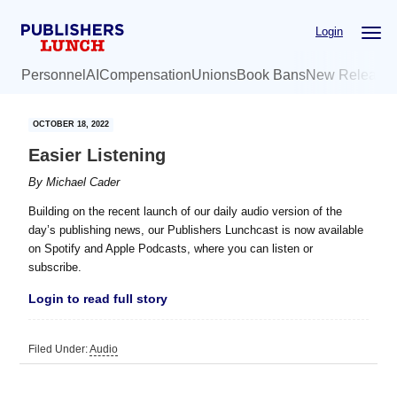
Skip
Skip
Login
to
to
main
primary
Personnel
AI
Compensation
Unions
Book Bans
New Release
content
sidebar
OCTOBER 18, 2022
Easier Listening
By
Michael Cader
Building on the recent launch of our daily audio version of the
day’s publishing news, our Publishers Lunchcast is now available
on Spotify and Apple Podcasts, where you can listen or
subscribe.
Login to read full story
Filed Under:
Audio