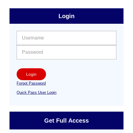
sidebar
Primary
Login
Free
Sidebar
User name:
Password:
Login
Forgot Password
Quick Pass User Login
Get Full Access