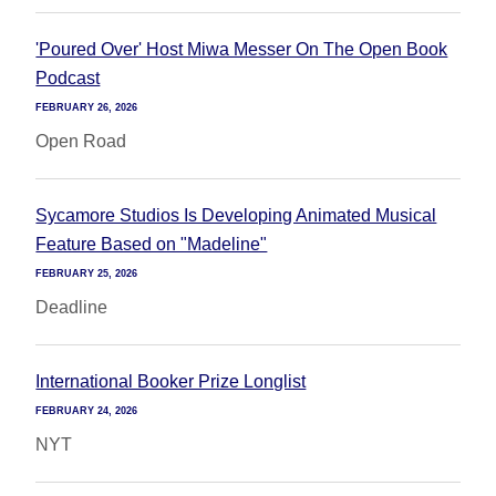
'Poured Over' Host Miwa Messer On The Open Book
Podcast
FEBRUARY 26, 2026
Open Road
Sycamore Studios Is Developing Animated Musical
Feature Based on "Madeline"
FEBRUARY 25, 2026
Deadline
International Booker Prize Longlist
FEBRUARY 24, 2026
NYT