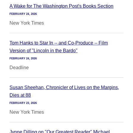
A Wake for The Washington Post's Books Section
FEBRUARY 24, 2026
New York Times
Tom Hanks to Star In -- and Co-Produce -- Film
Version of "Lincoln in the Bardo"
FEBRUARY 24, 2026
Deadline
Susan Sheehan, Chronicler of Lives on the Margins,
Dies at 88
FEBRUARY 23, 2026
New York Times
Jynne Dilling on "Our Greatest Reader" Michael