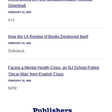
Silverblatt
FEBRUARY 23, 2026
n+1
How the LA Review of Books Destroyed Itself
FEBRUARY 20, 2026
Substack
Facing a Mental Health Crisis, an NJ School Pulled
'Oscar Wao' from English Class
FEBRUARY 20, 2026
NPR