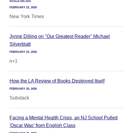
FEBRUARY 23, 2026
New York Times
Jynne Dilling on "Our Greatest Reader" Michael
Silverblatt
FEBRUARY 23, 2026
n+1
How the LA Review of Books Destroyed Itself
FEBRUARY 20, 2026
Substack
Facing a Mental Health Crisis, an NJ School Pulled
'Oscar Wao' from English Class