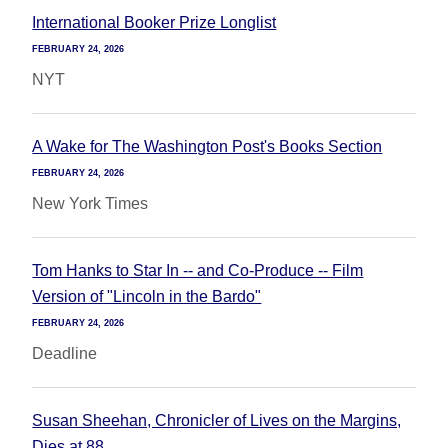
International Booker Prize Longlist
FEBRUARY 24, 2026
NYT
A Wake for The Washington Post's Books Section
FEBRUARY 24, 2026
New York Times
Tom Hanks to Star In -- and Co-Produce -- Film
Version of "Lincoln in the Bardo"
FEBRUARY 24, 2026
Deadline
Susan Sheehan, Chronicler of Lives on the Margins,
Dies at 88