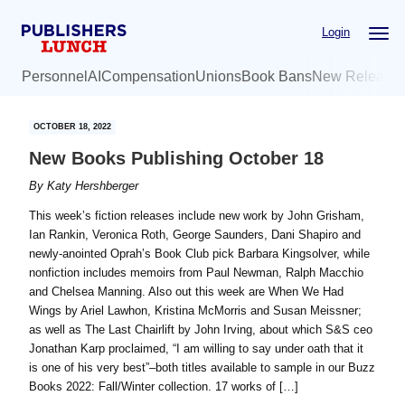
Skip
Skip
Login
to
to
main
primary
Personnel
AI
Compensation
Unions
Book Bans
New Release
content
sidebar
OCTOBER 18, 2022
New Books Publishing October 18
By
Katy Hershberger
This week’s fiction releases include new work by John Grisham,
Ian Rankin, Veronica Roth, George Saunders, Dani Shapiro and
newly-anointed Oprah’s Book Club pick Barbara Kingsolver, while
nonfiction includes memoirs from Paul Newman, Ralph Macchio
and Chelsea Manning. Also out this week are When We Had
Wings by Ariel Lawhon, Kristina McMorris and Susan Meissner;
as well as The Last Chairlift by John Irving, about which S&S ceo
Jonathan Karp proclaimed, “I am willing to say under oath that it
is one of his very best”–both titles available to sample in our Buzz
Books 2022: Fall/Winter collection. 17 works of […]