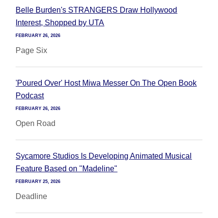
Belle Burden's STRANGERS Draw Hollywood
Interest, Shopped by UTA
FEBRUARY 26, 2026
Page Six
'Poured Over' Host Miwa Messer On The Open Book
Podcast
FEBRUARY 26, 2026
Open Road
Sycamore Studios Is Developing Animated Musical
Feature Based on "Madeline"
FEBRUARY 25, 2026
Deadline