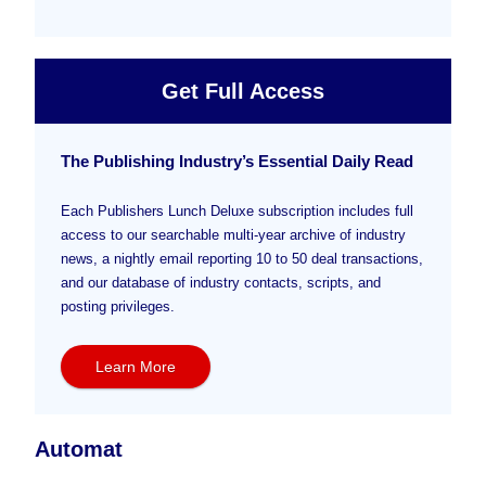
Get Full Access
The Publishing Industry’s Essential Daily Read
Each Publishers Lunch Deluxe subscription includes full
access to our searchable multi-year archive of industry
news, a nightly email reporting 10 to 50 deal transactions,
and our database of industry contacts, scripts, and
posting privileges.
Learn More
Automat