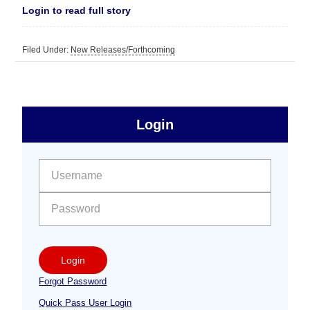
Login to read full story
Filed Under:
New Releases/Forthcoming
sidebar
Primary
Login
Free
Sidebar
User name:
Password:
Login
Forgot Password
Quick Pass User Login