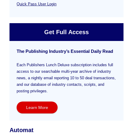
Quick Pass User Login
Get Full Access
The Publishing Industry’s Essential Daily Read
Each Publishers Lunch Deluxe subscription includes full
access to our searchable multi-year archive of industry
news, a nightly email reporting 10 to 50 deal transactions,
and our database of industry contacts, scripts, and
posting privileges.
Learn More
Automat