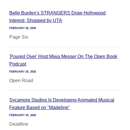
Belle Burden's STRANGERS Draw Hollywood
Interest, Shopped by UTA
FEBRUARY 26, 2026
Page Six
'Poured Over' Host Miwa Messer On The Open Book
Podcast
FEBRUARY 26, 2026
Open Road
Sycamore Studios Is Developing Animated Musical
Feature Based on "Madeline"
FEBRUARY 25, 2026
Deadline