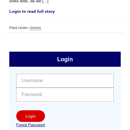
strike ends, we will […]
Login to read full story
Filed Under:
Unions
sidebar
Primary
Login
Free
Sidebar
User name:
Password:
Login
Forgot Password