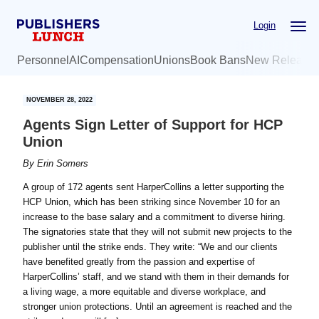
Skip
Skip
Login
to
to
main
primary
Personnel
AI
Compensation
Unions
Book Bans
New Release
content
sidebar
NOVEMBER 28, 2022
Agents Sign Letter of Support for HCP
Union
By
Erin Somers
A group of 172 agents sent HarperCollins a letter supporting the
HCP Union, which has been striking since November 10 for an
increase to the base salary and a commitment to diverse hiring.
The signatories state that they will not submit new projects to the
publisher until the strike ends. They write: “We and our clients
have benefited greatly from the passion and expertise of
HarperCollins’ staff, and we stand with them in their demands for
a living wage, a more equitable and diverse workplace, and
stronger union protections. Until an agreement is reached and the