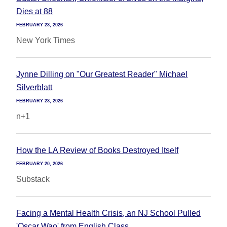
Dies at 88
FEBRUARY 23, 2026
New York Times
Jynne Dilling on "Our Greatest Reader" Michael
Silverblatt
FEBRUARY 23, 2026
n+1
How the LA Review of Books Destroyed Itself
FEBRUARY 20, 2026
Substack
Facing a Mental Health Crisis, an NJ School Pulled
'Oscar Wao' from English Class