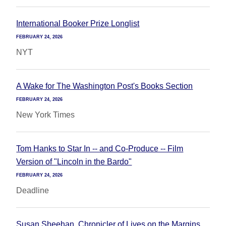
International Booker Prize Longlist
FEBRUARY 24, 2026
NYT
A Wake for The Washington Post's Books Section
FEBRUARY 24, 2026
New York Times
Tom Hanks to Star In -- and Co-Produce -- Film
Version of "Lincoln in the Bardo"
FEBRUARY 24, 2026
Deadline
Susan Sheehan, Chronicler of Lives on the Margins,