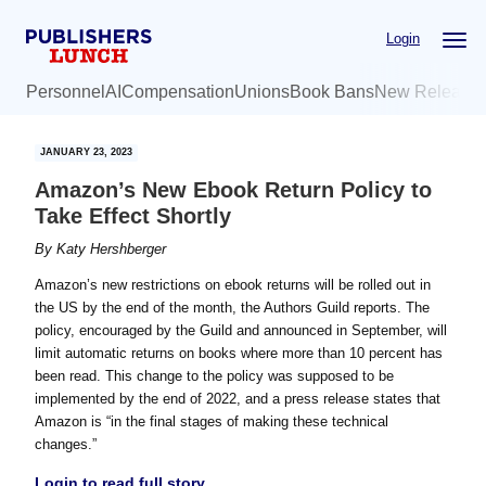
Skip
Skip
Login
to
to
main
primary
Personnel
AI
Compensation
Unions
Book Bans
New Release
content
sidebar
JANUARY 23, 2023
Amazon’s New Ebook Return Policy to
Take Effect Shortly
By
Katy Hershberger
Amazon’s new restrictions on ebook returns will be rolled out in
the US by the end of the month, the Authors Guild reports. The
policy, encouraged by the Guild and announced in September, will
limit automatic returns on books where more than 10 percent has
been read. This change to the policy was supposed to be
implemented by the end of 2022, and a press release states that
Amazon is “in the final stages of making these technical
changes.”
Login to read full story