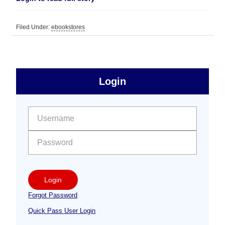
Filed Under:
ebookstores
sidebar
Primary
Login
Free
Sidebar
User name:
Password:
Login
Forgot Password
Quick Pass User Login