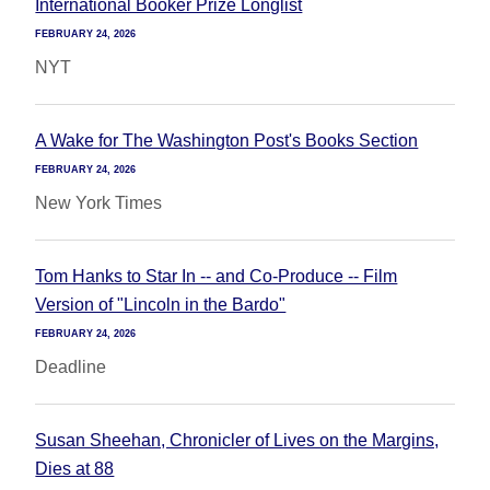
International Booker Prize Longlist
FEBRUARY 24, 2026
NYT
A Wake for The Washington Post's Books Section
FEBRUARY 24, 2026
New York Times
Tom Hanks to Star In -- and Co-Produce -- Film
Version of "Lincoln in the Bardo"
FEBRUARY 24, 2026
Deadline
Susan Sheehan, Chronicler of Lives on the Margins,
Dies at 88