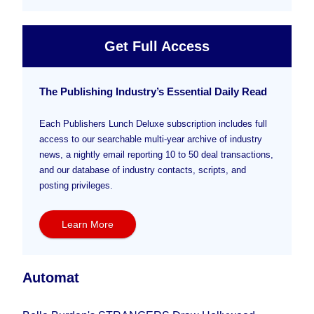
Get Full Access
The Publishing Industry’s Essential Daily Read
Each Publishers Lunch Deluxe subscription includes full
access to our searchable multi-year archive of industry
news, a nightly email reporting 10 to 50 deal transactions,
and our database of industry contacts, scripts, and
posting privileges.
Learn More
Automat