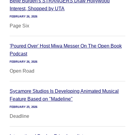
Belle Burden's STRANGERS Draw Hollywood
Interest, Shopped by UTA
FEBRUARY 26, 2026
Page Six
'Poured Over' Host Miwa Messer On The Open Book
Podcast
FEBRUARY 26, 2026
Open Road
Sycamore Studios Is Developing Animated Musical
Feature Based on "Madeline"
FEBRUARY 25, 2026
Deadline