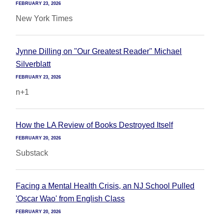
FEBRUARY 23, 2026
New York Times
Jynne Dilling on "Our Greatest Reader" Michael
Silverblatt
FEBRUARY 23, 2026
n+1
How the LA Review of Books Destroyed Itself
FEBRUARY 20, 2026
Substack
Facing a Mental Health Crisis, an NJ School Pulled
'Oscar Wao' from English Class
FEBRUARY 20, 2026