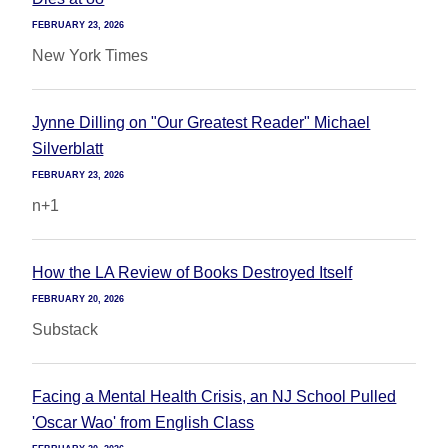
FEBRUARY 23, 2026
New York Times
Jynne Dilling on "Our Greatest Reader" Michael
Silverblatt
FEBRUARY 23, 2026
n+1
How the LA Review of Books Destroyed Itself
FEBRUARY 20, 2026
Substack
Facing a Mental Health Crisis, an NJ School Pulled
'Oscar Wao' from English Class