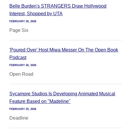
Belle Burden's STRANGERS Draw Hollywood
Interest, Shopped by UTA
FEBRUARY 26, 2026
Page Six
'Poured Over' Host Miwa Messer On The Open Book
Podcast
FEBRUARY 26, 2026
Open Road
Sycamore Studios Is Developing Animated Musical
Feature Based on "Madeline"
FEBRUARY 25, 2026
Deadline