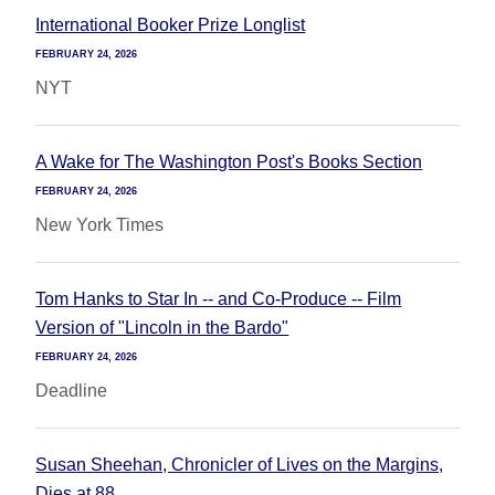
International Booker Prize Longlist
FEBRUARY 24, 2026
NYT
A Wake for The Washington Post's Books Section
FEBRUARY 24, 2026
New York Times
Tom Hanks to Star In -- and Co-Produce -- Film
Version of "Lincoln in the Bardo"
FEBRUARY 24, 2026
Deadline
Susan Sheehan, Chronicler of Lives on the Margins,
Dies at 88