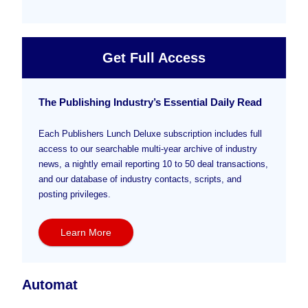
Get Full Access
The Publishing Industry’s Essential Daily Read
Each Publishers Lunch Deluxe subscription includes full
access to our searchable multi-year archive of industry
news, a nightly email reporting 10 to 50 deal transactions,
and our database of industry contacts, scripts, and
posting privileges.
Learn More
Automat