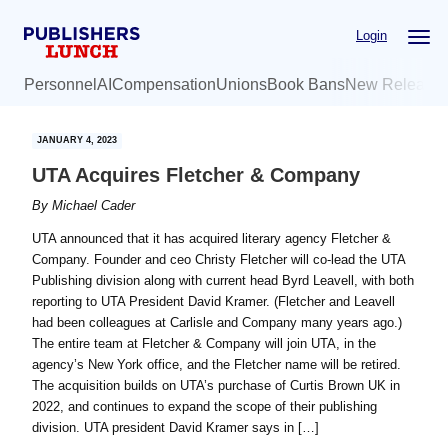
Skip
Skip
Login
to
to
main
primary
Personnel
AI
Compensation
Unions
Book Bans
New Release
content
sidebar
JANUARY 4, 2023
UTA Acquires Fletcher & Company
By
Michael Cader
UTA announced that it has acquired literary agency Fletcher &
Company. Founder and ceo Christy Fletcher will co-lead the UTA
Publishing division along with current head Byrd Leavell, with both
reporting to UTA President David Kramer. (Fletcher and Leavell
had been colleagues at Carlisle and Company many years ago.)
The entire team at Fletcher & Company will join UTA, in the
agency’s New York office, and the Fletcher name will be retired.
The acquisition builds on UTA’s purchase of Curtis Brown UK in
2022, and continues to expand the scope of their publishing
division. UTA president David Kramer says in […]