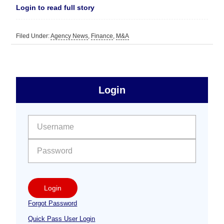
Login to read full story
Filed Under:
Agency News
,
Finance
,
M&A
sidebar
Primary
Login
Free
Sidebar
User name:
Password:
Login
Forgot Password
Quick Pass User Login