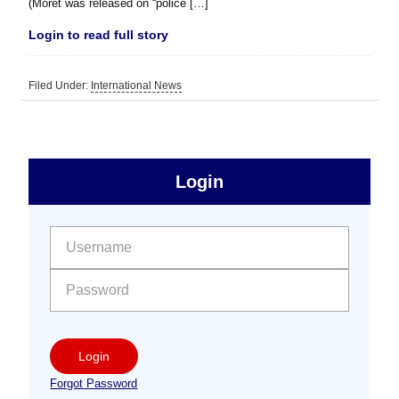
(Moret was released on “police […]
Login to read full story
Filed Under:
International News
sidebar
Primary
Login
Free
Sidebar
User name:
Password:
Login
Forgot Password