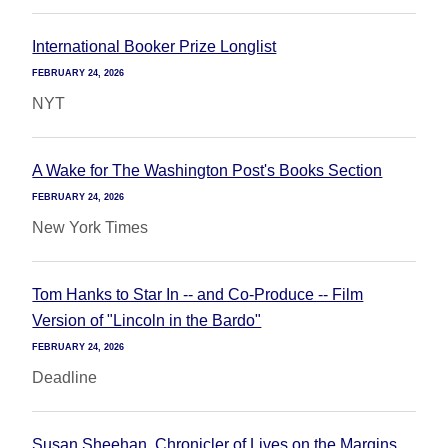
International Booker Prize Longlist
FEBRUARY 24, 2026
NYT
A Wake for The Washington Post's Books Section
FEBRUARY 24, 2026
New York Times
Tom Hanks to Star In -- and Co-Produce -- Film
Version of "Lincoln in the Bardo"
FEBRUARY 24, 2026
Deadline
Susan Sheehan, Chronicler of Lives on the Margins,