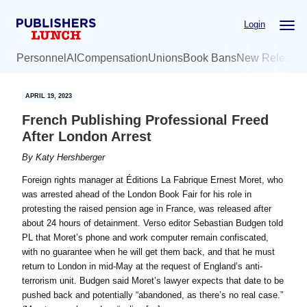
Skip
Skip
Login
to
to
main
primary
Personnel
AI
Compensation
Unions
Book Bans
New Release
content
sidebar
APRIL 19, 2023
French Publishing Professional Freed
After London Arrest
By
Katy Hershberger
Foreign rights manager at Éditions La Fabrique Ernest Moret, who
was arrested ahead of the London Book Fair for his role in
protesting the raised pension age in France, was released after
about 24 hours of detainment. Verso editor Sebastian Budgen told
PL that Moret’s phone and work computer remain confiscated,
with no guarantee when he will get them back, and that he must
return to London in mid-May at the request of England’s anti-
terrorism unit. Budgen said Moret’s lawyer expects that date to be
pushed back and potentially “abandoned, as there’s no real case.”