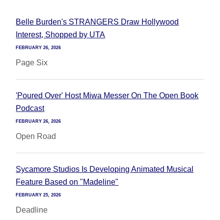
Belle Burden's STRANGERS Draw Hollywood
Interest, Shopped by UTA
FEBRUARY 26, 2026
Page Six
'Poured Over' Host Miwa Messer On The Open Book
Podcast
FEBRUARY 26, 2026
Open Road
Sycamore Studios Is Developing Animated Musical
Feature Based on "Madeline"
FEBRUARY 25, 2026
Deadline