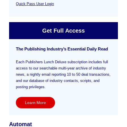
Quick Pass User Login
Get Full Access
The Publishing Industry’s Essential Daily Read
Each Publishers Lunch Deluxe subscription includes full
access to our searchable multi-year archive of industry
news, a nightly email reporting 10 to 50 deal transactions,
and our database of industry contacts, scripts, and
posting privileges.
Learn More
Automat