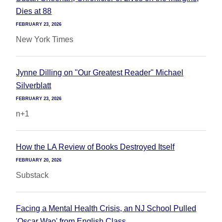
Dies at 88
FEBRUARY 23, 2026
New York Times
Jynne Dilling on "Our Greatest Reader" Michael
Silverblatt
FEBRUARY 23, 2026
n+1
How the LA Review of Books Destroyed Itself
FEBRUARY 20, 2026
Substack
Facing a Mental Health Crisis, an NJ School Pulled
'Oscar Wao' from English Class