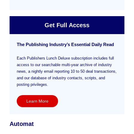
Get Full Access
The Publishing Industry’s Essential Daily Read
Each Publishers Lunch Deluxe subscription includes full
access to our searchable multi-year archive of industry
news, a nightly email reporting 10 to 50 deal transactions,
and our database of industry contacts, scripts, and
posting privileges.
Learn More
Automat