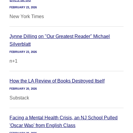
FEBRUARY 23, 2026
New York Times
Jynne Dilling on "Our Greatest Reader" Michael
Silverblatt
FEBRUARY 23, 2026
n+1
How the LA Review of Books Destroyed Itself
FEBRUARY 20, 2026
Substack
Facing a Mental Health Crisis, an NJ School Pulled
'Oscar Wao' from English Class