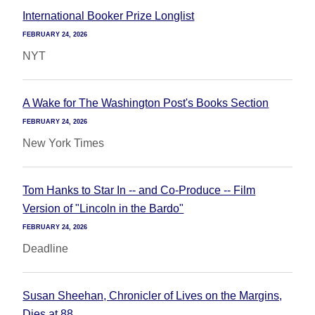
International Booker Prize Longlist
FEBRUARY 24, 2026
NYT
A Wake for The Washington Post's Books Section
FEBRUARY 24, 2026
New York Times
Tom Hanks to Star In -- and Co-Produce -- Film
Version of "Lincoln in the Bardo"
FEBRUARY 24, 2026
Deadline
Susan Sheehan, Chronicler of Lives on the Margins,
Dies at 88