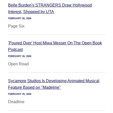
Belle Burden's STRANGERS Draw Hollywood
Interest, Shopped by UTA
FEBRUARY 26, 2026
Page Six
'Poured Over' Host Miwa Messer On The Open Book
Podcast
FEBRUARY 26, 2026
Open Road
Sycamore Studios Is Developing Animated Musical
Feature Based on "Madeline"
FEBRUARY 25, 2026
Deadline