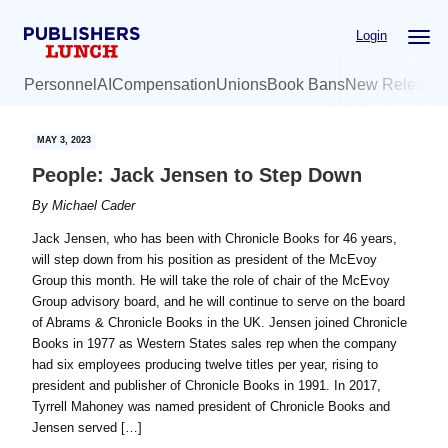
Skip
Skip
Login
to
to
main
primary
Personnel
AI
Compensation
Unions
Book Bans
New Release
content
sidebar
MAY 3, 2023
People: Jack Jensen to Step Down
By
Michael Cader
Jack Jensen, who has been with Chronicle Books for 46 years,
will step down from his position as president of the McEvoy
Group this month. He will take the role of chair of the McEvoy
Group advisory board, and he will continue to serve on the board
of Abrams & Chronicle Books in the UK. Jensen joined Chronicle
Books in 1977 as Western States sales rep when the company
had six employees producing twelve titles per year, rising to
president and publisher of Chronicle Books in 1991. In 2017,
Tyrrell Mahoney was named president of Chronicle Books and
Jensen served […]