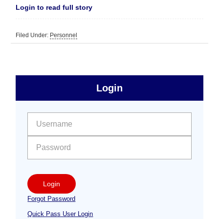
Login to read full story
Filed Under:
Personnel
sidebar
Primary
Login
Free
Sidebar
User name:
Password:
Login
Forgot Password
Quick Pass User Login