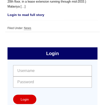
20th floor, in a lease extension running through mid-2033.)
Malaviya […]
Login to read full story
Filed Under:
News
sidebar
Primary
Login
Free
Sidebar
User name:
Password:
Login