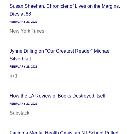
Susan Sheehan, Chronicler of Lives on the Margins,
Dies at 88
FEBRUARY 23, 2026
New York Times
Jynne Dilling on "Our Greatest Reader" Michael
Silverblatt
FEBRUARY 23, 2026
n+1
How the LA Review of Books Destroyed Itself
FEBRUARY 20, 2026
Substack
Facing a Mental Health Crisis, an NJ School Pulled