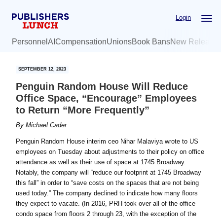
Skip
Skip
Login
to
to
main
primary
Personnel
AI
Compensation
Unions
Book Bans
New Release
content
sidebar
SEPTEMBER 12, 2023
Penguin Random House Will Reduce
Office Space, “Encourage” Employees
to Return “More Frequently”
By
Michael Cader
Penguin Random House interim ceo Nihar Malaviya wrote to US
employees on Tuesday about adjustments to their policy on office
attendance as well as their use of space at 1745 Broadway.
Notably, the company will “reduce our footprint at 1745 Broadway
this fall” in order to “save costs on the spaces that are not being
used today.” The company declined to indicate how many floors
they expect to vacate. (In 2016, PRH took over all of the office
condo space from floors 2 through 23, with the exception of the