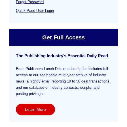
Forgot Password
Quick Pass User Login
Get Full Access
The Publishing Industry’s Essential Daily Read
Each Publishers Lunch Deluxe subscription includes full
access to our searchable multi-year archive of industry
news, a nightly email reporting 10 to 50 deal transactions,
and our database of industry contacts, scripts, and
posting privileges.
Learn More