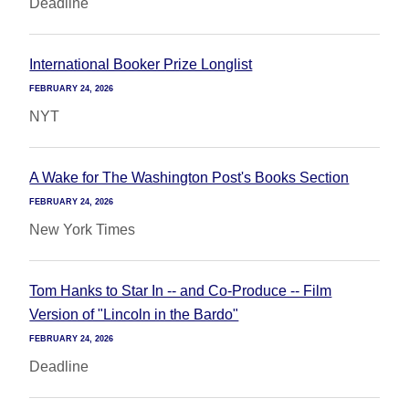
Deadline
International Booker Prize Longlist
FEBRUARY 24, 2026
NYT
A Wake for The Washington Post's Books Section
FEBRUARY 24, 2026
New York Times
Tom Hanks to Star In -- and Co-Produce -- Film
Version of "Lincoln in the Bardo"
FEBRUARY 24, 2026
Deadline