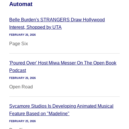
Automat
Belle Burden's STRANGERS Draw Hollywood
Interest, Shopped by UTA
FEBRUARY 26, 2026
Page Six
'Poured Over' Host Miwa Messer On The Open Book
Podcast
FEBRUARY 26, 2026
Open Road
Sycamore Studios Is Developing Animated Musical
Feature Based on "Madeline"
FEBRUARY 25, 2026