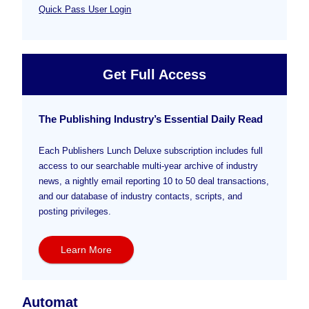
Quick Pass User Login
Get Full Access
The Publishing Industry’s Essential Daily Read
Each Publishers Lunch Deluxe subscription includes full
access to our searchable multi-year archive of industry
news, a nightly email reporting 10 to 50 deal transactions,
and our database of industry contacts, scripts, and
posting privileges.
Learn More
Automat