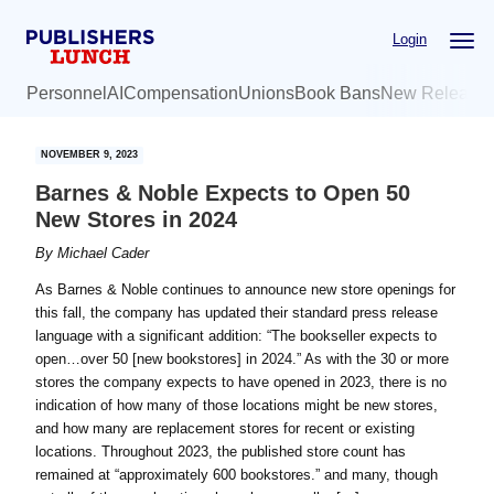
Skip
Skip
Login
to
to
main
primary
Personnel
AI
Compensation
Unions
Book Bans
New Release
content
sidebar
NOVEMBER 9, 2023
Barnes & Noble Expects to Open 50
New Stores in 2024
By
Michael Cader
As Barnes & Noble continues to announce new store openings for
this fall, the company has updated their standard press release
language with a significant addition: “The bookseller expects to
open…over 50 [new bookstores] in 2024.” As with the 30 or more
stores the company expects to have opened in 2023, there is no
indication of how many of those locations might be new stores,
and how many are replacement stores for recent or existing
locations. Throughout 2023, the published store count has
remained at “approximately 600 bookstores.” and many, though