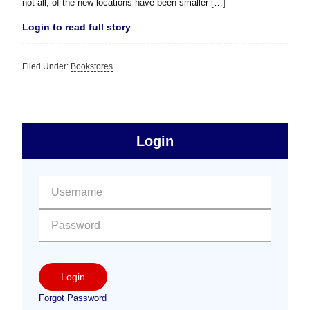
not all, of the new locations have been smaller […]
Login to read full story
Filed Under:
Bookstores
sidebar
Primary
Login
Free
Sidebar
User name:
Password:
Login
Forgot Password