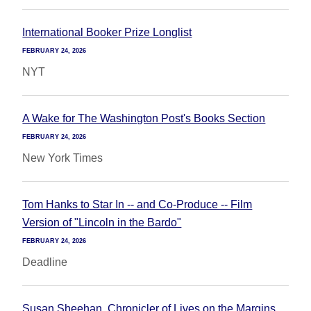
International Booker Prize Longlist
FEBRUARY 24, 2026
NYT
A Wake for The Washington Post's Books Section
FEBRUARY 24, 2026
New York Times
Tom Hanks to Star In -- and Co-Produce -- Film
Version of "Lincoln in the Bardo"
FEBRUARY 24, 2026
Deadline
Susan Sheehan, Chronicler of Lives on the Margins,