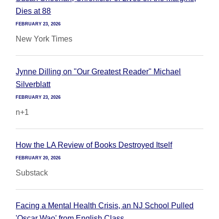
Dies at 88
FEBRUARY 23, 2026
New York Times
Jynne Dilling on "Our Greatest Reader" Michael
Silverblatt
FEBRUARY 23, 2026
n+1
How the LA Review of Books Destroyed Itself
FEBRUARY 20, 2026
Substack
Facing a Mental Health Crisis, an NJ School Pulled
'Oscar Wao' from English Class