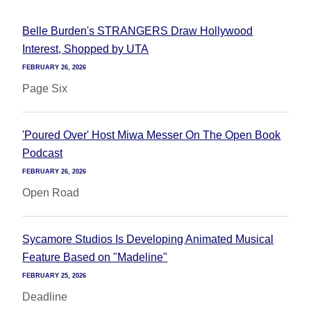
Belle Burden's STRANGERS Draw Hollywood
Interest, Shopped by UTA
FEBRUARY 26, 2026
Page Six
'Poured Over' Host Miwa Messer On The Open Book
Podcast
FEBRUARY 26, 2026
Open Road
Sycamore Studios Is Developing Animated Musical
Feature Based on "Madeline"
FEBRUARY 25, 2026
Deadline