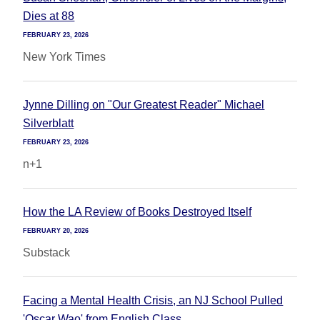
Dies at 88
FEBRUARY 23, 2026
New York Times
Jynne Dilling on "Our Greatest Reader" Michael
Silverblatt
FEBRUARY 23, 2026
n+1
How the LA Review of Books Destroyed Itself
FEBRUARY 20, 2026
Substack
Facing a Mental Health Crisis, an NJ School Pulled
'Oscar Wao' from English Class