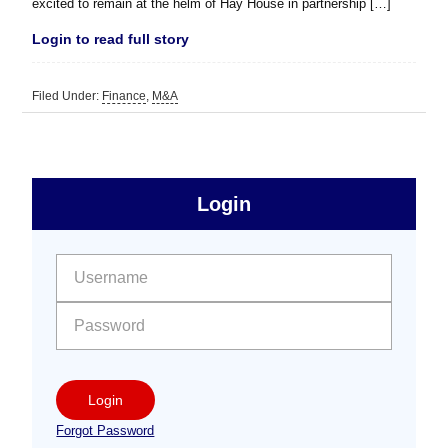
excited to remain at the helm of Hay House in partnership […]
Login to read full story
Filed Under:
Finance
,
M&A
sidebar
Primary
Login
Free
Sidebar
User name:
Password:
Login
Forgot Password