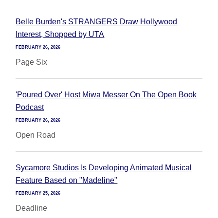
Belle Burden's STRANGERS Draw Hollywood
Interest, Shopped by UTA
FEBRUARY 26, 2026
Page Six
'Poured Over' Host Miwa Messer On The Open Book
Podcast
FEBRUARY 26, 2026
Open Road
Sycamore Studios Is Developing Animated Musical
Feature Based on "Madeline"
FEBRUARY 25, 2026
Deadline