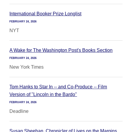
International Booker Prize Longlist
FEBRUARY 24, 2026
NYT
A Wake for The Washington Post's Books Section
FEBRUARY 24, 2026
New York Times
Tom Hanks to Star In -- and Co-Produce -- Film
Version of "Lincoln in the Bardo"
FEBRUARY 24, 2026
Deadline
Susan Sheehan, Chronicler of Lives on the Margins,