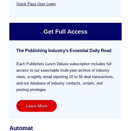
Quick Pass User Login
Get Full Access
The Publishing Industry’s Essential Daily Read
Each Publishers Lunch Deluxe subscription includes full
access to our searchable multi-year archive of industry
news, a nightly email reporting 10 to 50 deal transactions,
and our database of industry contacts, scripts, and
posting privileges.
Learn More
Automat