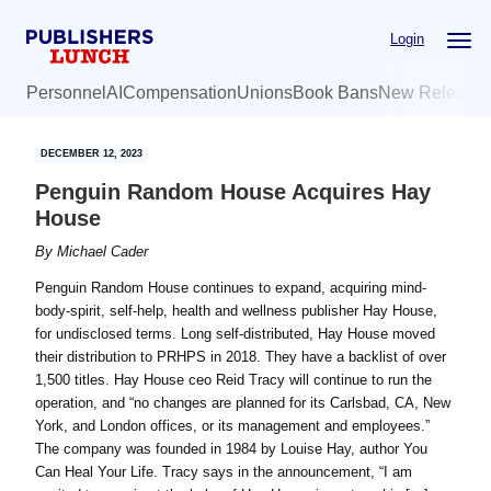
Skip
Skip
Login
to
to
main
primary
Personnel
AI
Compensation
Unions
Book Bans
New Release
content
sidebar
DECEMBER 12, 2023
Penguin Random House Acquires Hay
House
By
Michael Cader
Penguin Random House continues to expand, acquiring mind-
body-spirit, self-help, health and wellness publisher Hay House,
for undisclosed terms. Long self-distributed, Hay House moved
their distribution to PRHPS in 2018. They have a backlist of over
1,500 titles. Hay House ceo Reid Tracy will continue to run the
operation, and “no changes are planned for its Carlsbad, CA, New
York, and London offices, or its management and employees.”
The company was founded in 1984 by Louise Hay, author You
Can Heal Your Life. Tracy says in the announcement, “I am