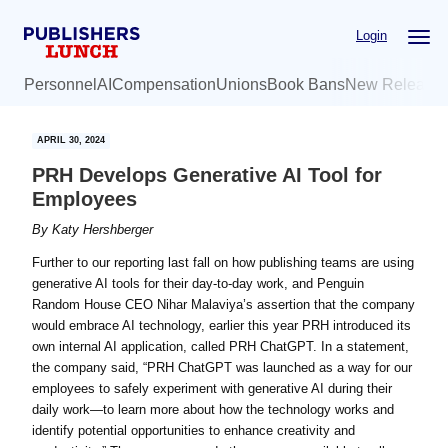
Skip
Skip
Login
to
to
main
primary
Personnel
AI
Compensation
Unions
Book Bans
New Release
content
sidebar
APRIL 30, 2024
PRH Develops Generative AI Tool for
Employees
By
Katy Hershberger
Further to our reporting last fall on how publishing teams are using
generative AI tools for their day-to-day work, and Penguin
Random House CEO Nihar Malaviya’s assertion that the company
would embrace AI technology, earlier this year PRH introduced its
own internal AI application, called PRH ChatGPT. In a statement,
the company said, “PRH ChatGPT was launched as a way for our
employees to safely experiment with generative AI during their
daily work—to learn more about how the technology works and
identify potential opportunities to enhance creativity and