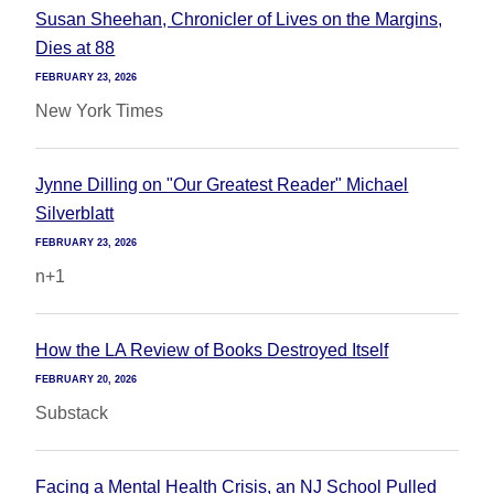
Susan Sheehan, Chronicler of Lives on the Margins,
Dies at 88
FEBRUARY 23, 2026
New York Times
Jynne Dilling on "Our Greatest Reader" Michael
Silverblatt
FEBRUARY 23, 2026
n+1
How the LA Review of Books Destroyed Itself
FEBRUARY 20, 2026
Substack
Facing a Mental Health Crisis, an NJ School Pulled