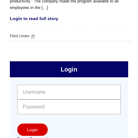
productivity.” The company made the program available to all
employees in the […]
Login to read full story
Filed Under:
AI
sidebar
Primary
Login
Free
Sidebar
User name:
Password:
Login