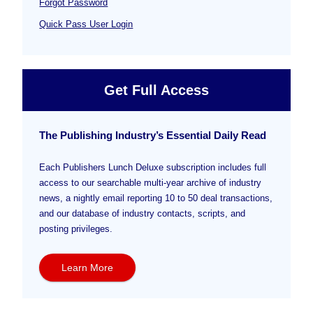
Forgot Password
Quick Pass User Login
Get Full Access
The Publishing Industry’s Essential Daily Read
Each Publishers Lunch Deluxe subscription includes full
access to our searchable multi-year archive of industry
news, a nightly email reporting 10 to 50 deal transactions,
and our database of industry contacts, scripts, and
posting privileges.
Learn More