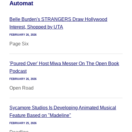
Automat
Belle Burden's STRANGERS Draw Hollywood
Interest, Shopped by UTA
FEBRUARY 26, 2026
Page Six
'Poured Over' Host Miwa Messer On The Open Book
Podcast
FEBRUARY 26, 2026
Open Road
Sycamore Studios Is Developing Animated Musical
Feature Based on "Madeline"
FEBRUARY 25, 2026