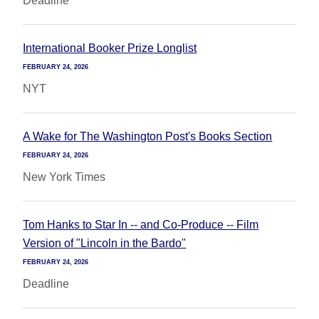
Deadline
International Booker Prize Longlist
FEBRUARY 24, 2026
NYT
A Wake for The Washington Post's Books Section
FEBRUARY 24, 2026
New York Times
Tom Hanks to Star In -- and Co-Produce -- Film
Version of "Lincoln in the Bardo"
FEBRUARY 24, 2026
Deadline