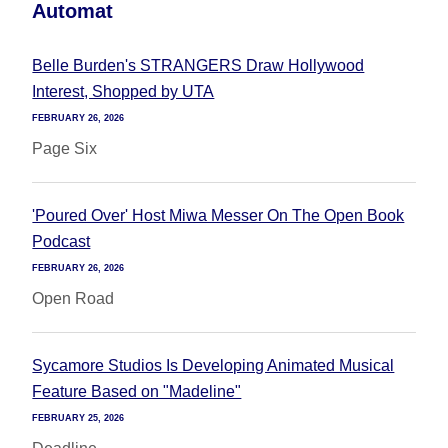
Automat
Belle Burden's STRANGERS Draw Hollywood
Interest, Shopped by UTA
FEBRUARY 26, 2026
Page Six
'Poured Over' Host Miwa Messer On The Open Book
Podcast
FEBRUARY 26, 2026
Open Road
Sycamore Studios Is Developing Animated Musical
Feature Based on "Madeline"
FEBRUARY 25, 2026