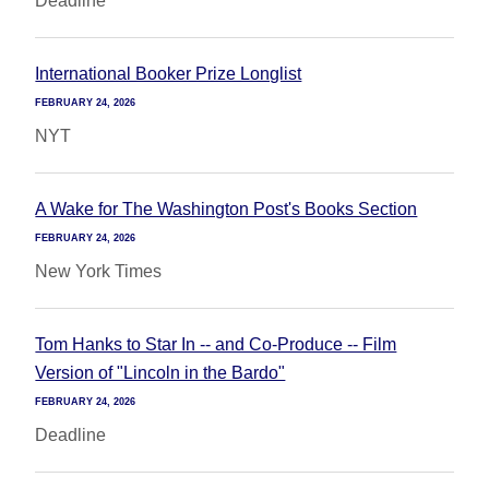
Deadline
International Booker Prize Longlist
FEBRUARY 24, 2026
NYT
A Wake for The Washington Post's Books Section
FEBRUARY 24, 2026
New York Times
Tom Hanks to Star In -- and Co-Produce -- Film
Version of "Lincoln in the Bardo"
FEBRUARY 24, 2026
Deadline