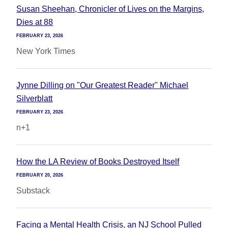
Susan Sheehan, Chronicler of Lives on the Margins,
Dies at 88
FEBRUARY 23, 2026
New York Times
Jynne Dilling on "Our Greatest Reader" Michael
Silverblatt
FEBRUARY 23, 2026
n+1
How the LA Review of Books Destroyed Itself
FEBRUARY 20, 2026
Substack
Facing a Mental Health Crisis, an NJ School Pulled