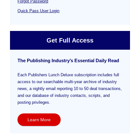
Forgot Password
Quick Pass User Login
Get Full Access
The Publishing Industry’s Essential Daily Read
Each Publishers Lunch Deluxe subscription includes full
access to our searchable multi-year archive of industry
news, a nightly email reporting 10 to 50 deal transactions,
and our database of industry contacts, scripts, and
posting privileges.
Learn More