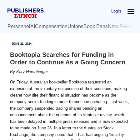
Skip
Skip
Login
to
to
main
primary
Personnel
AI
Compensation
Unions
Book Bans
New Release
content
sidebar
JUNE 21, 2024
Booktopia Searches for Funding in
Order to Continue As a Going Concern
By
Katy Hershberger
On Friday, Australian bookseller Booktopia requested an
extension of the voluntary suspension of their securities, making
clearer how dire their financial situation has become as the
company seeks funding in order to continue operating. Last week,
the company suspended trading shares pending an
announcement about the outcome of its strategic review, which
has been delayed in multiple press releases and is now expected
to be made on June 28. In a letter to the Australian Stock
Exchange, the company noted that it has had ongoing “liquidity