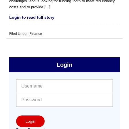
challenges” and is looking for funding “both to meet redundancy
costs and to provide […]
Login to read full story
Filed Under:
Finance
sidebar
Primary
Login
Free
Sidebar
User name:
Password:
Login