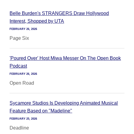
Belle Burden's STRANGERS Draw Hollywood
Interest, Shopped by UTA
FEBRUARY 26, 2026
Page Six
'Poured Over' Host Miwa Messer On The Open Book
Podcast
FEBRUARY 26, 2026
Open Road
Sycamore Studios Is Developing Animated Musical
Feature Based on "Madeline"
FEBRUARY 25, 2026
Deadline