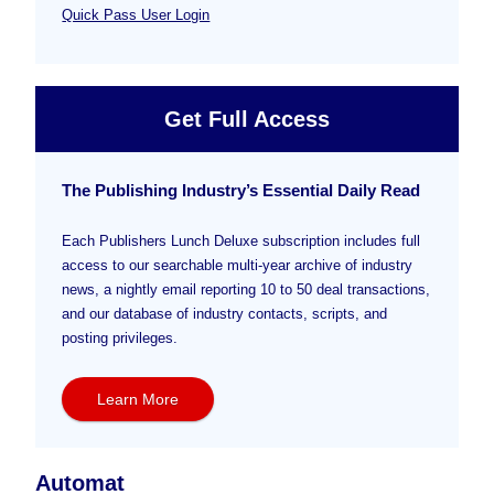
Quick Pass User Login
Get Full Access
The Publishing Industry’s Essential Daily Read
Each Publishers Lunch Deluxe subscription includes full
access to our searchable multi-year archive of industry
news, a nightly email reporting 10 to 50 deal transactions,
and our database of industry contacts, scripts, and
posting privileges.
Learn More
Automat