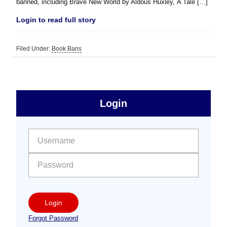
banned, including Brave New World by Aldous Huxley, A Tale […]
Login to read full story
Filed Under:
Book Bans
sidebar
Primary
Login
Free
Sidebar
User name:
Password:
Login
Forgot Password