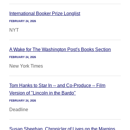
International Booker Prize Longlist
FEBRUARY 24, 2026
NYT
A Wake for The Washington Post's Books Section
FEBRUARY 24, 2026
New York Times
Tom Hanks to Star In -- and Co-Produce -- Film
Version of "Lincoln in the Bardo"
FEBRUARY 24, 2026
Deadline
Susan Sheehan, Chronicler of Lives on the Margins,