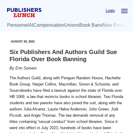
Skip
Skip
Login
to
to
main
primary
Personnel
AI
Compensation
Unions
Book Bans
New Release
content
sidebar
AUGUST 29, 2024
Six Publishers And Authors Guild Sue
Florida Over Book Banning
By
Erin Somers
The Authors Guild, along with Penguin Random House, Hachette
Book Group, Harper Collins, Macmillan, Simon & Schuster, and
Sourcebooks have filed a lawsuit against the state of Florida over
HB 1069, a law that restricts books in school libraries. Two Florida
students and two parents have also joined the suit, along with the
authors Julia Alvarez, Laurie Halse Anderson, John Green, Jodi
Picoult, and Angie Thomas. The law demands removal of any
titles containing “sexual conduct” from school libraries. Since it
went into effect in July 2023, hundreds of books have been