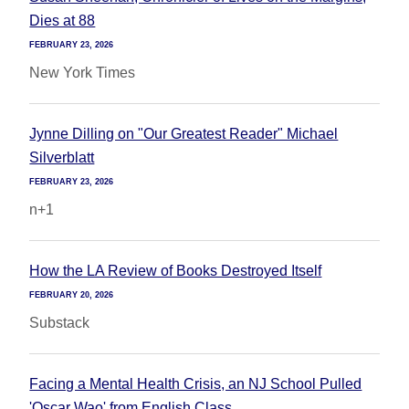
Dies at 88
FEBRUARY 23, 2026
New York Times
Jynne Dilling on "Our Greatest Reader" Michael
Silverblatt
FEBRUARY 23, 2026
n+1
How the LA Review of Books Destroyed Itself
FEBRUARY 20, 2026
Substack
Facing a Mental Health Crisis, an NJ School Pulled
'Oscar Wao' from English Class