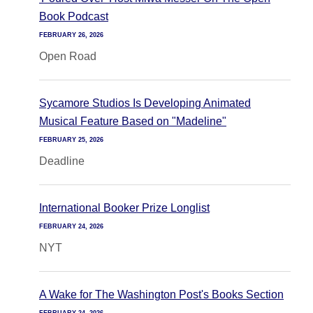
Book Podcast
FEBRUARY 26, 2026
Open Road
Sycamore Studios Is Developing Animated
Musical Feature Based on "Madeline"
FEBRUARY 25, 2026
Deadline
International Booker Prize Longlist
FEBRUARY 24, 2026
NYT
A Wake for The Washington Post's Books Section