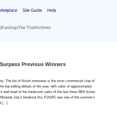
rketplace
Site Guide
Help
s
Earnings
The Trial
Archives
 Surpass Previous Winners
y: The list of fiction nominees is the most commercial crop of
e top-selling debuts of the year, with sales of approximately
 well head of the hardcover sales of the last three NBA fiction
randa July’s breakout ALL FOURS was one of the summer’s
d […]