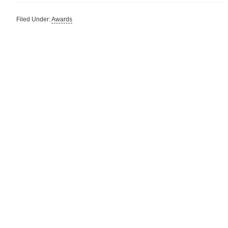
Filed Under:
Awards