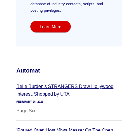
database of industry contacts, scripts, and
posting privileges.
Learn More
Automat
Belle Burden's STRANGERS Draw Hollywood
Interest, Shopped by UTA
FEBRUARY 26, 2026
Page Six
'Poured Over' Host Miwa Messer On The Open