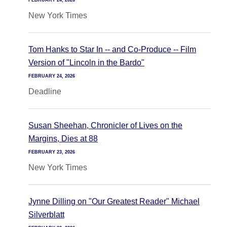
FEBRUARY 24, 2026
New York Times
Tom Hanks to Star In -- and Co-Produce -- Film
Version of "Lincoln in the Bardo"
FEBRUARY 24, 2026
Deadline
Susan Sheehan, Chronicler of Lives on the
Margins, Dies at 88
FEBRUARY 23, 2026
New York Times
Jynne Dilling on "Our Greatest Reader" Michael
Silverblatt