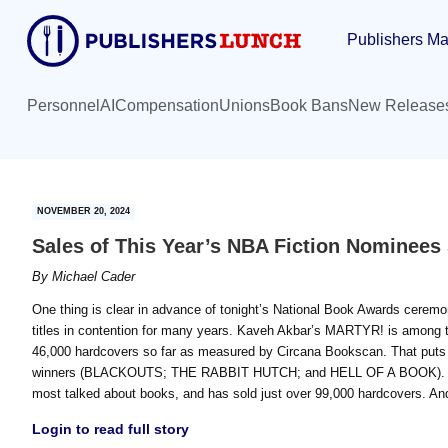
Skip
Skip
Publishers Ma
to
to
main
primary
content
sidebar
Personnel
AI
Compensation
Unions
Book Bans
New Release
NOVEMBER 20, 2024
Sales of This Year’s NBA Fiction Nominees
By
Michael Cader
One thing is clear in advance of tonight’s National Book Awards ceremon
titles in contention for many years. Kaveh Akbar’s MARTYR! is among th
46,000 hardcovers so far as measured by Circana Bookscan. That puts it
winners (BLACKOUTS; THE RABBIT HUTCH; and HELL OF A BOOK). Mi
most talked about books, and has sold just over 99,000 hardcovers. An
Login to read full story