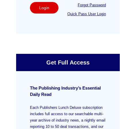
Forgot Password
Login
Quick Pass User Login
Get Full Access
The Publishing Industry’s Essential
Daily Read
Each Publishers Lunch Deluxe subscription
includes full access to our searchable multi-
year archive of industry news, a nightly email
reporting 10 to 50 deal transactions, and our