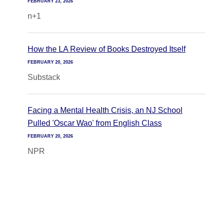
FEBRUARY 23, 2026
n+1
How the LA Review of Books Destroyed Itself
FEBRUARY 20, 2026
Substack
Facing a Mental Health Crisis, an NJ School
Pulled 'Oscar Wao' from English Class
FEBRUARY 20, 2026
NPR