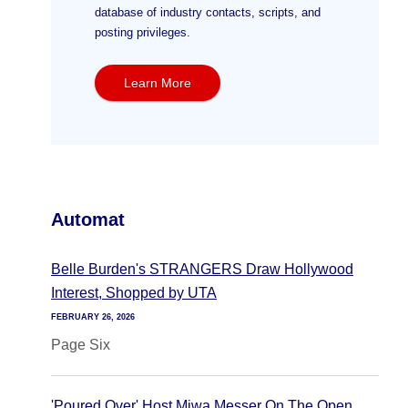
database of industry contacts, scripts, and
posting privileges.
Learn More
Automat
Belle Burden's STRANGERS Draw Hollywood
Interest, Shopped by UTA
FEBRUARY 26, 2026
Page Six
'Poured Over' Host Miwa Messer On The Open