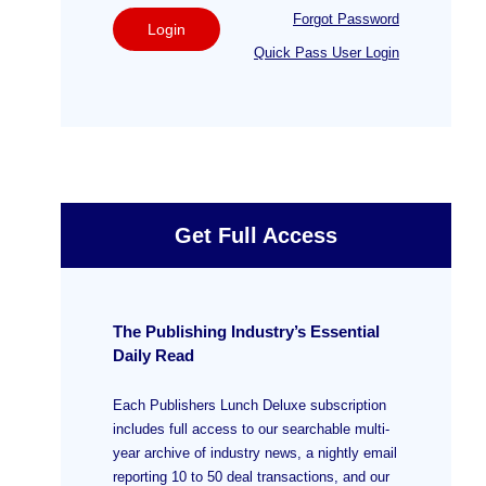
Forgot Password
Login
Quick Pass User Login
Get Full Access
The Publishing Industry’s Essential
Daily Read
Each Publishers Lunch Deluxe subscription
includes full access to our searchable multi-
year archive of industry news, a nightly email
reporting 10 to 50 deal transactions, and our