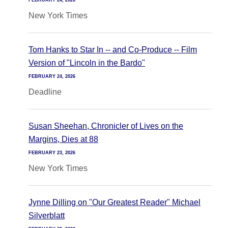
FEBRUARY 24, 2026
New York Times
Tom Hanks to Star In -- and Co-Produce -- Film
Version of "Lincoln in the Bardo"
FEBRUARY 24, 2026
Deadline
Susan Sheehan, Chronicler of Lives on the
Margins, Dies at 88
FEBRUARY 23, 2026
New York Times
Jynne Dilling on "Our Greatest Reader" Michael
Silverblatt