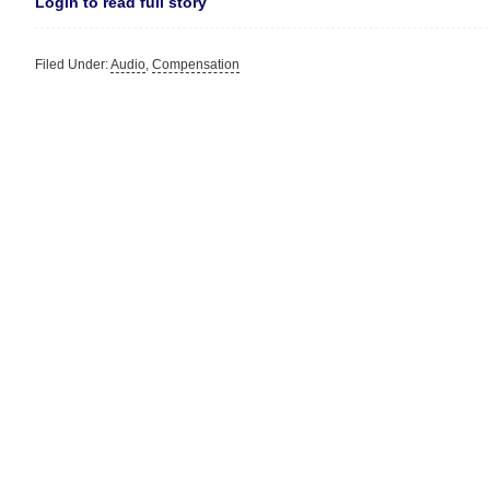
Login to read full story
Filed Under:
Audio
,
Compensation