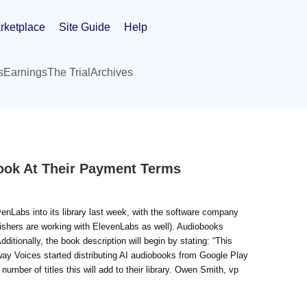
rketplace
Site Guide
Help
s
Earnings
The Trial
Archives
ook At Their Payment Terms
enLabs into its library last week, with the software company
blishers are working with ElevenLabs as well). Audiobooks
ditionally, the book description will begin by stating: “This
away Voices started distributing AI audiobooks from Google Play
e number of titles this will add to their library. Owen Smith, vp