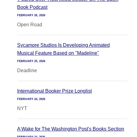
Book Podcast
FEBRUARY 26, 2026
Open Road
Sycamore Studios Is Developing Animated
Musical Feature Based on "Madeline"
FEBRUARY 25, 2026
Deadline
International Booker Prize Longlist
FEBRUARY 24, 2026
NYT
A Wake for The Washington Post's Books Section