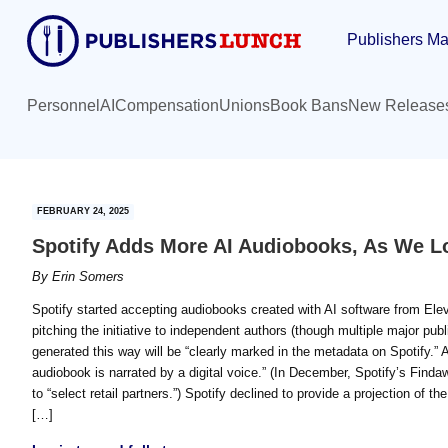
Skip
Skip
Publishers Ma
to
to
main
primary
content
sidebar
Personnel
AI
Compensation
Unions
Book Bans
New Release
FEBRUARY 24, 2025
Spotify Adds More AI Audiobooks, As We L
By
Erin Somers
Spotify started accepting audiobooks created with AI software from Elev
pitching the initiative to independent authors (though multiple major pu
generated this way will be “clearly marked in the metadata on Spotify.” Ad
audiobook is narrated by a digital voice.” (In December, Spotify’s Find
to “select retail partners.”) Spotify declined to provide a projection of th
[…]