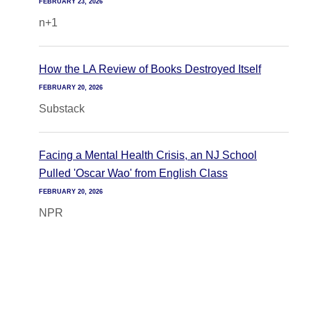
FEBRUARY 23, 2026
n+1
How the LA Review of Books Destroyed Itself
FEBRUARY 20, 2026
Substack
Facing a Mental Health Crisis, an NJ School
Pulled 'Oscar Wao' from English Class
FEBRUARY 20, 2026
NPR