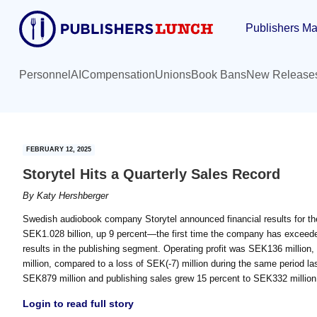
Skip
Skip
Publishers Ma
to
to
main
primary
content
sidebar
Personnel
AI
Compensation
Unions
Book Bans
New Release
FEBRUARY 12, 2025
Storytel Hits a Quarterly Sales Record
By
Katy Hershberger
Swedish audiobook company Storytel announced financial results for the 
SEK1.028 billion, up 9 percent—the first time the company has exceeded 
results in the publishing segment. Operating profit was SEK136 millio
million, compared to a loss of SEK(-7) million during the same period l
SEK879 million and publishing sales grew 15 percent to SEK332 million.
Login to read full story