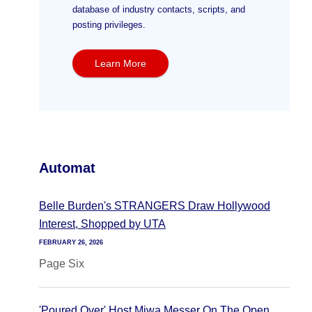
database of industry contacts, scripts, and
posting privileges.
Learn More
Automat
Belle Burden's STRANGERS Draw Hollywood
Interest, Shopped by UTA
FEBRUARY 26, 2026
Page Six
'Poured Over' Host Miwa Messer On The Open