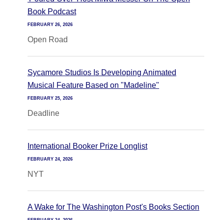
Book Podcast
FEBRUARY 26, 2026
Open Road
Sycamore Studios Is Developing Animated
Musical Feature Based on "Madeline"
FEBRUARY 25, 2026
Deadline
International Booker Prize Longlist
FEBRUARY 24, 2026
NYT
A Wake for The Washington Post's Books Section