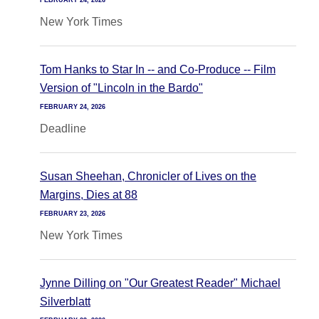
FEBRUARY 24, 2026
New York Times
Tom Hanks to Star In -- and Co-Produce -- Film
Version of "Lincoln in the Bardo"
FEBRUARY 24, 2026
Deadline
Susan Sheehan, Chronicler of Lives on the
Margins, Dies at 88
FEBRUARY 23, 2026
New York Times
Jynne Dilling on "Our Greatest Reader" Michael
Silverblatt