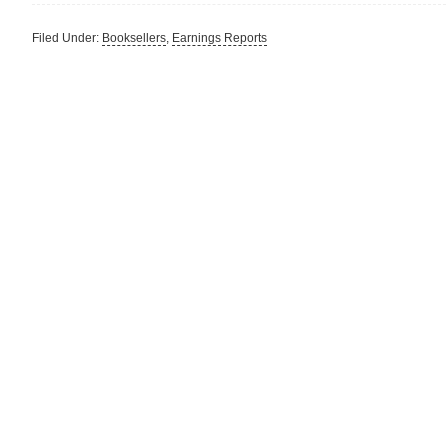
Filed Under:
Booksellers
,
Earnings Reports