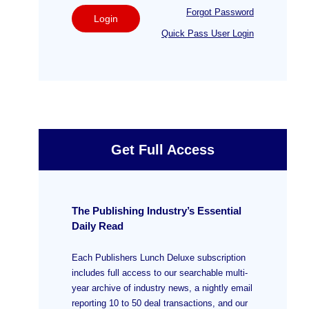
Forgot Password
Login
Quick Pass User Login
Get Full Access
The Publishing Industry’s Essential
Daily Read
Each Publishers Lunch Deluxe subscription
includes full access to our searchable multi-
year archive of industry news, a nightly email
reporting 10 to 50 deal transactions, and our