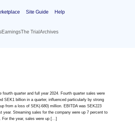
rketplace
Site Guide
Help
s
Earnings
The Trial
Archives
fourth quarter and full year 2024. Fourth quarter sales were
SEK1 billion in a quarter, influenced particularly by strong
n, up from a loss of SEK(-680) million. EBITDA was SEK223
ast year. Streaming sales for the company were up 7 percent to
 For the year, sales were up […]