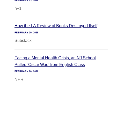
FEBRUARY 23, 2026
n+1
How the LA Review of Books Destroyed Itself
FEBRUARY 20, 2026
Substack
Facing a Mental Health Crisis, an NJ School
Pulled 'Oscar Wao' from English Class
FEBRUARY 20, 2026
NPR