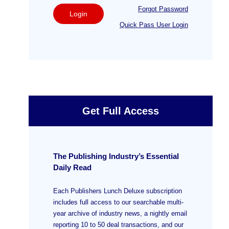
Forgot Password
Login
Quick Pass User Login
Get Full Access
The Publishing Industry’s Essential
Daily Read
Each Publishers Lunch Deluxe subscription
includes full access to our searchable multi-
year archive of industry news, a nightly email
reporting 10 to 50 deal transactions, and our