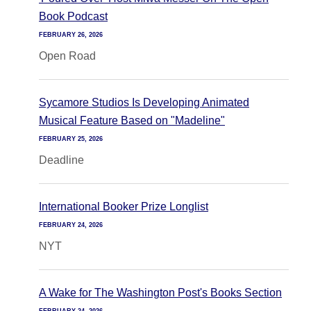
Book Podcast
FEBRUARY 26, 2026
Open Road
Sycamore Studios Is Developing Animated
Musical Feature Based on "Madeline"
FEBRUARY 25, 2026
Deadline
International Booker Prize Longlist
FEBRUARY 24, 2026
NYT
A Wake for The Washington Post's Books Section