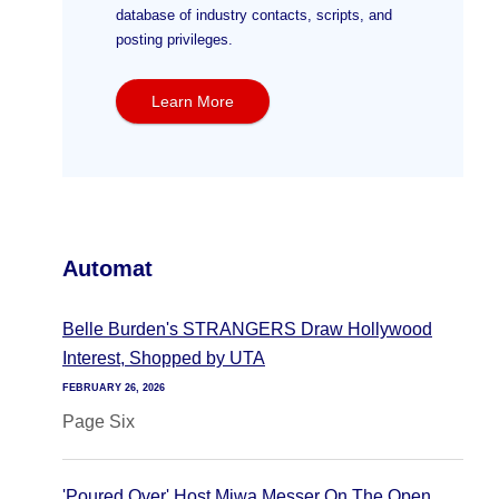
database of industry contacts, scripts, and
posting privileges.
Learn More
Automat
Belle Burden's STRANGERS Draw Hollywood
Interest, Shopped by UTA
FEBRUARY 26, 2026
Page Six
'Poured Over' Host Miwa Messer On The Open