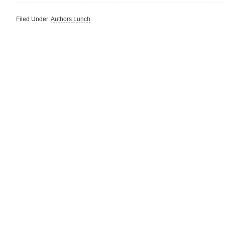
Filed Under:
Authors Lunch