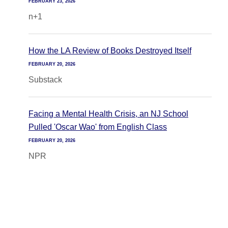
FEBRUARY 23, 2026
n+1
How the LA Review of Books Destroyed Itself
FEBRUARY 20, 2026
Substack
Facing a Mental Health Crisis, an NJ School
Pulled 'Oscar Wao' from English Class
FEBRUARY 20, 2026
NPR