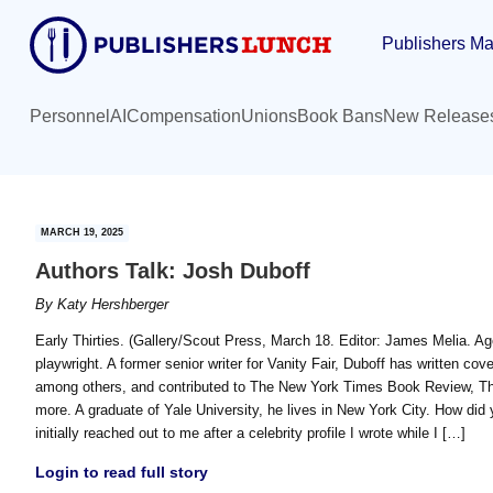
Skip
Skip
Publishers Ma
to
to
main
primary
content
sidebar
Personnel
AI
Compensation
Unions
Book Bans
New Release
MARCH 19, 2025
Authors Talk: Josh Duboff
By
Katy Hershberger
Early Thirties. (Gallery/Scout Press, March 18. Editor: James Melia. Age
playwright. A former senior writer for Vanity Fair, Duboff has written co
among others, and contributed to The New York Times Book Review, Th
more. A graduate of Yale University, he lives in New York City. How did
initially reached out to me after a celebrity profile I wrote while I […]
Login to read full story