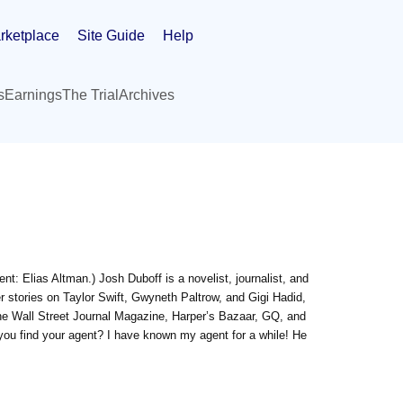
rketplace
Site Guide
Help
s
Earnings
The Trial
Archives
nt: Elias Altman.) Josh Duboff is a novelist, journalist, and
ver stories on Taylor Swift, Gwyneth Paltrow, and Gigi Hadid,
e Wall Street Journal Magazine, Harper’s Bazaar, GQ, and
 you find your agent? I have known my agent for a while! He