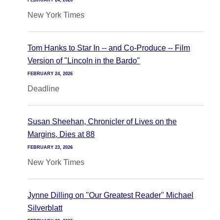
FEBRUARY 24, 2026
New York Times
Tom Hanks to Star In -- and Co-Produce -- Film
Version of "Lincoln in the Bardo"
FEBRUARY 24, 2026
Deadline
Susan Sheehan, Chronicler of Lives on the
Margins, Dies at 88
FEBRUARY 23, 2026
New York Times
Jynne Dilling on "Our Greatest Reader" Michael
Silverblatt