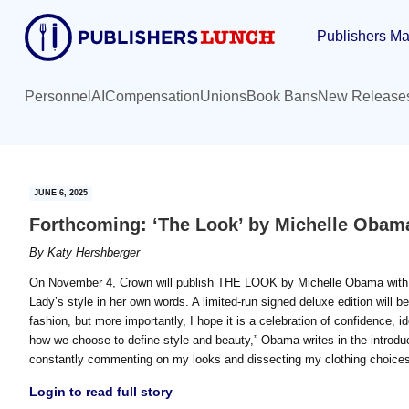
Skip
Skip
Publishers Ma
to
to
main
primary
content
sidebar
Personnel
AI
Compensation
Unions
Book Bans
New Release
JUNE 6, 2025
Forthcoming: ‘The Look’ by Michelle Obam
By
Katy Hershberger
On November 4, Crown will publish THE LOOK by Michelle Obama with he
Lady’s style in her own words. A limited-run signed deluxe edition will b
fashion, but more importantly, I hope it is a celebration of confidence, id
how we choose to define style and beauty,” Obama writes in the introdu
constantly commenting on my looks and dissecting my clothing choices
Login to read full story