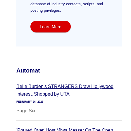
database of industry contacts, scripts, and
posting privileges.
Learn More
Automat
Belle Burden's STRANGERS Draw Hollywood
Interest, Shopped by UTA
FEBRUARY 26, 2026
Page Six
'Poured Over' Host Miwa Messer On The Open