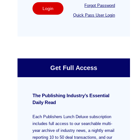
Forgot Password
Login
Quick Pass User Login
Get Full Access
The Publishing Industry’s Essential
Daily Read
Each Publishers Lunch Deluxe subscription
includes full access to our searchable multi-
year archive of industry news, a nightly email
reporting 10 to 50 deal transactions, and our