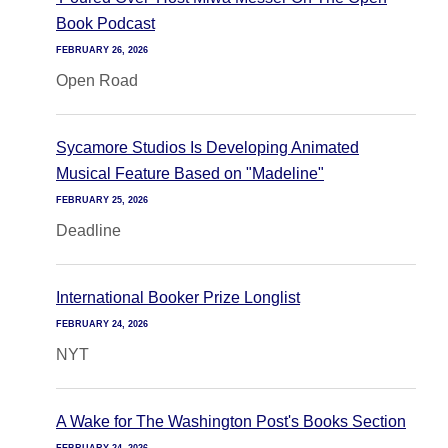
Book Podcast
FEBRUARY 26, 2026
Open Road
Sycamore Studios Is Developing Animated
Musical Feature Based on "Madeline"
FEBRUARY 25, 2026
Deadline
International Booker Prize Longlist
FEBRUARY 24, 2026
NYT
A Wake for The Washington Post's Books Section