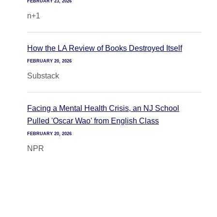
FEBRUARY 23, 2026
n+1
How the LA Review of Books Destroyed Itself
FEBRUARY 20, 2026
Substack
Facing a Mental Health Crisis, an NJ School
Pulled 'Oscar Wao' from English Class
FEBRUARY 20, 2026
NPR