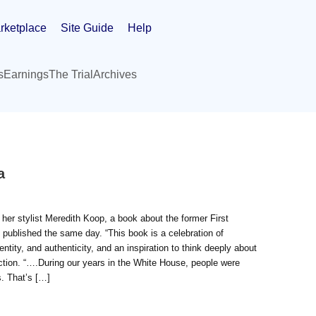
rketplace
Site Guide
Help
s
Earnings
The Trial
Archives
a
r stylist Meredith Koop, a book about the former First
e published the same day. “This book is a celebration of
entity, and authenticity, and an inspiration to think deeply about
ction. “….During our years in the White House, people were
. That’s […]