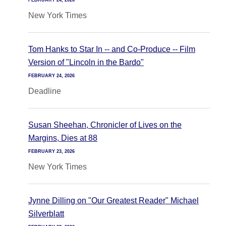
FEBRUARY 24, 2026
New York Times
Tom Hanks to Star In -- and Co-Produce -- Film
Version of "Lincoln in the Bardo"
FEBRUARY 24, 2026
Deadline
Susan Sheehan, Chronicler of Lives on the
Margins, Dies at 88
FEBRUARY 23, 2026
New York Times
Jynne Dilling on "Our Greatest Reader" Michael
Silverblatt