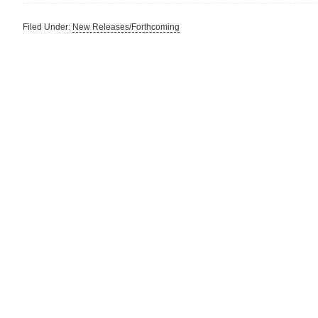
Filed Under:
New Releases/Forthcoming