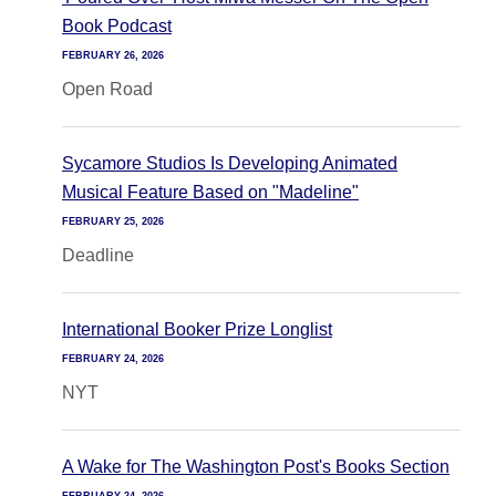
Book Podcast
FEBRUARY 26, 2026
Open Road
Sycamore Studios Is Developing Animated
Musical Feature Based on "Madeline"
FEBRUARY 25, 2026
Deadline
International Booker Prize Longlist
FEBRUARY 24, 2026
NYT
A Wake for The Washington Post's Books Section