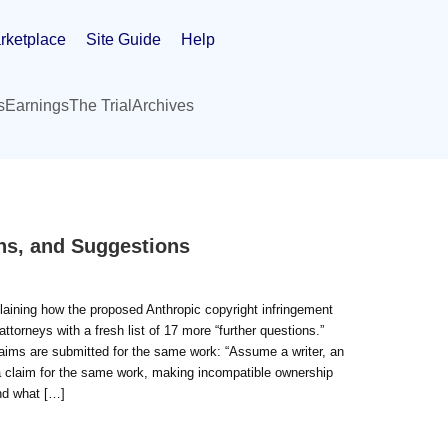
rketplace
Site Guide
Help
s
Earnings
The Trial
Archives
ns, and Suggestions
plaining how the proposed Anthropic copyright infringement
attorneys with a fresh list of 17 more “further questions.”
claims are submitted for the same work: “Assume a writer, an
 a claim for the same work, making incompatible ownership
and what […]