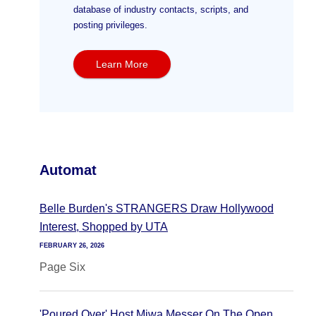
database of industry contacts, scripts, and
posting privileges.
Learn More
Automat
Belle Burden's STRANGERS Draw Hollywood
Interest, Shopped by UTA
FEBRUARY 26, 2026
Page Six
'Poured Over' Host Miwa Messer On The Open