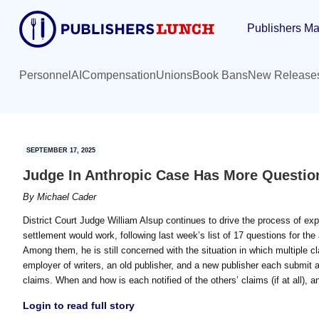
Skip
Skip
Publishers Ma
to
to
main
primary
content
sidebar
Personnel
AI
Compensation
Unions
Book Bans
New Release
SEPTEMBER 17, 2025
Judge In Anthropic Case Has More Questio
By
Michael Cader
District Court Judge William Alsup continues to drive the process of ex
settlement would work, following last week’s list of 17 questions for the 
Among them, he is still concerned with the situation in which multiple 
employer of writers, an old publisher, and a new publisher each submit
claims. When and how is each notified of the others’ claims (if at all), 
Login to read full story