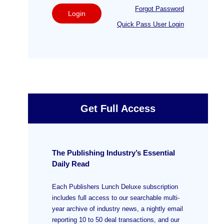
Forgot Password
Login
Quick Pass User Login
Get Full Access
The Publishing Industry’s Essential
Daily Read
Each Publishers Lunch Deluxe subscription
includes full access to our searchable multi-
year archive of industry news, a nightly email
reporting 10 to 50 deal transactions, and our