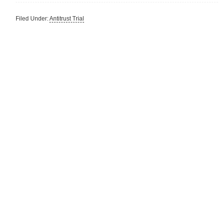
Filed Under:
Antitrust Trial