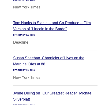
FEBRUARY 24, 2026
New York Times
Tom Hanks to Star In -- and Co-Produce -- Film
Version of "Lincoln in the Bardo"
FEBRUARY 24, 2026
Deadline
Susan Sheehan, Chronicler of Lives on the
Margins, Dies at 88
FEBRUARY 23, 2026
New York Times
Jynne Dilling on "Our Greatest Reader" Michael
Silverblatt