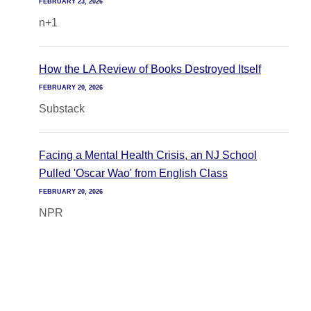
FEBRUARY 23, 2026
n+1
How the LA Review of Books Destroyed Itself
FEBRUARY 20, 2026
Substack
Facing a Mental Health Crisis, an NJ School
Pulled 'Oscar Wao' from English Class
FEBRUARY 20, 2026
NPR