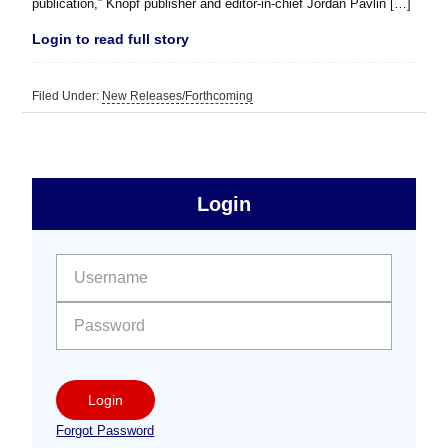
publication,” Knopf publisher and editor-in-chief Jordan Pavlin […]
Login to read full story
Filed Under:
New Releases/Forthcoming
sidebar
Primary
Login
Free
Sidebar
User name:
Password:
Login
Forgot Password