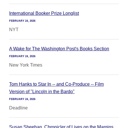
International Booker Prize Longlist
FEBRUARY 24, 2026
NYT
A Wake for The Washington Post's Books Section
FEBRUARY 24, 2026
New York Times
Tom Hanks to Star In -- and Co-Produce -- Film
Version of "Lincoln in the Bardo"
FEBRUARY 24, 2026
Deadline
Susan Sheehan, Chronicler of Lives on the Margins,