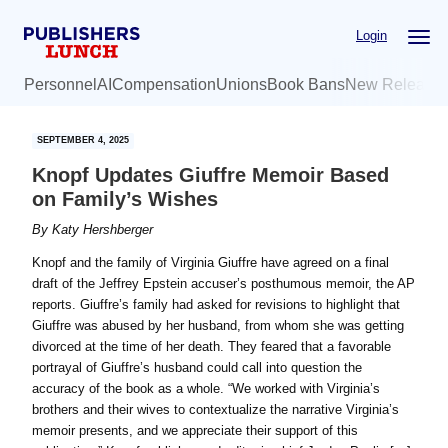
Skip
Skip
Login
to
to
main
primary
Personnel
AI
Compensation
Unions
Book Bans
New Release
content
sidebar
SEPTEMBER 4, 2025
Knopf Updates Giuffre Memoir Based
on Family’s Wishes
By
Katy Hershberger
Knopf and the family of Virginia Giuffre have agreed on a final
draft of the Jeffrey Epstein accuser’s posthumous memoir, the AP
reports. Giuffre’s family had asked for revisions to highlight that
Giuffre was abused by her husband, from whom she was getting
divorced at the time of her death. They feared that a favorable
portrayal of Giuffre’s husband could call into question the
accuracy of the book as a whole. “We worked with Virginia’s
brothers and their wives to contextualize the narrative Virginia’s
memoir presents, and we appreciate their support of this