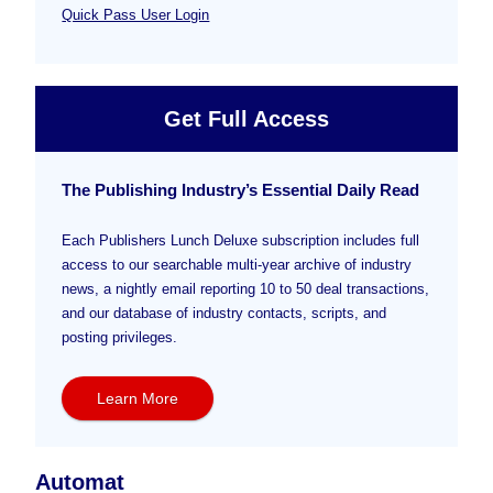
Quick Pass User Login
Get Full Access
The Publishing Industry’s Essential Daily Read
Each Publishers Lunch Deluxe subscription includes full
access to our searchable multi-year archive of industry
news, a nightly email reporting 10 to 50 deal transactions,
and our database of industry contacts, scripts, and
posting privileges.
Learn More
Automat