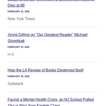
Dies at 88
FEBRUARY 23, 2026
New York Times
Jynne Dilling on "Our Greatest Reader" Michael
Silverblatt
FEBRUARY 23, 2026
n+1
How the LA Review of Books Destroyed Itself
FEBRUARY 20, 2026
Substack
Facing a Mental Health Crisis, an NJ School Pulled
'Oscar Wao' from English Class