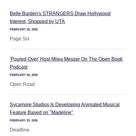
Belle Burden's STRANGERS Draw Hollywood
Interest, Shopped by UTA
FEBRUARY 26, 2026
Page Six
'Poured Over' Host Miwa Messer On The Open Book
Podcast
FEBRUARY 26, 2026
Open Road
Sycamore Studios Is Developing Animated Musical
Feature Based on "Madeline"
FEBRUARY 25, 2026
Deadline