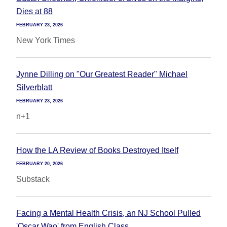
Dies at 88
FEBRUARY 23, 2026
New York Times
Jynne Dilling on "Our Greatest Reader" Michael
Silverblatt
FEBRUARY 23, 2026
n+1
How the LA Review of Books Destroyed Itself
FEBRUARY 20, 2026
Substack
Facing a Mental Health Crisis, an NJ School Pulled
'Oscar Wao' from English Class