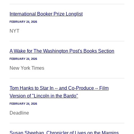
International Booker Prize Longlist
FEBRUARY 24, 2026
NYT
A Wake for The Washington Post's Books Section
FEBRUARY 24, 2026
New York Times
Tom Hanks to Star In -- and Co-Produce -- Film
Version of "Lincoln in the Bardo"
FEBRUARY 24, 2026
Deadline
Susan Sheehan, Chronicler of Lives on the Margins,