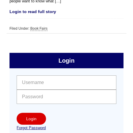
people want to know what […]
Login to read full story
Filed Under:
Book Fairs
sidebar
Primary
Login
Free
Sidebar
User name:
Password:
Login
Forgot Password