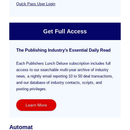
Quick Pass User Login
Get Full Access
The Publishing Industry’s Essential Daily Read
Each Publishers Lunch Deluxe subscription includes full
access to our searchable multi-year archive of industry
news, a nightly email reporting 10 to 50 deal transactions,
and our database of industry contacts, scripts, and
posting privileges.
Learn More
Automat