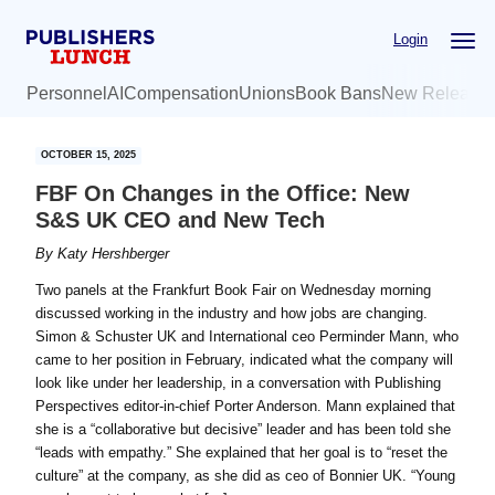
Skip
Skip
Login
to
to
main
primary
Personnel
AI
Compensation
Unions
Book Bans
New Release
content
sidebar
OCTOBER 15, 2025
FBF On Changes in the Office: New
S&S UK CEO and New Tech
By
Katy Hershberger
Two panels at the Frankfurt Book Fair on Wednesday morning
discussed working in the industry and how jobs are changing.
Simon & Schuster UK and International ceo Perminder Mann, who
came to her position in February, indicated what the company will
look like under her leadership, in a conversation with Publishing
Perspectives editor-in-chief Porter Anderson. Mann explained that
she is a “collaborative but decisive” leader and has been told she
“leads with empathy.” She explained that her goal is to “reset the
culture” at the company, as she did as ceo of Bonnier UK. “Young