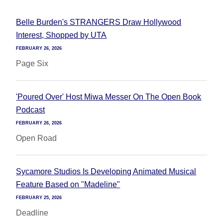
Belle Burden's STRANGERS Draw Hollywood
Interest, Shopped by UTA
FEBRUARY 26, 2026
Page Six
'Poured Over' Host Miwa Messer On The Open Book
Podcast
FEBRUARY 26, 2026
Open Road
Sycamore Studios Is Developing Animated Musical
Feature Based on "Madeline"
FEBRUARY 25, 2026
Deadline