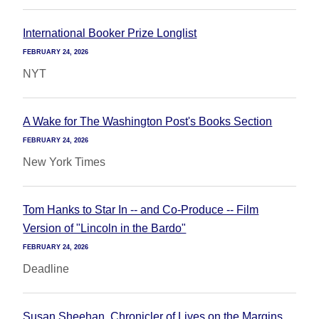
International Booker Prize Longlist
FEBRUARY 24, 2026
NYT
A Wake for The Washington Post's Books Section
FEBRUARY 24, 2026
New York Times
Tom Hanks to Star In -- and Co-Produce -- Film
Version of "Lincoln in the Bardo"
FEBRUARY 24, 2026
Deadline
Susan Sheehan, Chronicler of Lives on the Margins,