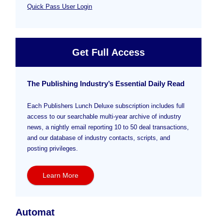
Quick Pass User Login
Get Full Access
The Publishing Industry’s Essential Daily Read
Each Publishers Lunch Deluxe subscription includes full
access to our searchable multi-year archive of industry
news, a nightly email reporting 10 to 50 deal transactions,
and our database of industry contacts, scripts, and
posting privileges.
Learn More
Automat