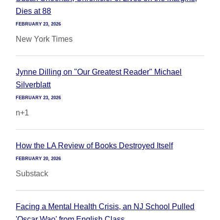
Dies at 88
FEBRUARY 23, 2026
New York Times
Jynne Dilling on "Our Greatest Reader" Michael
Silverblatt
FEBRUARY 23, 2026
n+1
How the LA Review of Books Destroyed Itself
FEBRUARY 20, 2026
Substack
Facing a Mental Health Crisis, an NJ School Pulled
'Oscar Wao' from English Class