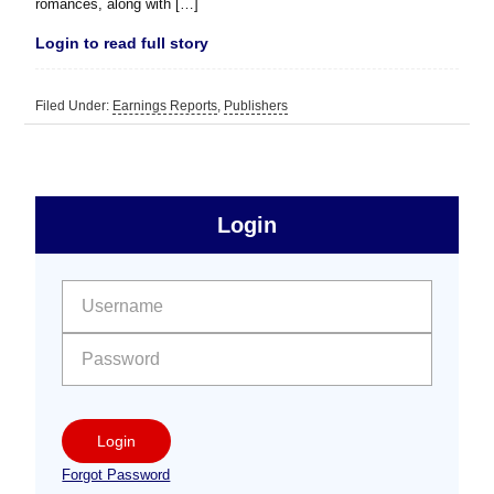
romances, along with […]
Login to read full story
Filed Under:
Earnings Reports
,
Publishers
sidebar
Primary
Login
Free
Sidebar
User name:
Password:
Login
Forgot Password