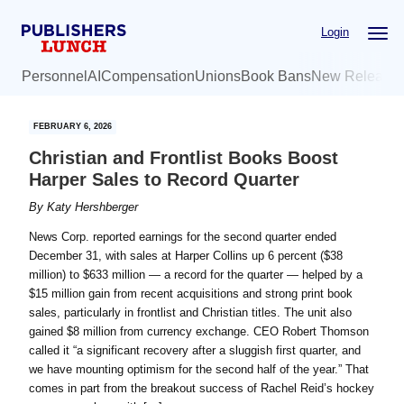
Skip
Skip
Login
to
to
main
primary
Personnel
AI
Compensation
Unions
Book Bans
New Release
content
sidebar
FEBRUARY 6, 2026
Christian and Frontlist Books Boost
Harper Sales to Record Quarter
By
Katy Hershberger
News Corp. reported earnings for the second quarter ended
December 31, with sales at Harper Collins up 6 percent ($38
million) to $633 million — a record for the quarter — helped by a
$15 million gain from recent acquisitions and strong print book
sales, particularly in frontlist and Christian titles. The unit also
gained $8 million from currency exchange. CEO Robert Thomson
called it “a significant recovery after a sluggish first quarter, and
we have mounting optimism for the second half of the year.” That
comes in part from the breakout success of Rachel Reid’s hockey