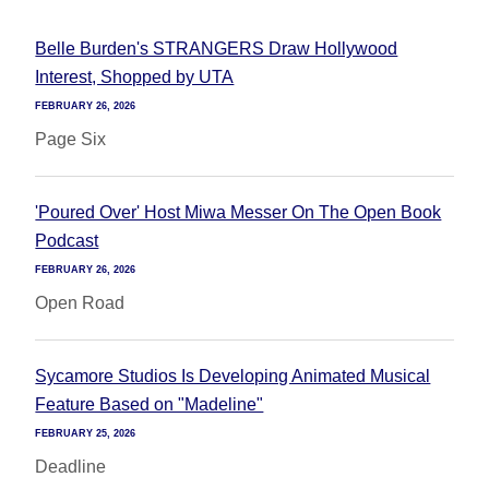
Belle Burden's STRANGERS Draw Hollywood
Interest, Shopped by UTA
FEBRUARY 26, 2026
Page Six
'Poured Over' Host Miwa Messer On The Open Book
Podcast
FEBRUARY 26, 2026
Open Road
Sycamore Studios Is Developing Animated Musical
Feature Based on "Madeline"
FEBRUARY 25, 2026
Deadline