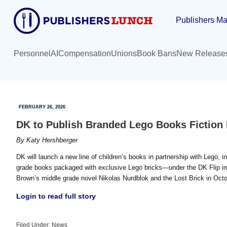
Skip
Skip
Publishers Ma
to
to
main
primary
content
sidebar
Personnel
AI
Compensation
Unions
Book Bans
New Release
FEBRUARY 26, 2026
DK to Publish Branded Lego Books Fiction 
By
Katy Hershberger
DK will launch a new line of children’s books in partnership with Lego, i
grade books packaged with exclusive Lego bricks—under the DK Flip imprint
Brown’s middle grade novel Nikolas Nurdblok and the Lost Brick in Octo
Login to read full story
Filed Under:
News