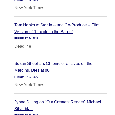
FEBRUARY 24, 2026
New York Times
Tom Hanks to Star In -- and Co-Produce -- Film
Version of "Lincoln in the Bardo"
FEBRUARY 24, 2026
Deadline
Susan Sheehan, Chronicler of Lives on the
Margins, Dies at 88
FEBRUARY 23, 2026
New York Times
Jynne Dilling on "Our Greatest Reader" Michael
Silverblatt