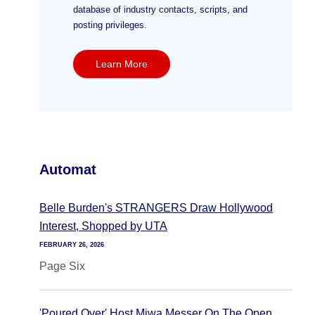
database of industry contacts, scripts, and
posting privileges.
Learn More
Automat
Belle Burden's STRANGERS Draw Hollywood
Interest, Shopped by UTA
FEBRUARY 26, 2026
Page Six
'Poured Over' Host Miwa Messer On The Open