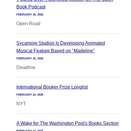
Book Podcast
FEBRUARY 26, 2026
Open Road
Sycamore Studios Is Developing Animated
Musical Feature Based on "Madeline"
FEBRUARY 25, 2026
Deadline
International Booker Prize Longlist
FEBRUARY 24, 2026
NYT
A Wake for The Washington Post's Books Section