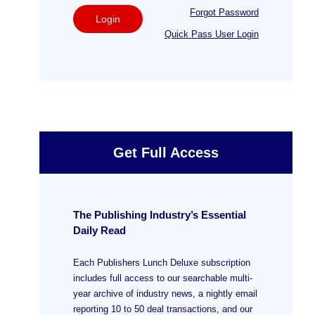
Forgot Password
Login
Quick Pass User Login
Get Full Access
The Publishing Industry’s Essential
Daily Read
Each Publishers Lunch Deluxe subscription
includes full access to our searchable multi-
year archive of industry news, a nightly email
reporting 10 to 50 deal transactions, and our