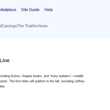
rketplace
Site Guide
Help
s
Earnings
The Trial
Archives
Line
ncluding fiction, chapter books, and “story builders”—middle
. The first titles will publish in the fall, including Jeffrey
ber.