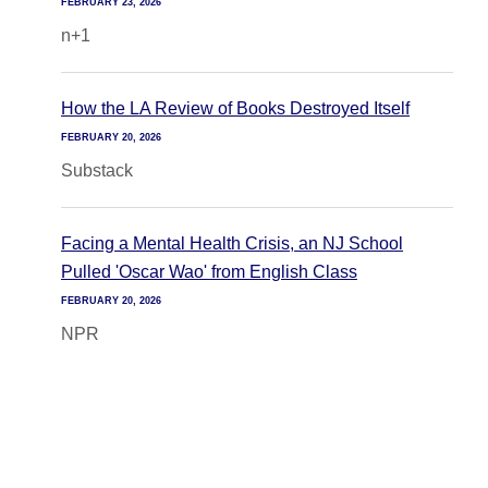
FEBRUARY 23, 2026
n+1
How the LA Review of Books Destroyed Itself
FEBRUARY 20, 2026
Substack
Facing a Mental Health Crisis, an NJ School
Pulled 'Oscar Wao' from English Class
FEBRUARY 20, 2026
NPR