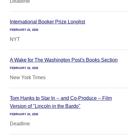
Deadline
International Booker Prize Longlist
FEBRUARY 24, 2026
NYT
A Wake for The Washington Post's Books Section
FEBRUARY 24, 2026
New York Times
Tom Hanks to Star In -- and Co-Produce -- Film
Version of "Lincoln in the Bardo"
FEBRUARY 24, 2026
Deadline