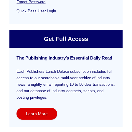
Forgot Password
Quick Pass User Login
Get Full Access
The Publishing Industry’s Essential Daily Read
Each Publishers Lunch Deluxe subscription includes full
access to our searchable multi-year archive of industry
news, a nightly email reporting 10 to 50 deal transactions,
and our database of industry contacts, scripts, and
posting privileges.
Learn More