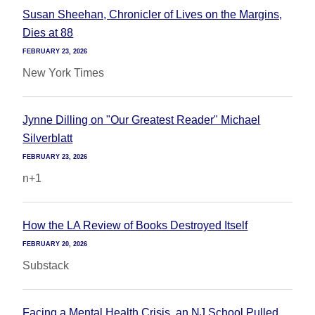
Susan Sheehan, Chronicler of Lives on the Margins,
Dies at 88
FEBRUARY 23, 2026
New York Times
Jynne Dilling on "Our Greatest Reader" Michael
Silverblatt
FEBRUARY 23, 2026
n+1
How the LA Review of Books Destroyed Itself
FEBRUARY 20, 2026
Substack
Facing a Mental Health Crisis, an NJ School Pulled