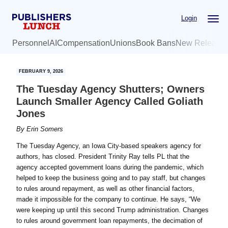
Skip
Skip
Login
to
to
main
primary
Personnel
AI
Compensation
Unions
Book Bans
New Release
content
sidebar
FEBRUARY 9, 2026
The Tuesday Agency Shutters; Owners
Launch Smaller Agency Called Goliath
Jones
By
Erin Somers
The Tuesday Agency, an Iowa City-based speakers agency for
authors, has closed. President Trinity Ray tells PL that the
agency accepted government loans during the pandemic, which
helped to keep the business going and to pay staff, but changes
to rules around repayment, as well as other financial factors,
made it impossible for the company to continue. He says, “We
were keeping up until this second Trump administration. Changes
to rules around government loan repayments, the decimation of