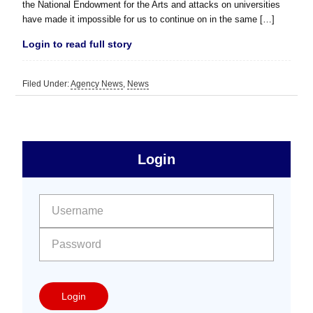
the National Endowment for the Arts and attacks on universities
have made it impossible for us to continue on in the same […]
Login to read full story
Filed Under:
Agency News
,
News
sidebar
Primary
Login
Free
Sidebar
User name:
Password:
Login