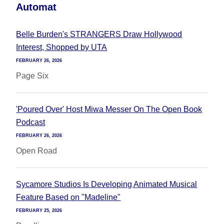
Automat
Belle Burden's STRANGERS Draw Hollywood
Interest, Shopped by UTA
FEBRUARY 26, 2026
Page Six
'Poured Over' Host Miwa Messer On The Open Book
Podcast
FEBRUARY 26, 2026
Open Road
Sycamore Studios Is Developing Animated Musical
Feature Based on "Madeline"
FEBRUARY 25, 2026