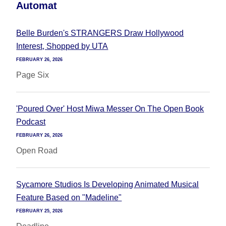
Automat
Belle Burden's STRANGERS Draw Hollywood
Interest, Shopped by UTA
FEBRUARY 26, 2026
Page Six
'Poured Over' Host Miwa Messer On The Open Book
Podcast
FEBRUARY 26, 2026
Open Road
Sycamore Studios Is Developing Animated Musical
Feature Based on "Madeline"
FEBRUARY 25, 2026