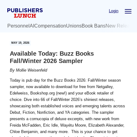
Skip
Skip
Login
to
to
main
primary
Personnel
AI
Compensation
Unions
Book Bans
New Release
content
sidebar
MAY 19, 2026
Available Today: Buzz Books
Fall/Winter 2026 Sampler
By
Mollie Weisenfeld
Today is pub day for the Buzz Books 2026: Fall/Winter season
sampler, now available to download for free from Netgalley,
Edelweiss, Bookshop.org (new!) and your eBook retailer of
choice. Dive into 66 of Fall/Winter 2026’s shiniest releases,
showcasing both established voices and emerging talents across
Debut, Fiction, Nonfiction, and YA categories. The sampler
presents a cornucopia of deluxe excerpts, with new work from
Freida McFadden, Eric Idle, Wayétu Moore, Elizabeth Alexander,
Chloe Benjamin, and many more. This is your chance to get