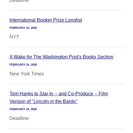
Deadline
International Booker Prize Longlist
FEBRUARY 24, 2026
NYT
A Wake for The Washington Post's Books Section
FEBRUARY 24, 2026
New York Times
Tom Hanks to Star In -- and Co-Produce -- Film
Version of "Lincoln in the Bardo"
FEBRUARY 24, 2026
Deadline