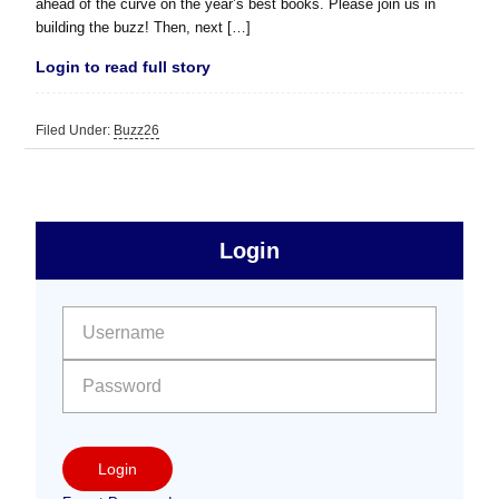
ahead of the curve on the year’s best books. Please join us in
building the buzz! Then, next […]
Login to read full story
Filed Under:
Buzz26
sidebar
Primary
Login
Free
Sidebar
User name:
Password:
Login