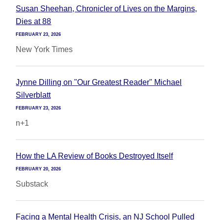
Susan Sheehan, Chronicler of Lives on the Margins,
Dies at 88
FEBRUARY 23, 2026
New York Times
Jynne Dilling on "Our Greatest Reader" Michael
Silverblatt
FEBRUARY 23, 2026
n+1
How the LA Review of Books Destroyed Itself
FEBRUARY 20, 2026
Substack
Facing a Mental Health Crisis, an NJ School Pulled