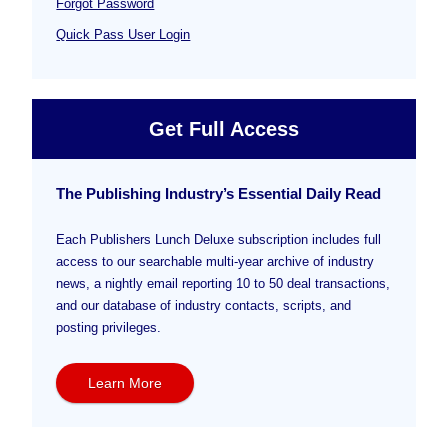
Forgot Password
Quick Pass User Login
Get Full Access
The Publishing Industry’s Essential Daily Read
Each Publishers Lunch Deluxe subscription includes full
access to our searchable multi-year archive of industry
news, a nightly email reporting 10 to 50 deal transactions,
and our database of industry contacts, scripts, and
posting privileges.
Learn More