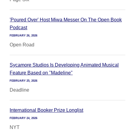
'Poured Over' Host Miwa Messer On The Open Book
Podcast
FEBRUARY 26, 2026
Open Road
Sycamore Studios Is Developing Animated Musical
Feature Based on "Madeline"
FEBRUARY 25, 2026
Deadline
International Booker Prize Longlist
FEBRUARY 24, 2026
NYT