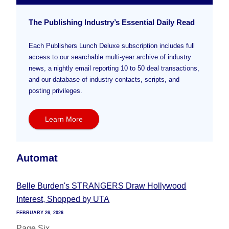
The Publishing Industry’s Essential Daily Read
Each Publishers Lunch Deluxe subscription includes full
access to our searchable multi-year archive of industry
news, a nightly email reporting 10 to 50 deal transactions,
and our database of industry contacts, scripts, and
posting privileges.
Learn More
Automat
Belle Burden's STRANGERS Draw Hollywood
Interest, Shopped by UTA
FEBRUARY 26, 2026
Page Six