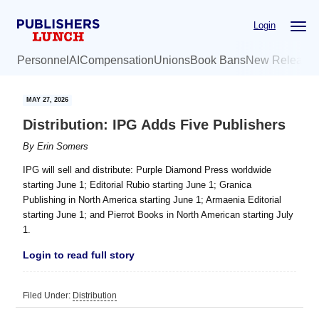
Skip
Skip
Login
to
to
main
primary
Personnel
AI
Compensation
Unions
Book Bans
New Release
content
sidebar
MAY 27, 2026
Distribution: IPG Adds Five Publishers
By
Erin Somers
IPG will sell and distribute: Purple Diamond Press worldwide
starting June 1; Editorial Rubio starting June 1; Granica
Publishing in North America starting June 1; Armaenia Editorial
starting June 1; and Pierrot Books in North American starting July
1.
Login to read full story
Filed Under:
Distribution