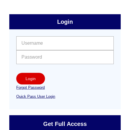
sidebar
Primary
Login
Free
Sidebar
User name:
Password:
Login
Forgot Password
Quick Pass User Login
Get Full Access