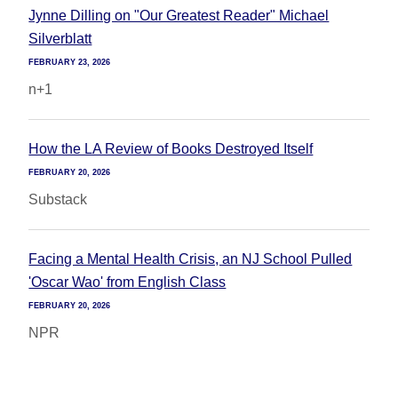
Jynne Dilling on "Our Greatest Reader" Michael
Silverblatt
FEBRUARY 23, 2026
n+1
How the LA Review of Books Destroyed Itself
FEBRUARY 20, 2026
Substack
Facing a Mental Health Crisis, an NJ School Pulled
'Oscar Wao' from English Class
FEBRUARY 20, 2026
NPR