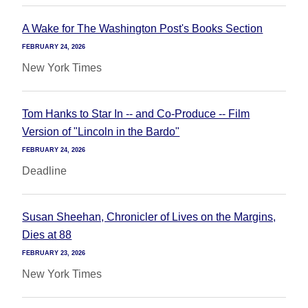
A Wake for The Washington Post's Books Section
FEBRUARY 24, 2026
New York Times
Tom Hanks to Star In -- and Co-Produce -- Film
Version of "Lincoln in the Bardo"
FEBRUARY 24, 2026
Deadline
Susan Sheehan, Chronicler of Lives on the Margins,
Dies at 88
FEBRUARY 23, 2026
New York Times