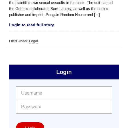
the plaintiff’s own sexual assaults in the book. The suit named
the Griffin’s collaborator, Sam Lansky, as well as the book’s
publisher and imprint, Penguin Random House and […]
Login to read full story
Filed Under:
Legal
sidebar
Primary
Login
Free
Sidebar
User name:
Password:
Login