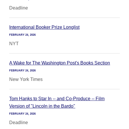
Deadline
International Booker Prize Longlist
FEBRUARY 24, 2026
NYT
A Wake for The Washington Post's Books Section
FEBRUARY 24, 2026
New York Times
Tom Hanks to Star In -- and Co-Produce -- Film
Version of "Lincoln in the Bardo"
FEBRUARY 24, 2026
Deadline