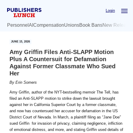
Skip
Skip
Login
to
to
main
primary
Personnel
AI
Compensation
Unions
Book Bans
New Release
content
sidebar
JUNE 15, 2026
Amy Griffin Files Anti-SLAPP Motion
Plus A Countersuit for Defamation
Against Former Classmate Who Sued
Her
By
Erin Somers
Amy Griffin, author of the NYT-bestselling memoir The Tell, has
filed an Anti-SLAPP motion to strike down the lawsuit brought
against her in California Superior Court by a former classmate,
and now has countersued her accuser for defamation in the US
District Court of Nevada. In March, a plaintiff filing as “Jane Doe”
sued Griffin for invasion of privacy, claiming negligence, infliction
of emotional distress, and more, and stating Griffin used details of