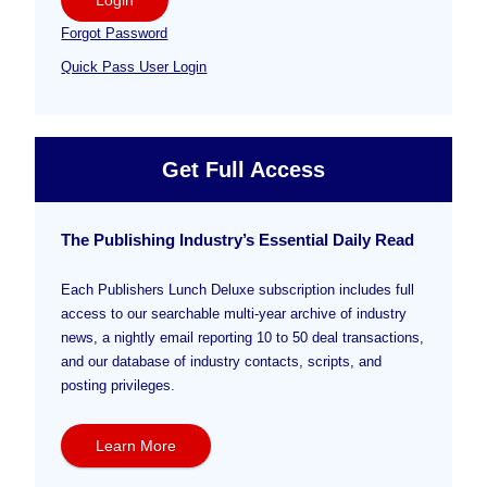
Forgot Password
Quick Pass User Login
Get Full Access
The Publishing Industry’s Essential Daily Read
Each Publishers Lunch Deluxe subscription includes full
access to our searchable multi-year archive of industry
news, a nightly email reporting 10 to 50 deal transactions,
and our database of industry contacts, scripts, and
posting privileges.
Learn More