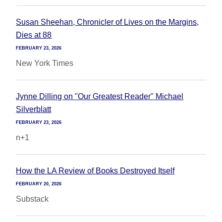
Susan Sheehan, Chronicler of Lives on the Margins,
Dies at 88
FEBRUARY 23, 2026
New York Times
Jynne Dilling on "Our Greatest Reader" Michael
Silverblatt
FEBRUARY 23, 2026
n+1
How the LA Review of Books Destroyed Itself
FEBRUARY 20, 2026
Substack