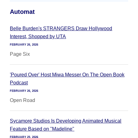
Automat
Belle Burden's STRANGERS Draw Hollywood
Interest, Shopped by UTA
FEBRUARY 26, 2026
Page Six
'Poured Over' Host Miwa Messer On The Open Book
Podcast
FEBRUARY 26, 2026
Open Road
Sycamore Studios Is Developing Animated Musical
Feature Based on "Madeline"
FEBRUARY 25, 2026