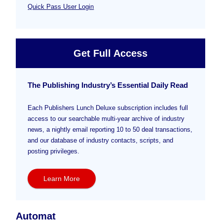
Quick Pass User Login
Get Full Access
The Publishing Industry’s Essential Daily Read
Each Publishers Lunch Deluxe subscription includes full
access to our searchable multi-year archive of industry
news, a nightly email reporting 10 to 50 deal transactions,
and our database of industry contacts, scripts, and
posting privileges.
Learn More
Automat