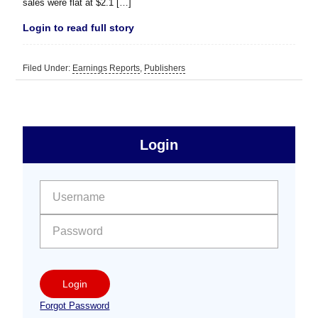
sales were flat at $2.1 […]
Login to read full story
Filed Under:
Earnings Reports
,
Publishers
sidebar
Primary
Login
Free
Sidebar
User name:
Password:
Login
Forgot Password