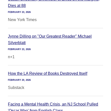
Dies at 88
FEBRUARY 23, 2026
New York Times
Jynne Dilling on "Our Greatest Reader" Michael
Silverblatt
FEBRUARY 23, 2026
n+1
How the LA Review of Books Destroyed Itself
FEBRUARY 20, 2026
Substack
Facing a Mental Health Crisis, an NJ School Pulled
'Oscar Wao' from English Class