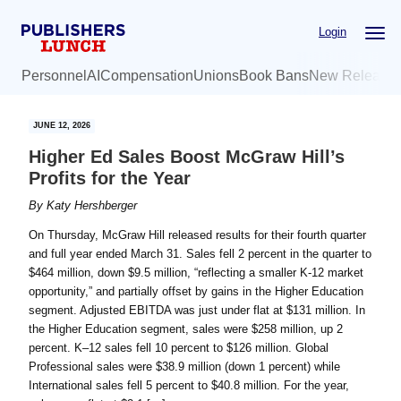
Skip
Skip
Login
to
to
main
primary
Personnel
AI
Compensation
Unions
Book Bans
New Release
content
sidebar
JUNE 12, 2026
Higher Ed Sales Boost McGraw Hill’s
Profits for the Year
By
Katy Hershberger
On Thursday, McGraw Hill released results for their fourth quarter
and full year ended March 31. Sales fell 2 percent in the quarter to
$464 million, down $9.5 million, “reflecting a smaller K‑12 market
opportunity,” and partially offset by gains in the Higher Education
segment. Adjusted EBITDA was just under flat at $131 million. In
the Higher Education segment, sales were $258 million, up 2
percent. K–12 sales fell 10 percent to $126 million. Global
Professional sales were $38.9 million (down 1 percent) while
International sales fell 5 percent to $40.8 million. For the year,