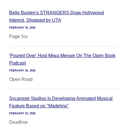
Belle Burden's STRANGERS Draw Hollywood
Interest, Shopped by UTA
FEBRUARY 26, 2026
Page Six
'Poured Over' Host Miwa Messer On The Open Book
Podcast
FEBRUARY 26, 2026
Open Road
Sycamore Studios Is Developing Animated Musical
Feature Based on "Madeline"
FEBRUARY 25, 2026
Deadline