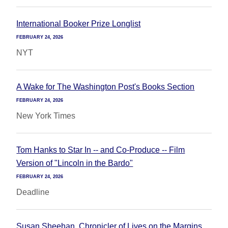
International Booker Prize Longlist
FEBRUARY 24, 2026
NYT
A Wake for The Washington Post's Books Section
FEBRUARY 24, 2026
New York Times
Tom Hanks to Star In -- and Co-Produce -- Film
Version of "Lincoln in the Bardo"
FEBRUARY 24, 2026
Deadline
Susan Sheehan, Chronicler of Lives on the Margins,