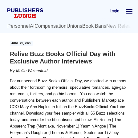
Skip
Skip
Login
to
to
main
primary
Personnel
AI
Compensation
Unions
Book Bans
New Release
content
sidebar
JUNE 25, 2026
Relive Buzz Books Official Day with
Exclusive Author Interviews
By
Mollie Weisenfeld
For our second Buzz Books Official Day, we chatted with authors
about their forthcoming memoirs, speculative romances, age-gap
rom-coms, thrillers, and gothic horrors. You can watch the
conversations between each author and Publishers Marketplace
COO Mary Ann Naples in full on the BuzzBooksOfficial YouTube
channel. Download your free sampler with all 66 Buzz selections
today, and preorder the titles discussed below: Ali Rosen | The
Apparent Trap (Montlake, November 1) Yasmin Angoe | The
Ferryman’s Daughter (Thomas & Mercer, September 1) Zibby