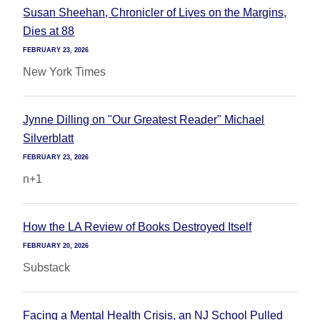
Susan Sheehan, Chronicler of Lives on the Margins,
Dies at 88
FEBRUARY 23, 2026
New York Times
Jynne Dilling on "Our Greatest Reader" Michael
Silverblatt
FEBRUARY 23, 2026
n+1
How the LA Review of Books Destroyed Itself
FEBRUARY 20, 2026
Substack
Facing a Mental Health Crisis, an NJ School Pulled