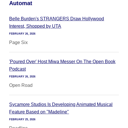
Automat
Belle Burden's STRANGERS Draw Hollywood
Interest, Shopped by UTA
FEBRUARY 26, 2026
Page Six
'Poured Over' Host Miwa Messer On The Open Book
Podcast
FEBRUARY 26, 2026
Open Road
Sycamore Studios Is Developing Animated Musical
Feature Based on "Madeline"
FEBRUARY 25, 2026