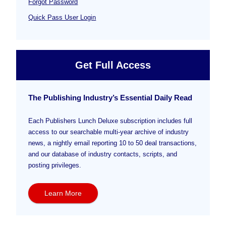
Forgot Password
Quick Pass User Login
Get Full Access
The Publishing Industry’s Essential Daily Read
Each Publishers Lunch Deluxe subscription includes full
access to our searchable multi-year archive of industry
news, a nightly email reporting 10 to 50 deal transactions,
and our database of industry contacts, scripts, and
posting privileges.
Learn More