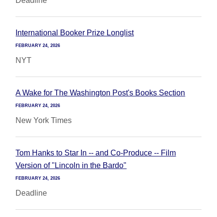
Deadline
International Booker Prize Longlist
FEBRUARY 24, 2026
NYT
A Wake for The Washington Post's Books Section
FEBRUARY 24, 2026
New York Times
Tom Hanks to Star In -- and Co-Produce -- Film
Version of "Lincoln in the Bardo"
FEBRUARY 24, 2026
Deadline