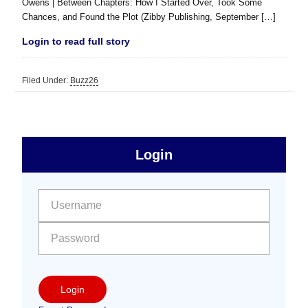
Owens | Between Chapters: How I Started Over, Took Some
Chances, and Found the Plot (Zibby Publishing, September […]
Login to read full story
Filed Under:
Buzz26
sidebar
Primary
Login
Free
Sidebar
User name:
Password:
Login