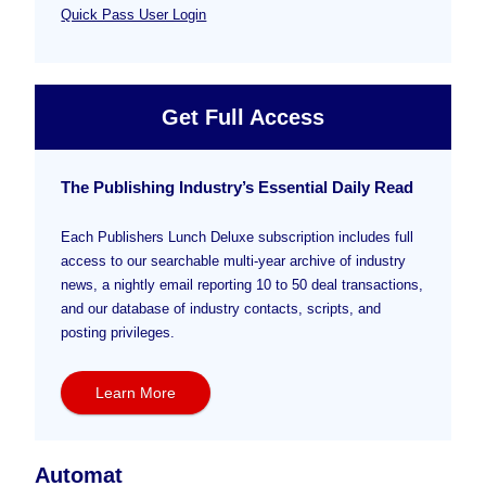
Quick Pass User Login
Get Full Access
The Publishing Industry’s Essential Daily Read
Each Publishers Lunch Deluxe subscription includes full
access to our searchable multi-year archive of industry
news, a nightly email reporting 10 to 50 deal transactions,
and our database of industry contacts, scripts, and
posting privileges.
Learn More
Automat