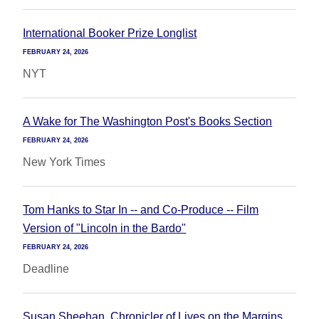
International Booker Prize Longlist
FEBRUARY 24, 2026
NYT
A Wake for The Washington Post's Books Section
FEBRUARY 24, 2026
New York Times
Tom Hanks to Star In -- and Co-Produce -- Film
Version of "Lincoln in the Bardo"
FEBRUARY 24, 2026
Deadline
Susan Sheehan, Chronicler of Lives on the Margins,