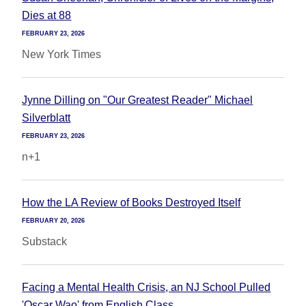
Dies at 88
FEBRUARY 23, 2026
New York Times
Jynne Dilling on "Our Greatest Reader" Michael
Silverblatt
FEBRUARY 23, 2026
n+1
How the LA Review of Books Destroyed Itself
FEBRUARY 20, 2026
Substack
Facing a Mental Health Crisis, an NJ School Pulled
'Oscar Wao' from English Class