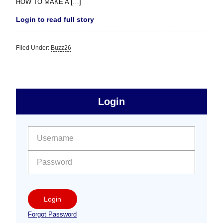
HOW TO MAKE A […]
Login to read full story
Filed Under:
Buzz26
sidebar
Primary
Login
Free
Sidebar
User name:
Password:
Login
Forgot Password