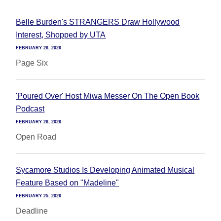
Belle Burden's STRANGERS Draw Hollywood
Interest, Shopped by UTA
FEBRUARY 26, 2026
Page Six
'Poured Over' Host Miwa Messer On The Open Book
Podcast
FEBRUARY 26, 2026
Open Road
Sycamore Studios Is Developing Animated Musical
Feature Based on "Madeline"
FEBRUARY 25, 2026
Deadline