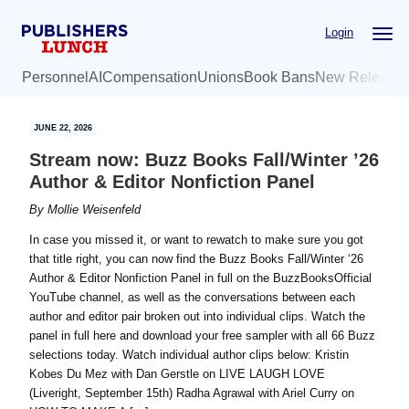
Skip
Skip
Login
to
to
main
primary
Personnel
AI
Compensation
Unions
Book Bans
New Release
content
sidebar
JUNE 22, 2026
Stream now: Buzz Books Fall/Winter ’26
Author & Editor Nonfiction Panel
By
Mollie Weisenfeld
In case you missed it, or want to rewatch to make sure you got
that title right, you can now find the Buzz Books Fall/Winter ‘26
Author & Editor Nonfiction Panel in full on the BuzzBooksOfficial
YouTube channel, as well as the conversations between each
author and editor pair broken out into individual clips. Watch the
panel in full here and download your free sampler with all 66 Buzz
selections today. Watch individual author clips below: Kristin
Kobes Du Mez with Dan Gerstle on LIVE LAUGH LOVE
(Liveright, September 15th) ​Radha Agrawal with Ariel Curry on