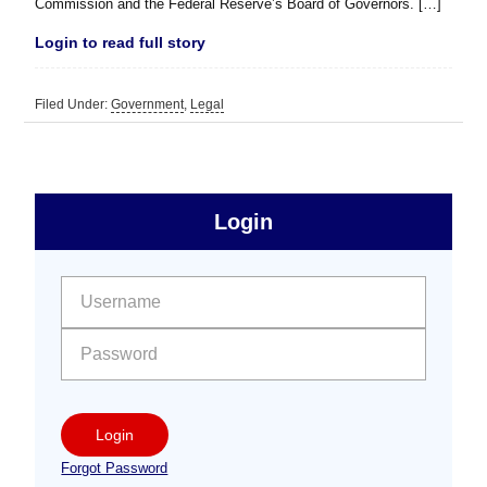
Commission and the Federal Reserve’s Board of Governors. […]
Login to read full story
Filed Under:
Government
,
Legal
sidebar
Primary
Login
Free
Sidebar
User name:
Password:
Login
Forgot Password