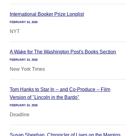
International Booker Prize Longlist
FEBRUARY 24, 2026
NYT
A Wake for The Washington Post's Books Section
FEBRUARY 24, 2026
New York Times
Tom Hanks to Star In -- and Co-Produce -- Film
Version of "Lincoln in the Bardo"
FEBRUARY 24, 2026
Deadline
Susan Sheehan, Chronicler of Lives on the Margins,