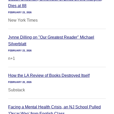
Dies at 88
FEBRUARY 23, 2026
New York Times
Jynne Dilling on "Our Greatest Reader" Michael
Silverblatt
FEBRUARY 23, 2026
n+1
How the LA Review of Books Destroyed Itself
FEBRUARY 20, 2026
Substack
Facing a Mental Health Crisis, an NJ School Pulled
'Oscar Wao' from English Class