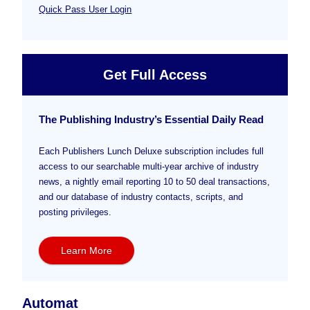
Quick Pass User Login
Get Full Access
The Publishing Industry’s Essential Daily Read
Each Publishers Lunch Deluxe subscription includes full
access to our searchable multi-year archive of industry
news, a nightly email reporting 10 to 50 deal transactions,
and our database of industry contacts, scripts, and
posting privileges.
Learn More
Automat