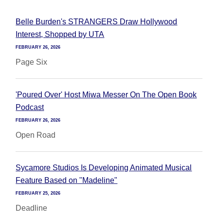
Belle Burden's STRANGERS Draw Hollywood
Interest, Shopped by UTA
FEBRUARY 26, 2026
Page Six
'Poured Over' Host Miwa Messer On The Open Book
Podcast
FEBRUARY 26, 2026
Open Road
Sycamore Studios Is Developing Animated Musical
Feature Based on "Madeline"
FEBRUARY 25, 2026
Deadline