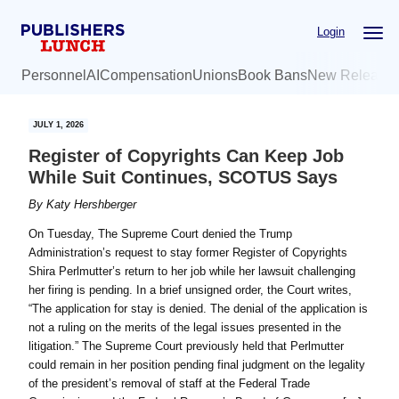
Skip
Skip
Login
to
to
main
primary
Personnel
AI
Compensation
Unions
Book Bans
New Release
content
sidebar
JULY 1, 2026
Register of Copyrights Can Keep Job
While Suit Continues, SCOTUS Says
By
Katy Hershberger
On Tuesday, The Supreme Court denied the Trump
Administration’s request to stay former Register of Copyrights
Shira Perlmutter’s return to her job while her lawsuit challenging
her firing is pending. In a brief unsigned order, the Court writes,
“The application for stay is denied. The denial of the application is
not a ruling on the merits of the legal issues presented in the
litigation.” The Supreme Court previously held that Perlmutter
could remain in her position pending final judgment on the legality
of the president’s removal of staff at the Federal Trade