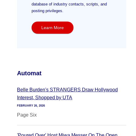
database of industry contacts, scripts, and
posting privileges.
Learn More
Automat
Belle Burden's STRANGERS Draw Hollywood
Interest, Shopped by UTA
FEBRUARY 26, 2026
Page Six
'Poured Over' Host Miwa Messer On The Open