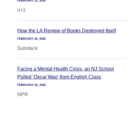
FEBRUARY 23, 2026
n+1
How the LA Review of Books Destroyed Itself
FEBRUARY 20, 2026
Substack
Facing a Mental Health Crisis, an NJ School
Pulled 'Oscar Wao' from English Class
FEBRUARY 20, 2026
NPR