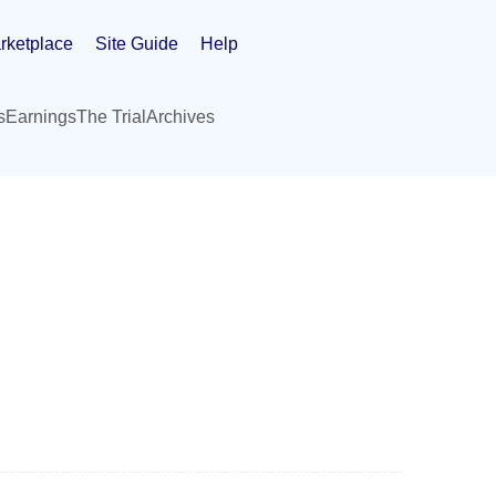
rketplace
Site Guide
Help
s
Earnings
The Trial
Archives