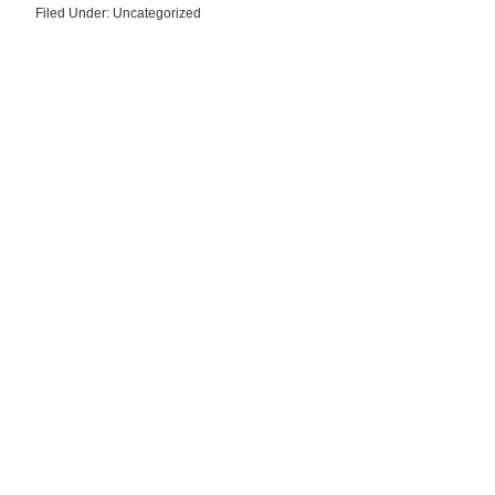
Filed Under: Uncategorized