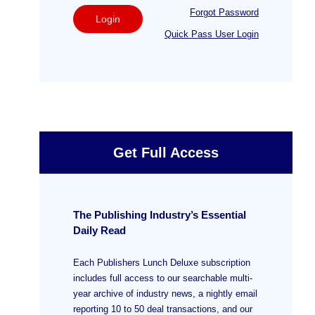
Forgot Password
Login
Quick Pass User Login
Get Full Access
The Publishing Industry’s Essential
Daily Read
Each Publishers Lunch Deluxe subscription
includes full access to our searchable multi-
year archive of industry news, a nightly email
reporting 10 to 50 deal transactions, and our