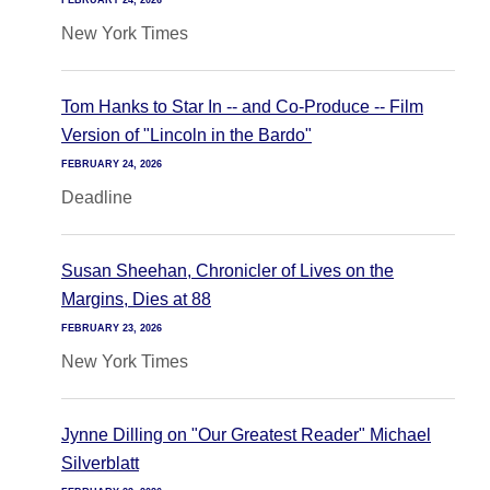
FEBRUARY 24, 2026
New York Times
Tom Hanks to Star In -- and Co-Produce -- Film
Version of "Lincoln in the Bardo"
FEBRUARY 24, 2026
Deadline
Susan Sheehan, Chronicler of Lives on the
Margins, Dies at 88
FEBRUARY 23, 2026
New York Times
Jynne Dilling on "Our Greatest Reader" Michael
Silverblatt