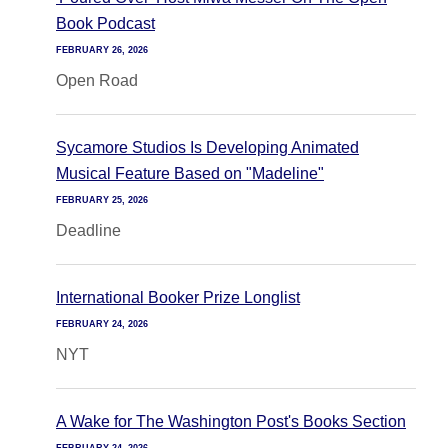
Book Podcast
FEBRUARY 26, 2026
Open Road
Sycamore Studios Is Developing Animated
Musical Feature Based on "Madeline"
FEBRUARY 25, 2026
Deadline
International Booker Prize Longlist
FEBRUARY 24, 2026
NYT
A Wake for The Washington Post's Books Section