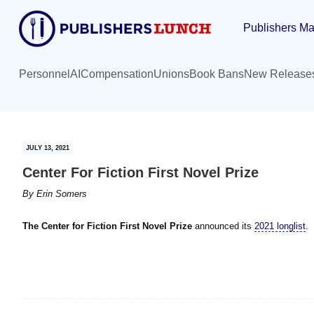
Skip
Skip
Publishers Ma
to
to
main
primary
content
sidebar
Personnel
AI
Compensation
Unions
Book Bans
New Release
JULY 13, 2021
Center For Fiction First Novel Prize
By
Erin Somers
The Center for Fiction First Novel Prize
announced its
2021 longlist
.