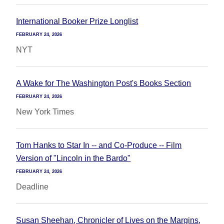
International Booker Prize Longlist
FEBRUARY 24, 2026
NYT
A Wake for The Washington Post's Books Section
FEBRUARY 24, 2026
New York Times
Tom Hanks to Star In -- and Co-Produce -- Film
Version of "Lincoln in the Bardo"
FEBRUARY 24, 2026
Deadline
Susan Sheehan, Chronicler of Lives on the Margins,