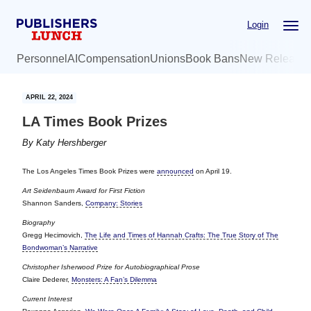
Skip
Skip
Login
to
to
main
primary
Personnel
AI
Compensation
Unions
Book Bans
New Release
content
sidebar
APRIL 22, 2024
LA Times Book Prizes
By
Katy Hershberger
The Los Angeles Times Book Prizes were
announced
on April 19.
Art Seidenbaum Award for First Fiction
Shannon Sanders,
Company: Stories
Biography
Gregg Hecimovich,
The Life and Times of Hannah Crafts: The True Story of The
Bondwoman’s Narrative
Christopher Isherwood Prize for Autobiographical Prose
Claire Dederer,
Monsters: A Fan’s Dilemma
Current Interest