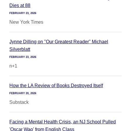
Dies at 88
FEBRUARY 23, 2026
New York Times
Jynne Dilling on "Our Greatest Reader" Michael
Silverblatt
FEBRUARY 23, 2026
n+1
How the LA Review of Books Destroyed Itself
FEBRUARY 20, 2026
Substack
Facing a Mental Health Crisis, an NJ School Pulled
'Oscar Wao' from English Class