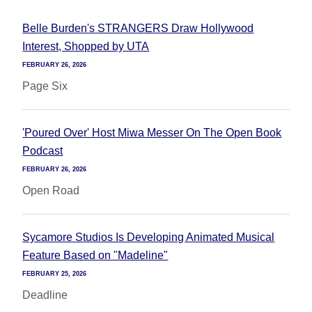
Belle Burden's STRANGERS Draw Hollywood
Interest, Shopped by UTA
FEBRUARY 26, 2026
Page Six
'Poured Over' Host Miwa Messer On The Open Book
Podcast
FEBRUARY 26, 2026
Open Road
Sycamore Studios Is Developing Animated Musical
Feature Based on "Madeline"
FEBRUARY 25, 2026
Deadline