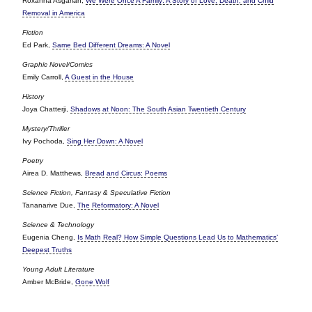
Roxanna Asgarian,
We Were Once A Family: A Story of Love, Death, and Child
Removal in America
Fiction
Ed Park,
Same Bed Different Dreams: A Novel
Graphic Novel/Comics
Emily Carroll,
A Guest in the House
History
Joya Chatterji,
Shadows at Noon: The South Asian Twentieth Century
Mystery/Thriller
Ivy Pochoda,
Sing Her Down: A Novel
Poetry
Airea D. Matthews,
Bread and Circus: Poems
Science Fiction, Fantasy & Speculative Fiction
Tananarive Due,
The Reformatory: A Novel
Science & Technology
Eugenia Cheng,
Is Math Real? How Simple Questions Lead Us to Mathematics’
Deepest Truths
Young Adult Literature
Amber McBride,
Gone Wolf