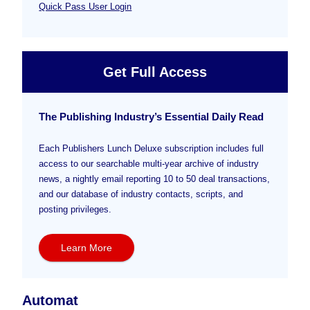
Quick Pass User Login
Get Full Access
The Publishing Industry’s Essential Daily Read
Each Publishers Lunch Deluxe subscription includes full
access to our searchable multi-year archive of industry
news, a nightly email reporting 10 to 50 deal transactions,
and our database of industry contacts, scripts, and
posting privileges.
Learn More
Automat