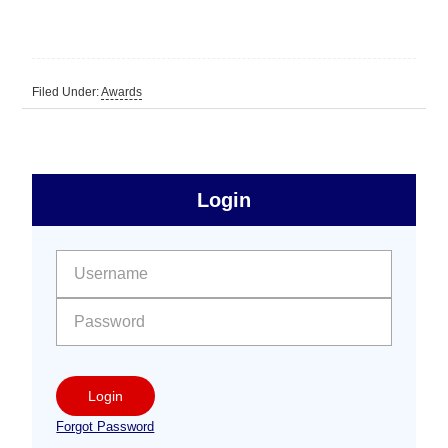
Filed Under:
Awards
sidebar
Primary
Login
Free
Sidebar
User name:
Password:
Login
Forgot Password