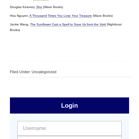
Douglas Kearney,
Sho
(Wave Books)
Hoa Nguyen,
A Thousand Times You Lose Your Treasure
(Wave Books)
Jackie Wang,
The Sunflower Cast a Spell to Save Us from the Void
(Nightboat
Books)
Filed Under: Uncategorized
sidebar
Primary
Login
Free
Sidebar
User name:
Password: