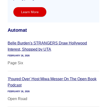
Learn More
Automat
Belle Burden's STRANGERS Draw Hollywood
Interest, Shopped by UTA
FEBRUARY 26, 2026
Page Six
'Poured Over' Host Miwa Messer On The Open Book
Podcast
FEBRUARY 26, 2026
Open Road