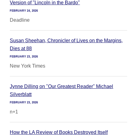
Version of "Lincoln in the Bardo"
FEBRUARY 24, 2026
Deadline
Susan Sheehan, Chronicler of Lives on the Margins,
Dies at 88
FEBRUARY 23, 2026
New York Times
Jynne Dilling on "Our Greatest Reader" Michael
Silverblatt
FEBRUARY 23, 2026
n+1
How the LA Review of Books Destroyed Itself