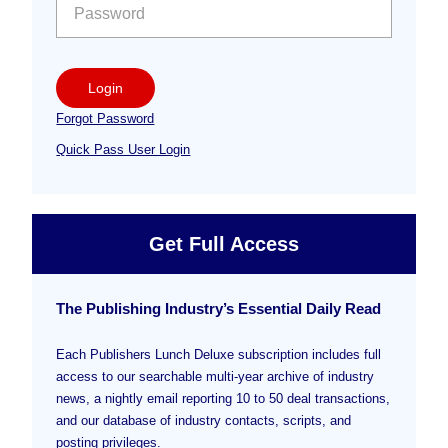
Login
Forgot Password
Quick Pass User Login
Get Full Access
The Publishing Industry’s Essential Daily Read
Each Publishers Lunch Deluxe subscription includes full
access to our searchable multi-year archive of industry
news, a nightly email reporting 10 to 50 deal transactions,
and our database of industry contacts, scripts, and
posting privileges.