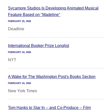
Sycamore Studios Is Developing Animated Musical
Feature Based on "Madeline"
FEBRUARY 25, 2026
Deadline
International Booker Prize Longlist
FEBRUARY 24, 2026
NYT
A Wake for The Washington Post's Books Section
FEBRUARY 24, 2026
New York Times
Tom Hanks to Star In -- and Co-Produce -- Film