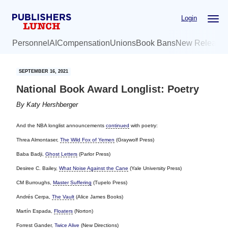
Skip
Skip
Login
to
to
main
primary
Personnel
AI
Compensation
Unions
Book Bans
New Release
content
sidebar
SEPTEMBER 16, 2021
National Book Award Longlist: Poetry
By
Katy Hershberger
And the NBA longlist announcements
continued
with poetry:
Threa Almontaser,
The Wild Fox of Yemen
(Graywolf Press)
Baba Badji,
Ghost Letters
(Parlor Press)
Desiree C. Bailey,
What Noise Against the Cane
(Yale University Press)
CM Burroughs,
Master Suffering
(Tupelo Press)
Andrés Cerpa,
The Vault
(Alice James Books)
Martín Espada,
Floaters
(Norton)
Forrest Gander,
Twice Alive
(New Directions)