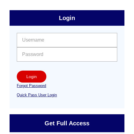
sidebar
Primary
Login
Free
Sidebar
User name:
Password:
Login
Forgot Password
Quick Pass User Login
Get Full Access