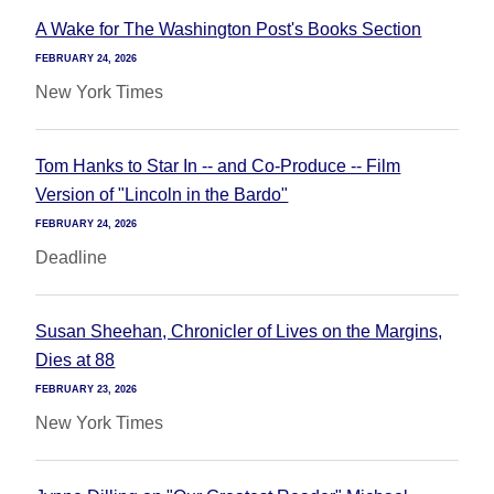
A Wake for The Washington Post's Books Section
FEBRUARY 24, 2026
New York Times
Tom Hanks to Star In -- and Co-Produce -- Film
Version of "Lincoln in the Bardo"
FEBRUARY 24, 2026
Deadline
Susan Sheehan, Chronicler of Lives on the Margins,
Dies at 88
FEBRUARY 23, 2026
New York Times