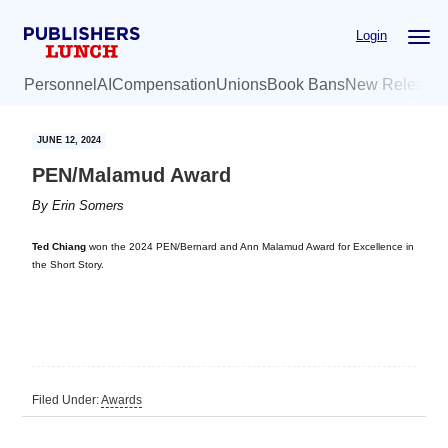
Skip
Skip
Login
to
to
main
primary
Personnel
AI
Compensation
Unions
Book Bans
New Release
content
sidebar
JUNE 12, 2024
PEN/Malamud Award
By
Erin Somers
Ted Chiang
won the 2024 PEN/Bernard and Ann Malamud Award for Excellence in
the Short Story.
Filed Under:
Awards