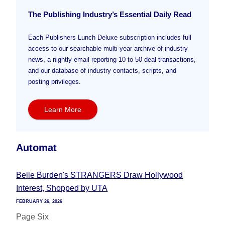
The Publishing Industry’s Essential Daily Read
Each Publishers Lunch Deluxe subscription includes full
access to our searchable multi-year archive of industry
news, a nightly email reporting 10 to 50 deal transactions,
and our database of industry contacts, scripts, and
posting privileges.
Learn More
Automat
Belle Burden's STRANGERS Draw Hollywood
Interest, Shopped by UTA
FEBRUARY 26, 2026
Page Six