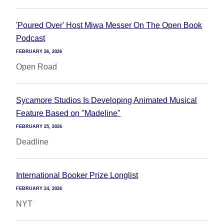
'Poured Over' Host Miwa Messer On The Open Book
Podcast
FEBRUARY 26, 2026
Open Road
Sycamore Studios Is Developing Animated Musical
Feature Based on "Madeline"
FEBRUARY 25, 2026
Deadline
International Booker Prize Longlist
FEBRUARY 24, 2026
NYT