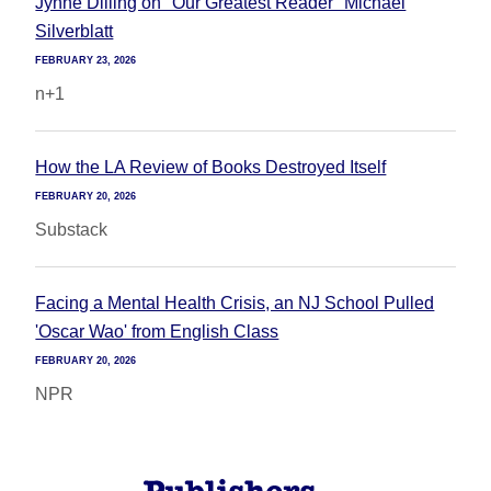
Jynne Dilling on "Our Greatest Reader" Michael
Silverblatt
FEBRUARY 23, 2026
n+1
How the LA Review of Books Destroyed Itself
FEBRUARY 20, 2026
Substack
Facing a Mental Health Crisis, an NJ School Pulled
'Oscar Wao' from English Class
FEBRUARY 20, 2026
NPR