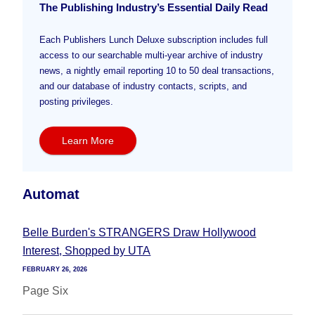
The Publishing Industry’s Essential Daily Read
Each Publishers Lunch Deluxe subscription includes full
access to our searchable multi-year archive of industry
news, a nightly email reporting 10 to 50 deal transactions,
and our database of industry contacts, scripts, and
posting privileges.
Learn More
Automat
Belle Burden's STRANGERS Draw Hollywood
Interest, Shopped by UTA
FEBRUARY 26, 2026
Page Six