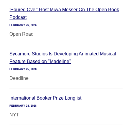
'Poured Over' Host Miwa Messer On The Open Book
Podcast
FEBRUARY 26, 2026
Open Road
Sycamore Studios Is Developing Animated Musical
Feature Based on "Madeline"
FEBRUARY 25, 2026
Deadline
International Booker Prize Longlist
FEBRUARY 24, 2026
NYT