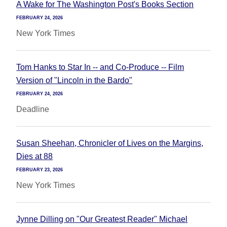
A Wake for The Washington Post's Books Section
FEBRUARY 24, 2026
New York Times
Tom Hanks to Star In -- and Co-Produce -- Film
Version of "Lincoln in the Bardo"
FEBRUARY 24, 2026
Deadline
Susan Sheehan, Chronicler of Lives on the Margins,
Dies at 88
FEBRUARY 23, 2026
New York Times
Jynne Dilling on "Our Greatest Reader" Michael