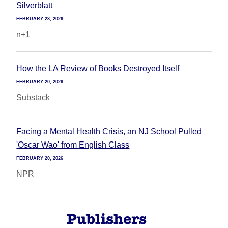
Silverblatt
FEBRUARY 23, 2026
n+1
How the LA Review of Books Destroyed Itself
FEBRUARY 20, 2026
Substack
Facing a Mental Health Crisis, an NJ School Pulled
'Oscar Wao' from English Class
FEBRUARY 20, 2026
NPR