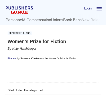
Skip
Skip
Login
to
to
main
primary
Personnel
AI
Compensation
Unions
Book Bans
New Release
content
sidebar
SEPTEMBER 9, 2021
Women’s Prize for Fiction
By
Katy Hershberger
Piranesi
by
Susanna Clarke
won the Women’s Prize for Fiction.
Filed Under: Uncategorized