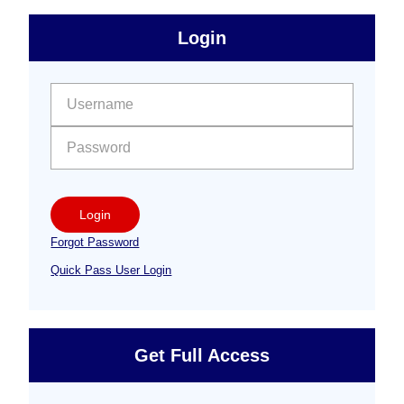
sidebar
Primary
Login
Free
Sidebar
User name:
Password:
Login
Forgot Password
Quick Pass User Login
Get Full Access