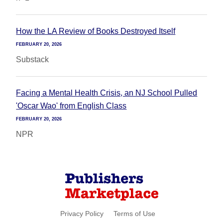
How the LA Review of Books Destroyed Itself
FEBRUARY 20, 2026
Substack
Facing a Mental Health Crisis, an NJ School Pulled
'Oscar Wao' from English Class
FEBRUARY 20, 2026
NPR
Privacy Policy
Terms of Use