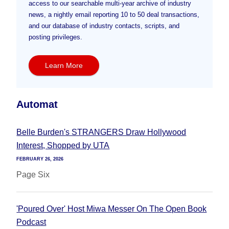
access to our searchable multi-year archive of industry
news, a nightly email reporting 10 to 50 deal transactions,
and our database of industry contacts, scripts, and
posting privileges.
Learn More
Automat
Belle Burden's STRANGERS Draw Hollywood
Interest, Shopped by UTA
FEBRUARY 26, 2026
Page Six
'Poured Over' Host Miwa Messer On The Open Book
Podcast