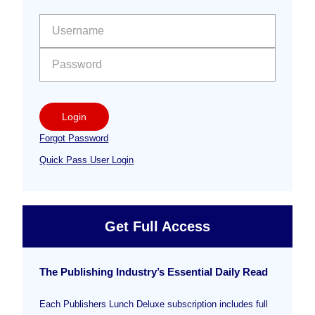
Sidebar
User name:
Password:
Login
Forgot Password
Quick Pass User Login
Get Full Access
The Publishing Industry’s Essential Daily Read
Each Publishers Lunch Deluxe subscription includes full