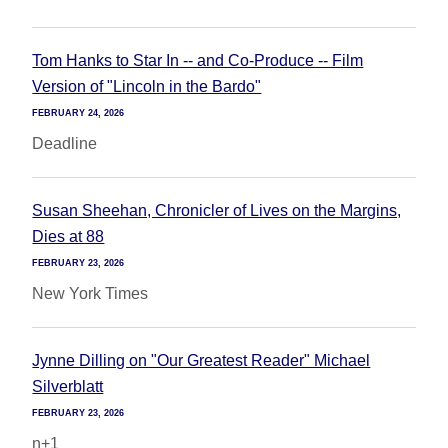
Tom Hanks to Star In -- and Co-Produce -- Film
Version of "Lincoln in the Bardo"
FEBRUARY 24, 2026
Deadline
Susan Sheehan, Chronicler of Lives on the Margins,
Dies at 88
FEBRUARY 23, 2026
New York Times
Jynne Dilling on "Our Greatest Reader" Michael
Silverblatt
FEBRUARY 23, 2026
n+1