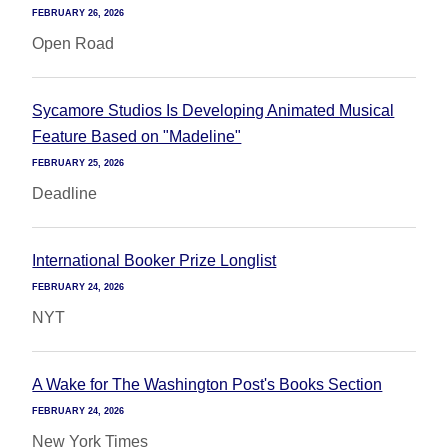
FEBRUARY 26, 2026
Open Road
Sycamore Studios Is Developing Animated Musical
Feature Based on "Madeline"
FEBRUARY 25, 2026
Deadline
International Booker Prize Longlist
FEBRUARY 24, 2026
NYT
A Wake for The Washington Post's Books Section
FEBRUARY 24, 2026
New York Times