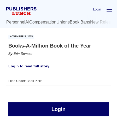
Skip
Skip
Login
to
to
main
primary
Personnel
AI
Compensation
Unions
Book Bans
New Release
content
sidebar
NOVEMBER 5, 2025
Books-A-Million Book of the Year
By
Erin Somers
Login to read full story
Filed Under:
Book Picks
sidebar
Primary
Login
Free