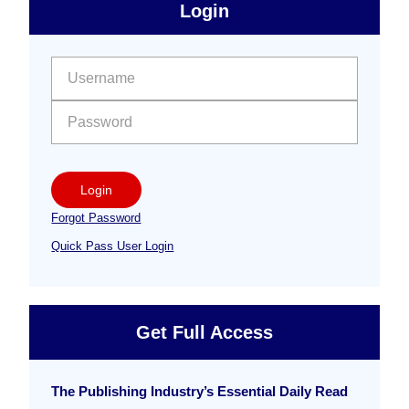
sidebar
Primary
Login
Free
Sidebar
User name:
Password:
Login
Forgot Password
Quick Pass User Login
Get Full Access
The Publishing Industry’s Essential Daily Read