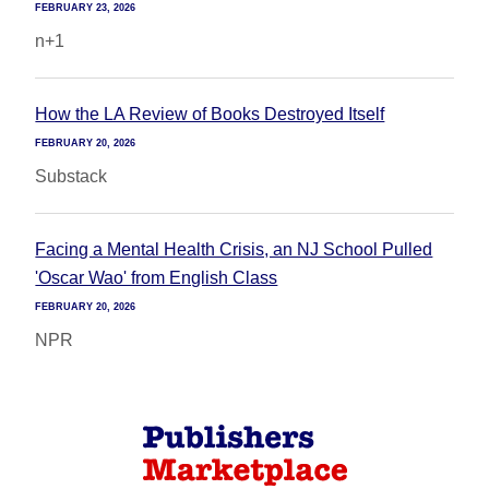
FEBRUARY 23, 2026
n+1
How the LA Review of Books Destroyed Itself
FEBRUARY 20, 2026
Substack
Facing a Mental Health Crisis, an NJ School Pulled
'Oscar Wao' from English Class
FEBRUARY 20, 2026
NPR