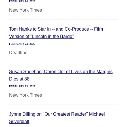
FEBRUARY 24, 2026
New York Times
Tom Hanks to Star In -- and Co-Produce -- Film
Version of "Lincoln in the Bardo"
FEBRUARY 24, 2026
Deadline
Susan Sheehan, Chronicler of Lives on the Margins,
Dies at 88
FEBRUARY 23, 2026
New York Times
Jynne Dilling on "Our Greatest Reader" Michael
Silverblatt