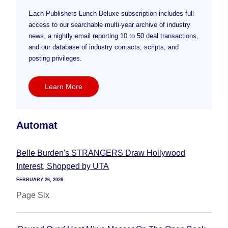
Each Publishers Lunch Deluxe subscription includes full
access to our searchable multi-year archive of industry
news, a nightly email reporting 10 to 50 deal transactions,
and our database of industry contacts, scripts, and
posting privileges.
Learn More
Automat
Belle Burden's STRANGERS Draw Hollywood
Interest, Shopped by UTA
FEBRUARY 26, 2026
Page Six