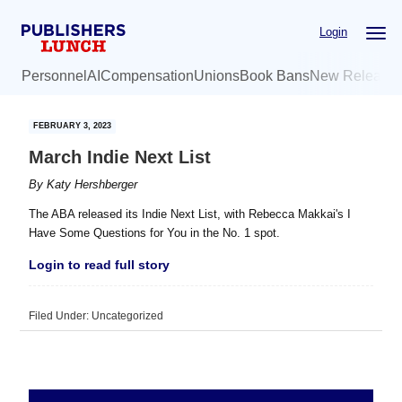
Skip
Skip
Login
to
to
main
primary
Personnel
AI
Compensation
Unions
Book Bans
New Release
content
sidebar
FEBRUARY 3, 2023
March Indie Next List
By
Katy Hershberger
The ABA released its Indie Next List, with Rebecca Makkai's I
Have Some Questions for You in the No. 1 spot.
Login to read full story
Filed Under: Uncategorized