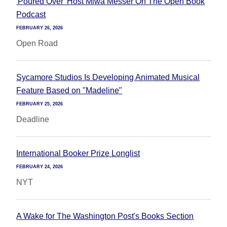
'Poured Over' Host Miwa Messer On The Open Book
Podcast
FEBRUARY 26, 2026
Open Road
Sycamore Studios Is Developing Animated Musical
Feature Based on "Madeline"
FEBRUARY 25, 2026
Deadline
International Booker Prize Longlist
FEBRUARY 24, 2026
NYT
A Wake for The Washington Post's Books Section