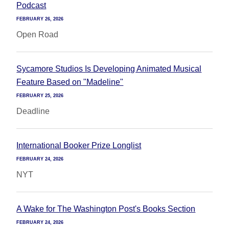
Podcast
FEBRUARY 26, 2026
Open Road
Sycamore Studios Is Developing Animated Musical
Feature Based on "Madeline"
FEBRUARY 25, 2026
Deadline
International Booker Prize Longlist
FEBRUARY 24, 2026
NYT
A Wake for The Washington Post's Books Section
FEBRUARY 24, 2026