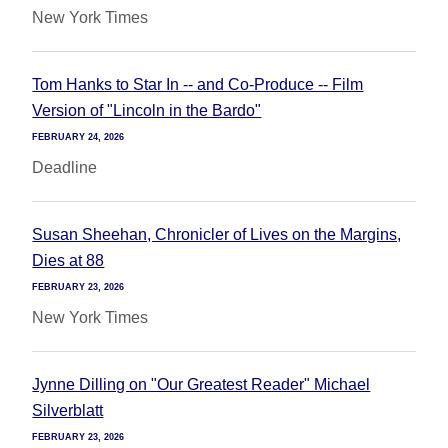
New York Times
Tom Hanks to Star In -- and Co-Produce -- Film
Version of "Lincoln in the Bardo"
FEBRUARY 24, 2026
Deadline
Susan Sheehan, Chronicler of Lives on the Margins,
Dies at 88
FEBRUARY 23, 2026
New York Times
Jynne Dilling on "Our Greatest Reader" Michael
Silverblatt
FEBRUARY 23, 2026