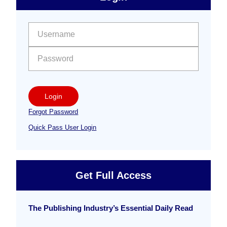
Free
Sidebar
User name:
Password:
Login
Forgot Password
Quick Pass User Login
Get Full Access
The Publishing Industry’s Essential Daily Read