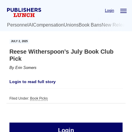
Skip
Skip
Login
to
to
main
primary
Personnel
AI
Compensation
Unions
Book Bans
New Release
content
sidebar
JULY 2, 2025
Reese Witherspoon’s July Book Club
Pick
By
Erin Somers
Login to read full story
Filed Under:
Book Picks
sidebar
Primary
Login