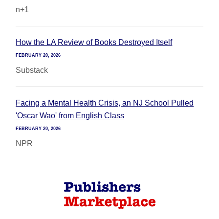
n+1
How the LA Review of Books Destroyed Itself
FEBRUARY 20, 2026
Substack
Facing a Mental Health Crisis, an NJ School Pulled
'Oscar Wao' from English Class
FEBRUARY 20, 2026
NPR