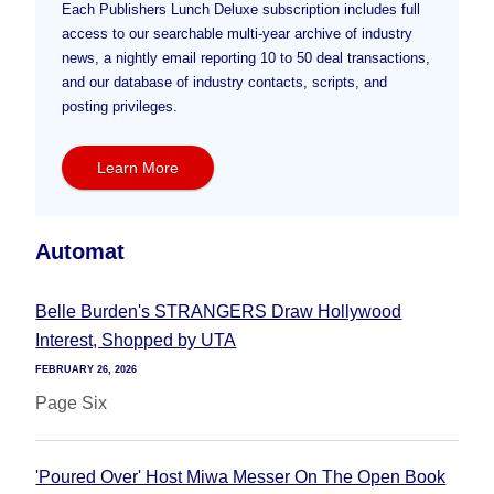
Each Publishers Lunch Deluxe subscription includes full
access to our searchable multi-year archive of industry
news, a nightly email reporting 10 to 50 deal transactions,
and our database of industry contacts, scripts, and
posting privileges.
Learn More
Automat
Belle Burden's STRANGERS Draw Hollywood
Interest, Shopped by UTA
FEBRUARY 26, 2026
Page Six
'Poured Over' Host Miwa Messer On The Open Book