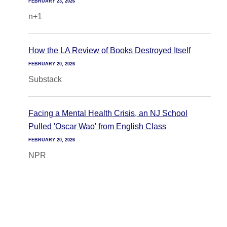
FEBRUARY 23, 2026
n+1
How the LA Review of Books Destroyed Itself
FEBRUARY 20, 2026
Substack
Facing a Mental Health Crisis, an NJ School
Pulled 'Oscar Wao' from English Class
FEBRUARY 20, 2026
NPR