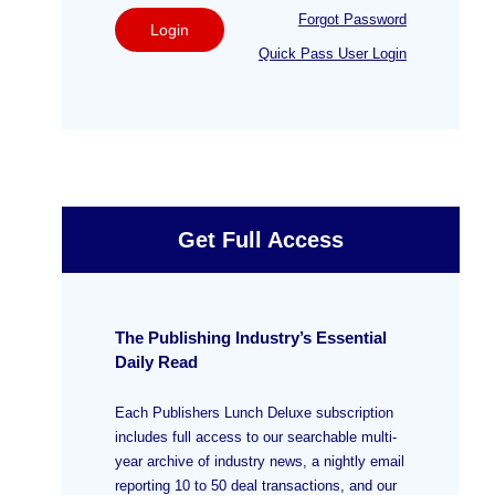
Forgot Password
Login
Quick Pass User Login
Get Full Access
The Publishing Industry’s Essential
Daily Read
Each Publishers Lunch Deluxe subscription
includes full access to our searchable multi-
year archive of industry news, a nightly email
reporting 10 to 50 deal transactions, and our