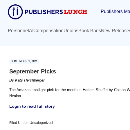
Skip
Skip
Publishers Ma
to
to
main
primary
content
sidebar
Personnel
AI
Compensation
Unions
Book Bans
New Release
SEPTEMBER 1, 2021
September Picks
By
Katy Hershberger
The Amazon spotlight pick for the month is Harlem Shuffle by Colson W
Nealon.
Login to read full story
Filed Under: Uncategorized