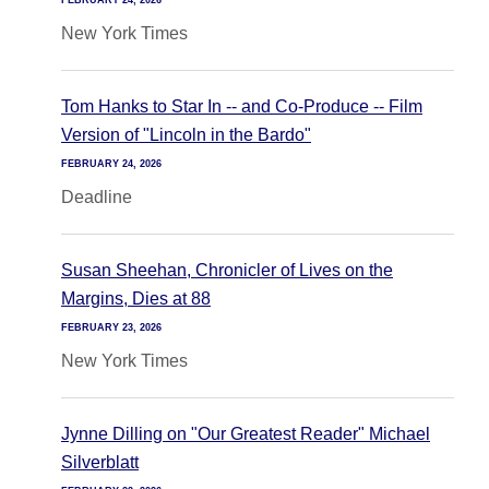
FEBRUARY 24, 2026
New York Times
Tom Hanks to Star In -- and Co-Produce -- Film
Version of "Lincoln in the Bardo"
FEBRUARY 24, 2026
Deadline
Susan Sheehan, Chronicler of Lives on the
Margins, Dies at 88
FEBRUARY 23, 2026
New York Times
Jynne Dilling on "Our Greatest Reader" Michael
Silverblatt