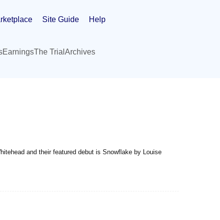
rketplace
Site Guide
Help
s
Earnings
The Trial
Archives
hitehead and their featured debut is Snowflake by Louise