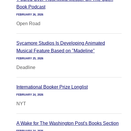
Book Podcast
FEBRUARY 26, 2026
Open Road
Sycamore Studios Is Developing Animated
Musical Feature Based on "Madeline"
FEBRUARY 25, 2026
Deadline
International Booker Prize Longlist
FEBRUARY 24, 2026
NYT
A Wake for The Washington Post's Books Section