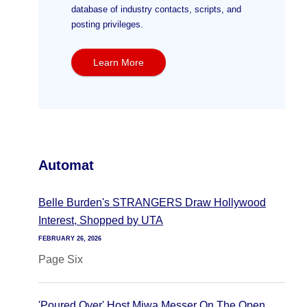
database of industry contacts, scripts, and
posting privileges.
Learn More
Automat
Belle Burden's STRANGERS Draw Hollywood
Interest, Shopped by UTA
FEBRUARY 26, 2026
Page Six
'Poured Over' Host Miwa Messer On The Open