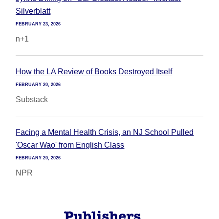
Silverblatt
FEBRUARY 23, 2026
n+1
How the LA Review of Books Destroyed Itself
FEBRUARY 20, 2026
Substack
Facing a Mental Health Crisis, an NJ School Pulled
'Oscar Wao' from English Class
FEBRUARY 20, 2026
NPR