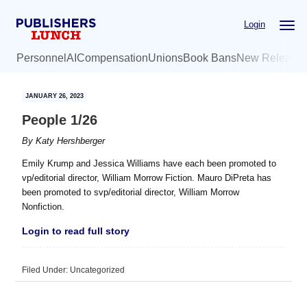
Skip
Skip
Login
to
to
main
primary
Personnel
AI
Compensation
Unions
Book Bans
New Release
content
sidebar
JANUARY 26, 2023
People 1/26
By
Katy Hershberger
Emily Krump and Jessica Williams have each been promoted to
vp/editorial director, William Morrow Fiction. Mauro DiPreta has
been promoted to svp/editorial director, William Morrow
Nonfiction.
Login to read full story
Filed Under: Uncategorized