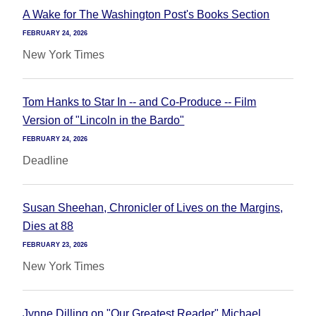
A Wake for The Washington Post's Books Section
FEBRUARY 24, 2026
New York Times
Tom Hanks to Star In -- and Co-Produce -- Film
Version of "Lincoln in the Bardo"
FEBRUARY 24, 2026
Deadline
Susan Sheehan, Chronicler of Lives on the Margins,
Dies at 88
FEBRUARY 23, 2026
New York Times
Jynne Dilling on "Our Greatest Reader" Michael