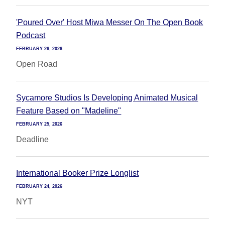
'Poured Over' Host Miwa Messer On The Open Book
Podcast
FEBRUARY 26, 2026
Open Road
Sycamore Studios Is Developing Animated Musical
Feature Based on "Madeline"
FEBRUARY 25, 2026
Deadline
International Booker Prize Longlist
FEBRUARY 24, 2026
NYT