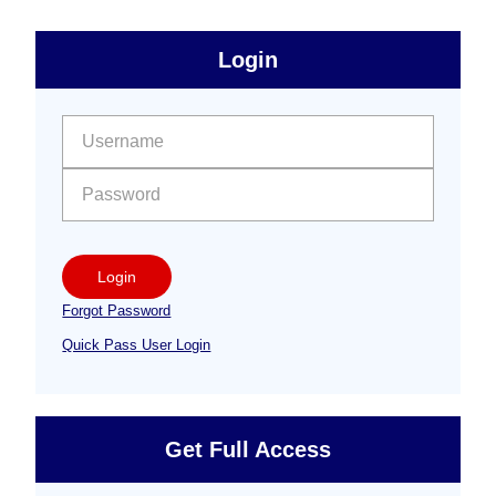
sidebar
Primary
Login
Free
Sidebar
User name:
Password:
Login
Forgot Password
Quick Pass User Login
Get Full Access