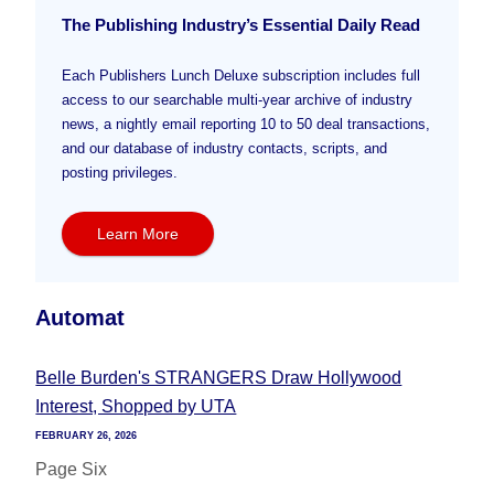
The Publishing Industry’s Essential Daily Read
Each Publishers Lunch Deluxe subscription includes full
access to our searchable multi-year archive of industry
news, a nightly email reporting 10 to 50 deal transactions,
and our database of industry contacts, scripts, and
posting privileges.
Learn More
Automat
Belle Burden's STRANGERS Draw Hollywood
Interest, Shopped by UTA
FEBRUARY 26, 2026
Page Six