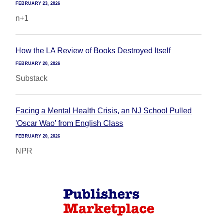
FEBRUARY 23, 2026
n+1
How the LA Review of Books Destroyed Itself
FEBRUARY 20, 2026
Substack
Facing a Mental Health Crisis, an NJ School Pulled
'Oscar Wao' from English Class
FEBRUARY 20, 2026
NPR