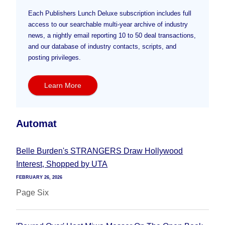
Each Publishers Lunch Deluxe subscription includes full
access to our searchable multi-year archive of industry
news, a nightly email reporting 10 to 50 deal transactions,
and our database of industry contacts, scripts, and
posting privileges.
Learn More
Automat
Belle Burden's STRANGERS Draw Hollywood
Interest, Shopped by UTA
FEBRUARY 26, 2026
Page Six