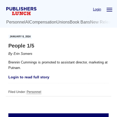
Skip
Skip
Login
to
to
main
primary
Personnel
AI
Compensation
Unions
Book Bans
New Release
content
sidebar
JANUARY 8, 2024
People 1/5
By
Erin Somers
Brennin Cummings is promoted to assistant director, marketing at
Putnam.
Login to read full story
Filed Under:
Personnel