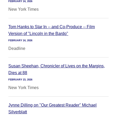
FEBRUARY 24, 2026
New York Times
Tom Hanks to Star In -- and Co-Produce -- Film
Version of "Lincoln in the Bardo"
FEBRUARY 24, 2026
Deadline
Susan Sheehan, Chronicler of Lives on the Margins,
Dies at 88
FEBRUARY 23, 2026
New York Times
Jynne Dilling on "Our Greatest Reader" Michael
Silverblatt