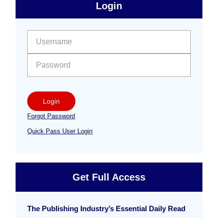
sidebar
Primary
Login
Free
Sidebar
User name:
Password:
Login
Forgot Password
Quick Pass User Login
Get Full Access
The Publishing Industry’s Essential Daily Read