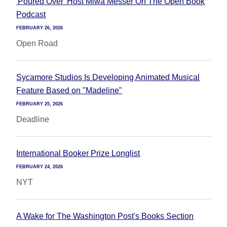
'Poured Over' Host Miwa Messer On The Open Book
Podcast
FEBRUARY 26, 2026
Open Road
Sycamore Studios Is Developing Animated Musical
Feature Based on "Madeline"
FEBRUARY 25, 2026
Deadline
International Booker Prize Longlist
FEBRUARY 24, 2026
NYT
A Wake for The Washington Post's Books Section