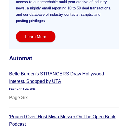
access to our searchable multi-year archive of industry
news, a nightly email reporting 10 to 50 deal transactions,
and our database of industry contacts, scripts, and
posting privileges.
Learn More
Automat
Belle Burden's STRANGERS Draw Hollywood
Interest, Shopped by UTA
FEBRUARY 26, 2026
Page Six
'Poured Over' Host Miwa Messer On The Open Book
Podcast