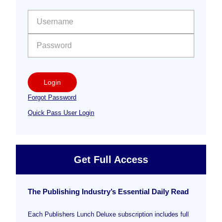
Sidebar
User name:
Password:
Login
Forgot Password
Quick Pass User Login
Get Full Access
The Publishing Industry’s Essential Daily Read
Each Publishers Lunch Deluxe subscription includes full