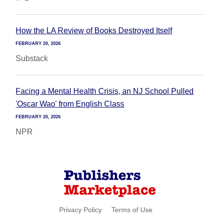
How the LA Review of Books Destroyed Itself
FEBRUARY 20, 2026
Substack
Facing a Mental Health Crisis, an NJ School Pulled
'Oscar Wao' from English Class
FEBRUARY 20, 2026
NPR
Privacy Policy
Terms of Use