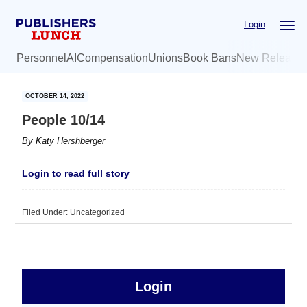
Skip
Skip
Login
to
to
main
primary
Personnel
AI
Compensation
Unions
Book Bans
New Release
content
sidebar
OCTOBER 14, 2022
People 10/14
By
Katy Hershberger
Login to read full story
Filed Under: Uncategorized
sidebar
Primary
Login
Free