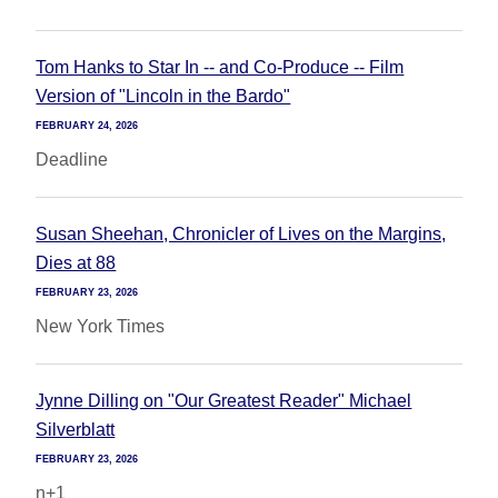
Tom Hanks to Star In -- and Co-Produce -- Film
Version of "Lincoln in the Bardo"
FEBRUARY 24, 2026
Deadline
Susan Sheehan, Chronicler of Lives on the Margins,
Dies at 88
FEBRUARY 23, 2026
New York Times
Jynne Dilling on "Our Greatest Reader" Michael
Silverblatt
FEBRUARY 23, 2026
n+1