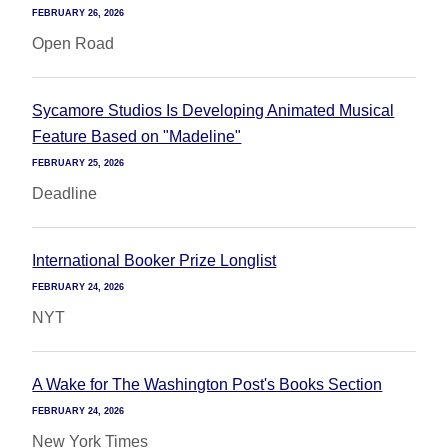
FEBRUARY 26, 2026
Open Road
Sycamore Studios Is Developing Animated Musical
Feature Based on "Madeline"
FEBRUARY 25, 2026
Deadline
International Booker Prize Longlist
FEBRUARY 24, 2026
NYT
A Wake for The Washington Post's Books Section
FEBRUARY 24, 2026
New York Times