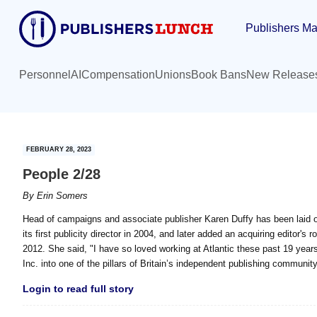
Skip
Skip
Publishers Ma
to
to
main
primary
content
sidebar
Personnel
AI
Compensation
Unions
Book Bans
New Release
FEBRUARY 28, 2023
People 2/28
By
Erin Somers
Head of campaigns and associate publisher Karen Duffy has been laid of
its first publicity director in 2004, and later added an acquiring editor'
2012. She said, "I have so loved working at Atlantic these past 19 years,
Inc. into one of the pillars of Britain’s independent publishing community
Login to read full story