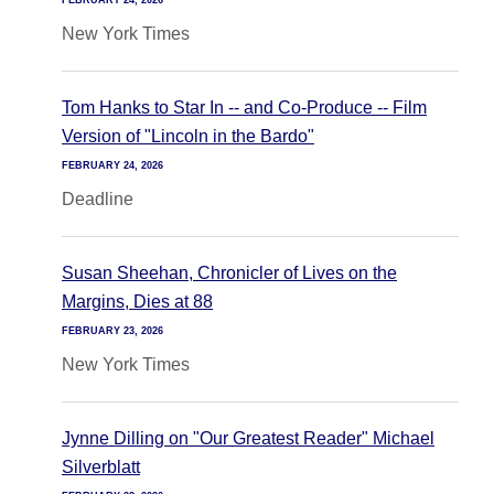
FEBRUARY 24, 2026
New York Times
Tom Hanks to Star In -- and Co-Produce -- Film
Version of "Lincoln in the Bardo"
FEBRUARY 24, 2026
Deadline
Susan Sheehan, Chronicler of Lives on the
Margins, Dies at 88
FEBRUARY 23, 2026
New York Times
Jynne Dilling on "Our Greatest Reader" Michael
Silverblatt