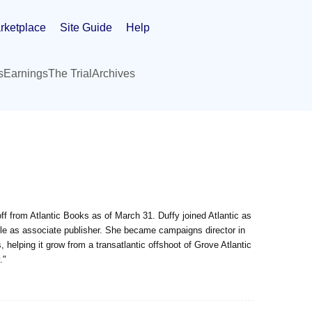
rketplace
Site Guide
Help
s
Earnings
The Trial
Archives
f from Atlantic Books as of March 31. Duffy joined Atlantic as
s role as associate publisher. She became campaigns director in
 helping it grow from a transatlantic offshoot of Grove Atlantic
."