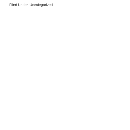
Filed Under: Uncategorized