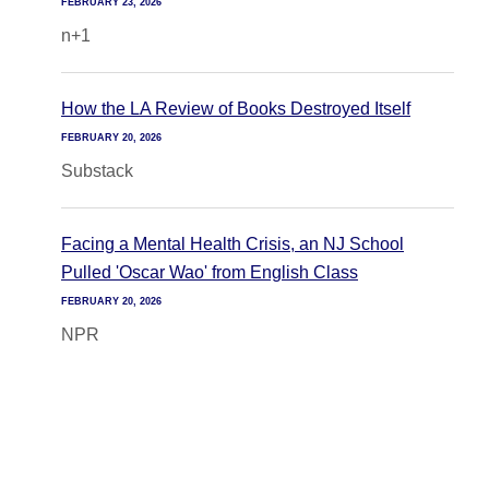
FEBRUARY 23, 2026
n+1
How the LA Review of Books Destroyed Itself
FEBRUARY 20, 2026
Substack
Facing a Mental Health Crisis, an NJ School
Pulled 'Oscar Wao' from English Class
FEBRUARY 20, 2026
NPR