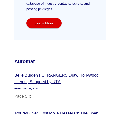
database of industry contacts, scripts, and
posting privileges.
Learn More
Automat
Belle Burden's STRANGERS Draw Hollywood
Interest, Shopped by UTA
FEBRUARY 26, 2026
Page Six
'Poured Over' Host Miwa Messer On The Open