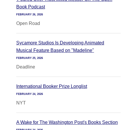
Book Podcast
FEBRUARY 26, 2026
Open Road
Sycamore Studios Is Developing Animated
Musical Feature Based on "Madeline"
FEBRUARY 25, 2026
Deadline
International Booker Prize Longlist
FEBRUARY 24, 2026
NYT
A Wake for The Washington Post's Books Section