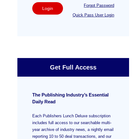
Forgot Password
Login
Quick Pass User Login
Get Full Access
The Publishing Industry’s Essential
Daily Read
Each Publishers Lunch Deluxe subscription
includes full access to our searchable multi-
year archive of industry news, a nightly email
reporting 10 to 50 deal transactions, and our