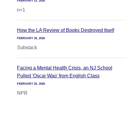
FEBRUARY 23, 2026
n+1
How the LA Review of Books Destroyed Itself
FEBRUARY 20, 2026
Substack
Facing a Mental Health Crisis, an NJ School
Pulled 'Oscar Wao' from English Class
FEBRUARY 20, 2026
NPR