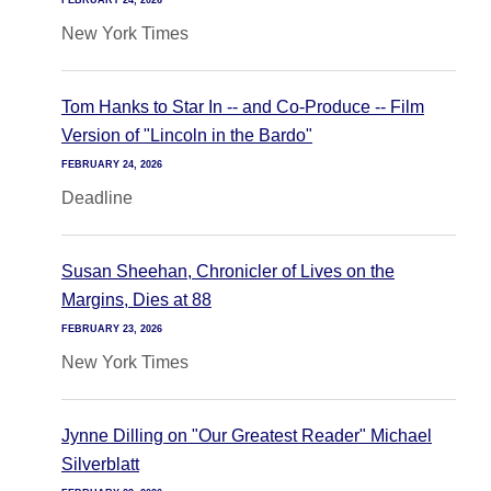
FEBRUARY 24, 2026
New York Times
Tom Hanks to Star In -- and Co-Produce -- Film
Version of "Lincoln in the Bardo"
FEBRUARY 24, 2026
Deadline
Susan Sheehan, Chronicler of Lives on the
Margins, Dies at 88
FEBRUARY 23, 2026
New York Times
Jynne Dilling on "Our Greatest Reader" Michael
Silverblatt