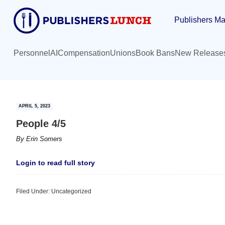
Skip
Skip
Publishers Ma
to
to
main
primary
content
sidebar
Personnel
AI
Compensation
Unions
Book Bans
New Release
APRIL 5, 2023
People 4/5
By
Erin Somers
Login to read full story
Filed Under: Uncategorized