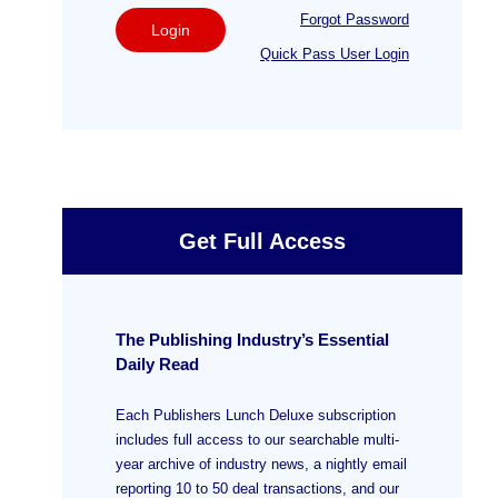
Forgot Password
Login
Quick Pass User Login
Get Full Access
The Publishing Industry’s Essential
Daily Read
Each Publishers Lunch Deluxe subscription
includes full access to our searchable multi-
year archive of industry news, a nightly email
reporting 10 to 50 deal transactions, and our