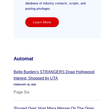
database of industry contacts, scripts, and
posting privileges.
Learn More
Automat
Belle Burden's STRANGERS Draw Hollywood
Interest, Shopped by UTA
FEBRUARY 26, 2026
Page Six
'Poured Over' Host Miwa Messer On The Open