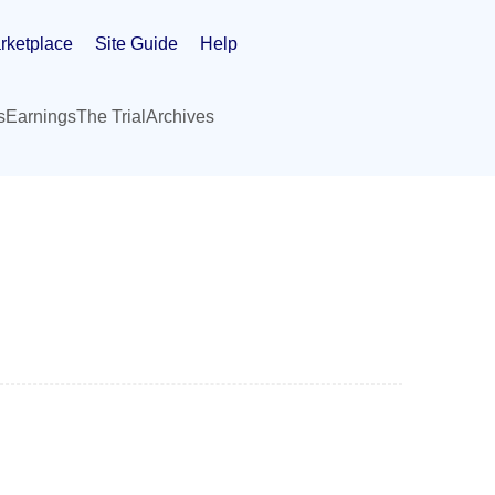
rketplace
Site Guide
Help
s
Earnings
The Trial
Archives