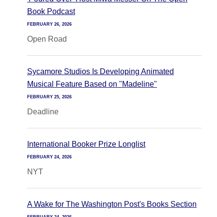
Book Podcast
FEBRUARY 26, 2026
Open Road
Sycamore Studios Is Developing Animated
Musical Feature Based on "Madeline"
FEBRUARY 25, 2026
Deadline
International Booker Prize Longlist
FEBRUARY 24, 2026
NYT
A Wake for The Washington Post's Books Section