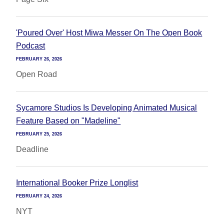
'Poured Over' Host Miwa Messer On The Open Book
Podcast
FEBRUARY 26, 2026
Open Road
Sycamore Studios Is Developing Animated Musical
Feature Based on "Madeline"
FEBRUARY 25, 2026
Deadline
International Booker Prize Longlist
FEBRUARY 24, 2026
NYT