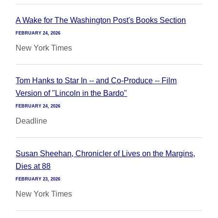
A Wake for The Washington Post's Books Section
FEBRUARY 24, 2026
New York Times
Tom Hanks to Star In -- and Co-Produce -- Film
Version of "Lincoln in the Bardo"
FEBRUARY 24, 2026
Deadline
Susan Sheehan, Chronicler of Lives on the Margins,
Dies at 88
FEBRUARY 23, 2026
New York Times