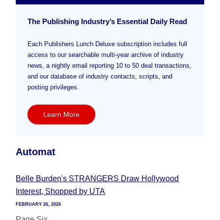
The Publishing Industry’s Essential Daily Read
Each Publishers Lunch Deluxe subscription includes full
access to our searchable multi-year archive of industry
news, a nightly email reporting 10 to 50 deal transactions,
and our database of industry contacts, scripts, and
posting privileges.
Learn More
Automat
Belle Burden's STRANGERS Draw Hollywood
Interest, Shopped by UTA
FEBRUARY 26, 2026
Page Six