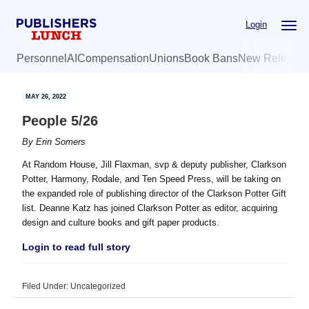
Skip
Skip
Login
to
to
main
primary
Personnel
AI
Compensation
Unions
Book Bans
New Release
content
sidebar
MAY 26, 2022
People 5/26
By
Erin Somers
At Random House, Jill Flaxman, svp & deputy publisher, Clarkson
Potter, Harmony, Rodale, and Ten Speed Press, will be taking on
the expanded role of publishing director of the Clarkson Potter Gift
list. Deanne Katz has joined Clarkson Potter as editor, acquiring
design and culture books and gift paper products.
Login to read full story
Filed Under: Uncategorized