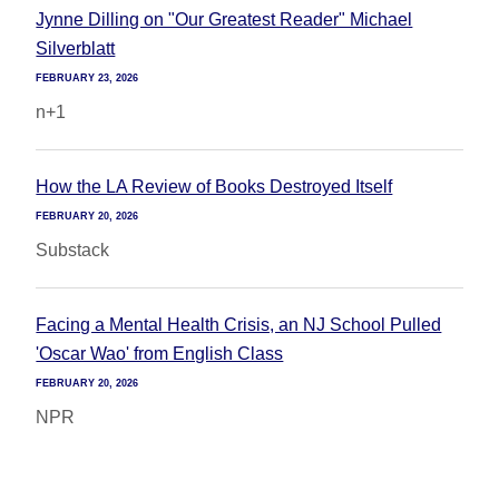
Jynne Dilling on "Our Greatest Reader" Michael
Silverblatt
FEBRUARY 23, 2026
n+1
How the LA Review of Books Destroyed Itself
FEBRUARY 20, 2026
Substack
Facing a Mental Health Crisis, an NJ School Pulled
'Oscar Wao' from English Class
FEBRUARY 20, 2026
NPR