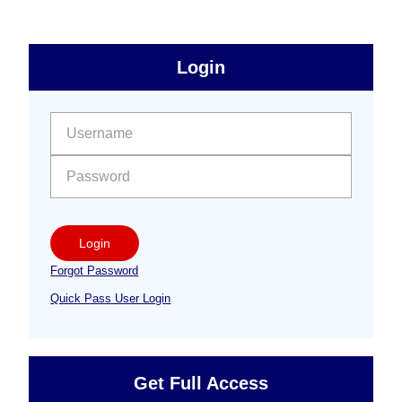
sidebar
Primary
Login
Free
Sidebar
User name:
Password:
Login
Forgot Password
Quick Pass User Login
Get Full Access