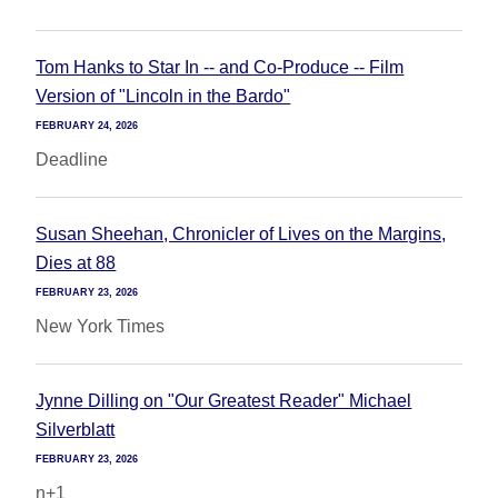
Tom Hanks to Star In -- and Co-Produce -- Film
Version of "Lincoln in the Bardo"
FEBRUARY 24, 2026
Deadline
Susan Sheehan, Chronicler of Lives on the Margins,
Dies at 88
FEBRUARY 23, 2026
New York Times
Jynne Dilling on "Our Greatest Reader" Michael
Silverblatt
FEBRUARY 23, 2026
n+1