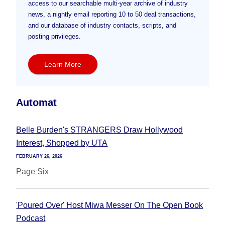
access to our searchable multi-year archive of industry
news, a nightly email reporting 10 to 50 deal transactions,
and our database of industry contacts, scripts, and
posting privileges.
Learn More
Automat
Belle Burden's STRANGERS Draw Hollywood
Interest, Shopped by UTA
FEBRUARY 26, 2026
Page Six
'Poured Over' Host Miwa Messer On The Open Book
Podcast