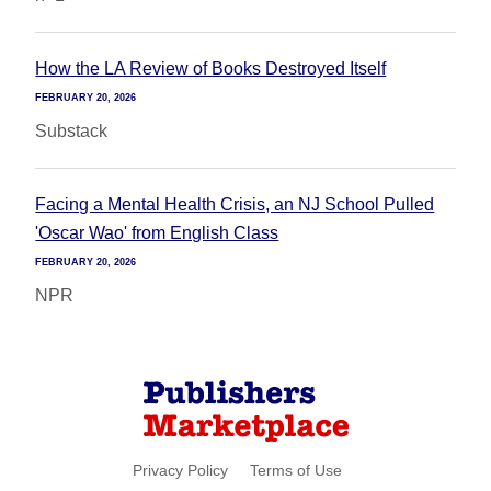
How the LA Review of Books Destroyed Itself
FEBRUARY 20, 2026
Substack
Facing a Mental Health Crisis, an NJ School Pulled
'Oscar Wao' from English Class
FEBRUARY 20, 2026
NPR
Privacy Policy
Terms of Use