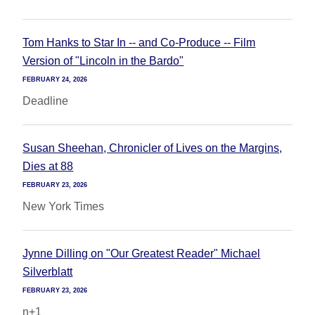
Tom Hanks to Star In -- and Co-Produce -- Film
Version of "Lincoln in the Bardo"
FEBRUARY 24, 2026
Deadline
Susan Sheehan, Chronicler of Lives on the Margins,
Dies at 88
FEBRUARY 23, 2026
New York Times
Jynne Dilling on "Our Greatest Reader" Michael
Silverblatt
FEBRUARY 23, 2026
n+1