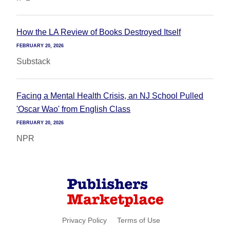
How the LA Review of Books Destroyed Itself
FEBRUARY 20, 2026
Substack
Facing a Mental Health Crisis, an NJ School Pulled
'Oscar Wao' from English Class
FEBRUARY 20, 2026
NPR
Privacy Policy
Terms of Use