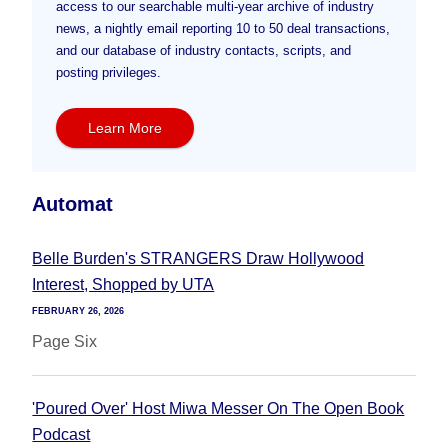
access to our searchable multi-year archive of industry
news, a nightly email reporting 10 to 50 deal transactions,
and our database of industry contacts, scripts, and
posting privileges.
Learn More
Automat
Belle Burden's STRANGERS Draw Hollywood
Interest, Shopped by UTA
FEBRUARY 26, 2026
Page Six
'Poured Over' Host Miwa Messer On The Open Book
Podcast