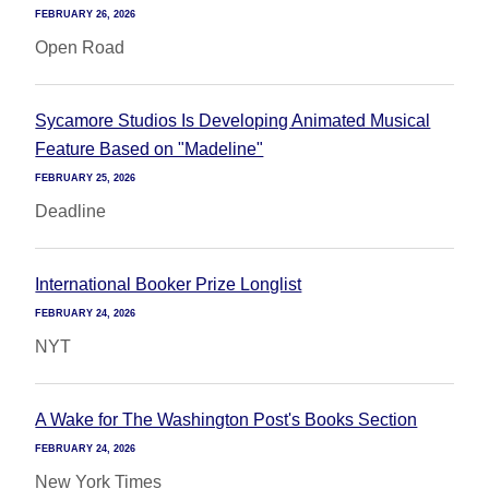
FEBRUARY 26, 2026
Open Road
Sycamore Studios Is Developing Animated Musical
Feature Based on "Madeline"
FEBRUARY 25, 2026
Deadline
International Booker Prize Longlist
FEBRUARY 24, 2026
NYT
A Wake for The Washington Post's Books Section
FEBRUARY 24, 2026
New York Times