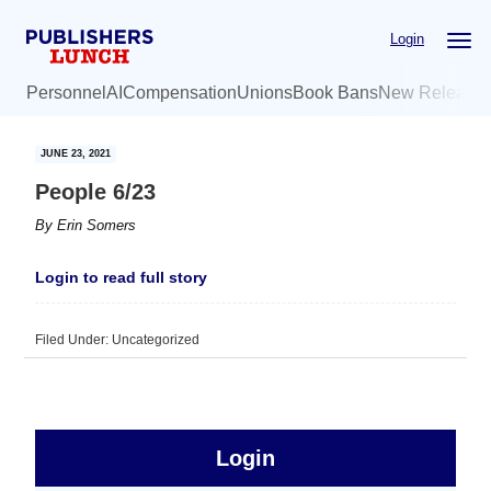
Skip
Skip
Login
to
to
main
primary
Personnel
AI
Compensation
Unions
Book Bans
New Release
content
sidebar
JUNE 23, 2021
People 6/23
By
Erin Somers
Login to read full story
Filed Under: Uncategorized
sidebar
Primary
Login
Free