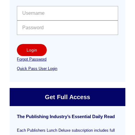
Sidebar
User name:
Password:
Login
Forgot Password
Quick Pass User Login
Get Full Access
The Publishing Industry’s Essential Daily Read
Each Publishers Lunch Deluxe subscription includes full