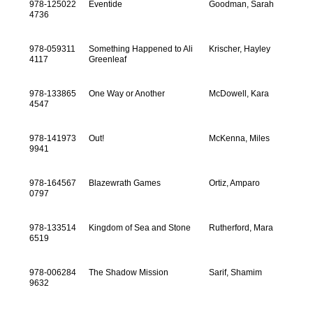
978-125022
Eventide
Goodman, Sarah
4736
978-059311
Something Happened to Ali
Krischer, Hayley
4117
Greenleaf
978-133865
One Way or Another
McDowell, Kara
4547
978-141973
Out!
McKenna, Miles
9941
978-164567
Blazewrath Games
Ortiz, Amparo
0797
978-133514
Kingdom of Sea and Stone
Rutherford, Mara
6519
978-006284
The Shadow Mission
Sarif, Shamim
9632