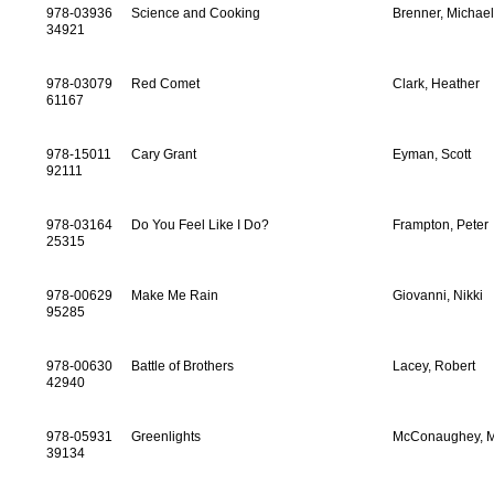
978-03936
Science and Cooking
Brenner, Michae
34921
978-03079
Red Comet
Clark, Heather
61167
978-15011
Cary Grant
Eyman, Scott
92111
978-03164
Do You Feel Like I Do?
Frampton, Peter
25315
978-00629
Make Me Rain
Giovanni, Nikki
95285
978-00630
Battle of Brothers
Lacey, Robert
42940
978-05931
Greenlights
McConaughey, 
39134