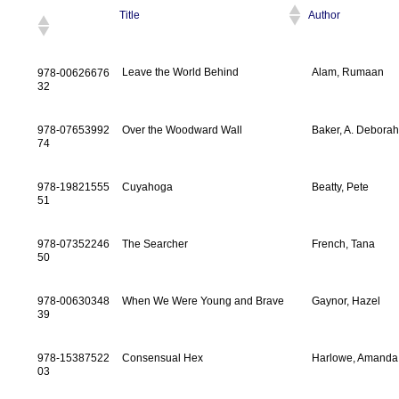
Title
Author
Leave the World Behind
Alam, Rumaan
978-00626676
32
978-07653992
Over the Woodward Wall
Baker, A. Debora
74
978-19821555
Cuyahoga
Beatty, Pete
51
978-07352246
The Searcher
French, Tana
50
978-00630348
When We Were Young and Brave
Gaynor, Hazel
39
978-15387522
Consensual Hex
Harlowe, Amanda
03