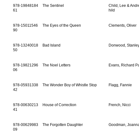
978-19848184
The Sentinel
Child, Lee & And
61
hild
978-15011546
The Eyes of the Queen
Clements, Oliver
90
978-13240018
Bad Island
Donwood, Stanle
50
978-19821296
The Noel Letters
Evans, Richard P
06
978-05931338
The Wonder Boy of Whistle Stop
Flagg, Fannie
42
978-00630213
House of Correction
French, Nicci
41
978-00629983
The Forgotten Daughter
Goodman, Joann
09