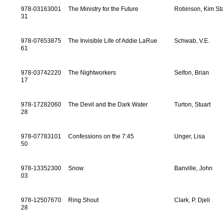
978-03163001
The Ministry for the Future
Robinson, Kim St
31
978-07653875
The Invisible Life of Addie LaRue
Schwab, V.E.
61
978-03742220
The Nightworkers
Selfon, Brian
17
978-17282060
The Devil and the Dark Water
Turton, Stuart
28
978-07783101
Confessions on the 7:45
Unger, Lisa
50
978-13352300
Snow
Banville, John
03
978-12507670
Ring Shout
Clark, P. Djeli
28