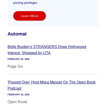
posting privileges.
Learn More
Automat
Belle Burden's STRANGERS Draw Hollywood
Interest, Shopped by UTA
FEBRUARY 26, 2026
Page Six
'Poured Over' Host Miwa Messer On The Open Book
Podcast
FEBRUARY 26, 2026
Open Road