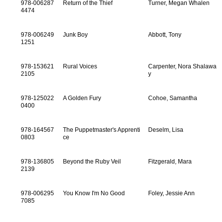
978-006287
Return of the Thief
Turner, Megan Whalen
4474
978-006249
Junk Boy
Abbott, Tony
1251
978-153621
Rural Voices
Carpenter, Nora Shalawa
2105
y
978-125022
A Golden Fury
Cohoe, Samantha
0400
978-164567
The Puppetmaster's Apprenti
Deselm, Lisa
0803
ce
978-136805
Beyond the Ruby Veil
Fitzgerald, Mara
2139
978-006295
You Know I'm No Good
Foley, Jessie Ann
7085