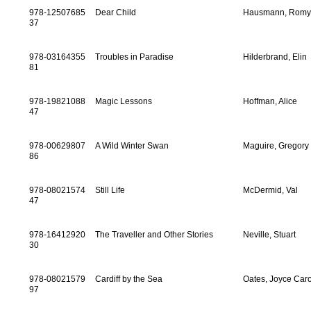
978-12507685
Dear Child
Hausmann, Rom
37
978-03164355
Troubles in Paradise
Hilderbrand, Elin
81
978-19821088
Magic Lessons
Hoffman, Alice
47
978-00629807
A Wild Winter Swan
Maguire, Gregory
86
978-08021574
Still Life
McDermid, Val
47
978-16412920
The Traveller and Other Stories
Neville, Stuart
30
978-08021579
Cardiff by the Sea
Oates, Joyce Caro
97