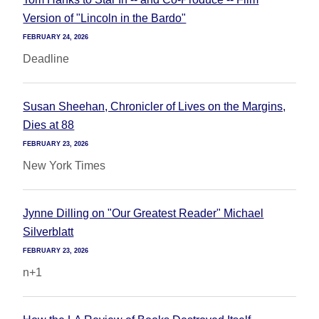
Version of "Lincoln in the Bardo"
FEBRUARY 24, 2026
Deadline
Susan Sheehan, Chronicler of Lives on the Margins,
Dies at 88
FEBRUARY 23, 2026
New York Times
Jynne Dilling on "Our Greatest Reader" Michael
Silverblatt
FEBRUARY 23, 2026
n+1