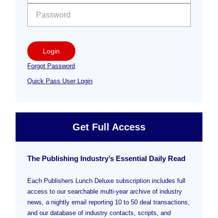
Login
Forgot Password
Quick Pass User Login
Get Full Access
The Publishing Industry’s Essential Daily Read
Each Publishers Lunch Deluxe subscription includes full
access to our searchable multi-year archive of industry
news, a nightly email reporting 10 to 50 deal transactions,
and our database of industry contacts, scripts, and