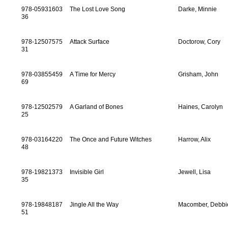
978-05931603
The Lost Love Song
Darke, Minnie
36
978-12507575
Attack Surface
Doctorow, Cory
31
978-03855459
A Time for Mercy
Grisham, John
69
978-12502579
A Garland of Bones
Haines, Carolyn
25
978-03164220
The Once and Future Witches
Harrow, Alix
48
978-19821373
Invisible Girl
Jewell, Lisa
35
978-19848187
Jingle All the Way
Macomber, Debbi
51