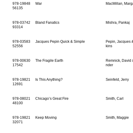
978-19848
War
MacMillan, Marg
56135
978-03742
Bland Fanatics
Mishra, Pankaj
93314
978-03583
Jacques Pepin Quick & Simple
Pepin, Jacques
52556
kins
978-00630
The Fragile Earth
Remnick, David 
17542
nder
978-19821
Is This Anything?
Seinfeld, Jerry
12691
978-08021
Chicago’s Great Fire
Smith, Carl
48100
978-19821
Keep Moving
Smith, Maggie
32071