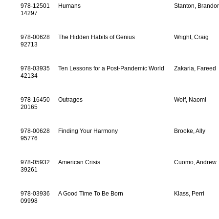
978-12501
Humans
Stanton, Brando
14297
978-00628
The Hidden Habits of Genius
Wright, Craig
92713
978-03935
Ten Lessons for a Post-Pandemic World
Zakaria, Fareed
42134
978-16450
Outrages
Wolf, Naomi
20165
978-00628
Finding Your Harmony
Brooke, Ally
95776
978-05932
American Crisis
Cuomo, Andrew
39261
978-03936
A Good Time To Be Born
Klass, Perri
09998