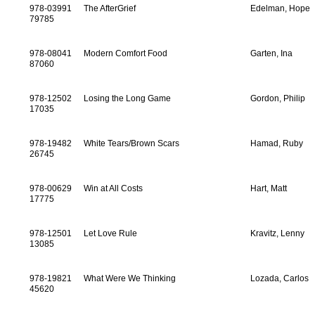
978-03991
The AfterGrief
Edelman, Hope
79785
978-08041
Modern Comfort Food
Garten, Ina
87060
978-12502
Losing the Long Game
Gordon, Philip
17035
978-19482
White Tears/Brown Scars
Hamad, Ruby
26745
978-00629
Win at All Costs
Hart, Matt
17775
978-12501
Let Love Rule
Kravitz, Lenny
13085
978-19821
What Were We Thinking
Lozada, Carlos
45620