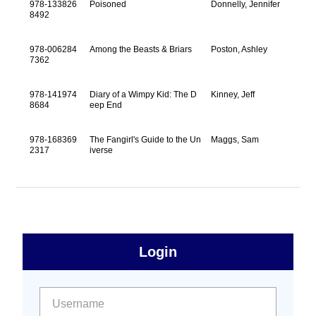
978-133826
Poisoned
Donnelly, Jennifer
8492
978-006284
Among the Beasts & Briars
Poston, Ashley
7362
978-141974
Diary of a Wimpy Kid: The D
Kinney, Jeff
8684
eep End
978-168369
The Fangirl's Guide to the Un
Maggs, Sam
2317
iverse
sidebar
Primary
Login
Free
Sidebar
User name:
Password: