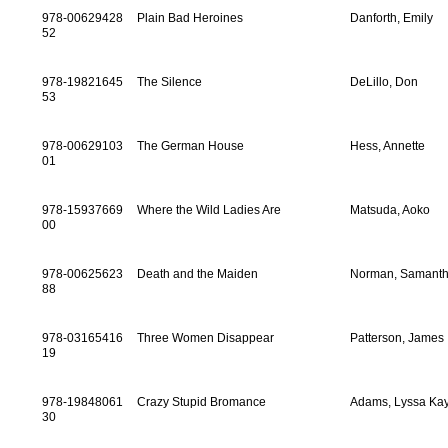
978-00629428
Plain Bad Heroines
Danforth, Emily
52
978-19821645
The Silence
DeLillo, Don
53
978-00629103
The German House
Hess, Annette
01
978-15937669
Where the Wild Ladies Are
Matsuda, Aoko
00
978-00625623
Death and the Maiden
Norman, Samant
88
978-03165416
Three Women Disappear
Patterson, James
19
978-19848061
Crazy Stupid Bromance
Adams, Lyssa Ka
30