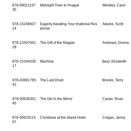
978-08021197
Midnight Train to Prague
Windley, Carol
35
978-15248607
Eagerly Awaiting Your Irrational Res
Adams, Scott
14
ponse
978-12507601
The Gift of the Magpie
Andrews, Donna
28
978-15344030
Machine
Bear, Elizabeth
17
978-03991785
The Last Druid
Brooks, Terry
42
978-00630301
The Girl in the Mirror
Caryle, Rose
45
978-00629114
Christmas at the Island Hotel
Colgan, Jenny
07