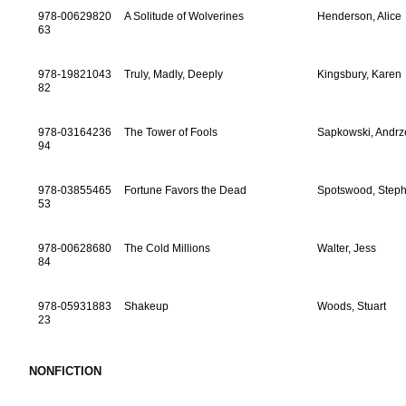
978-00629820
A Solitude of Wolverines
Henderson, Alice
63
978-19821043
Truly, Madly, Deeply
Kingsbury, Karen
82
978-03164236
The Tower of Fools
Sapkowski, Andrz
94
978-03855465
Fortune Favors the Dead
Spotswood, Step
53
978-00628680
The Cold Millions
Walter, Jess
84
978-05931883
Shakeup
Woods, Stuart
23
NONFICTION