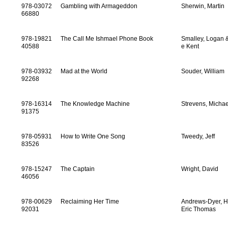
978-03072
Gambling with Armageddon
Sherwin, Martin
66880
978-19821
The Call Me Ishmael Phone Book
Smalley, Logan 
40588
e Kent
978-03932
Mad at the World
Souder, William
92268
978-16314
The Knowledge Machine
Strevens, Michae
91375
978-05931
How to Write One Song
Tweedy, Jeff
83526
978-15247
The Captain
Wright, David
46056
978-00629
Reclaiming Her Time
Andrews-Dyer, H
92031
Eric Thomas