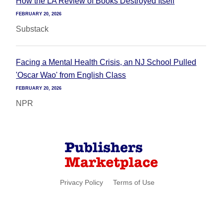
How the LA Review of Books Destroyed Itself
FEBRUARY 20, 2026
Substack
Facing a Mental Health Crisis, an NJ School Pulled
'Oscar Wao' from English Class
FEBRUARY 20, 2026
NPR
Privacy Policy
Terms of Use