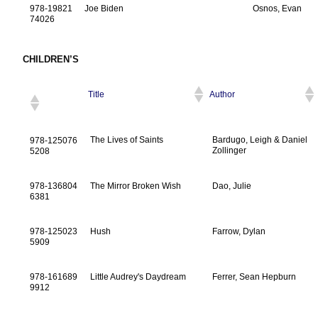
978-19821
Joe Biden
Osnos, Evan
74026
CHILDREN’S
Title
Author
The Lives of Saints
Bardugo, Leigh & Daniel
978-125076
Zollinger
5208
978-136804
The Mirror Broken Wish
Dao, Julie
6381
978-125023
Hush
Farrow, Dylan
5909
978-161689
Little Audrey's Daydream
Ferrer, Sean Hepburn
9912