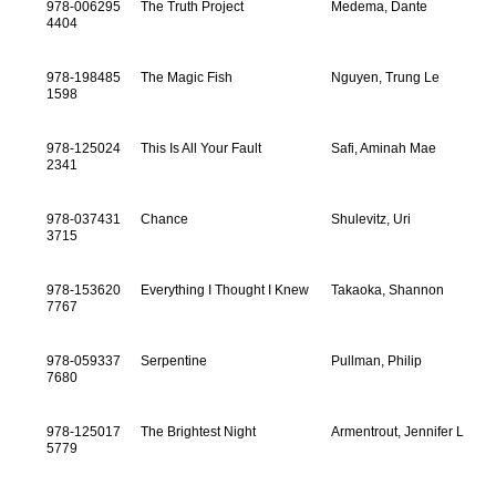
978-006295
The Truth Project
Medema, Dante
4404
978-198485
The Magic Fish
Nguyen, Trung Le
1598
978-125024
This Is All Your Fault
Safi, Aminah Mae
2341
978-037431
Chance
Shulevitz, Uri
3715
978-153620
Everything I Thought I Knew
Takaoka, Shannon
7767
978-059337
Serpentine
Pullman, Philip
7680
978-125017
The Brightest Night
Armentrout, Jennifer L
5779