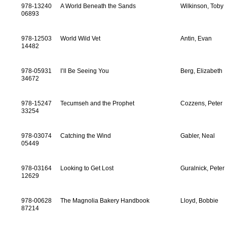
978-13240
A World Beneath the Sands
Wilkinson, Toby
06893
978-12503
World Wild Vet
Antin, Evan
14482
978-05931
I’ll Be Seeing You
Berg, Elizabeth
34672
978-15247
Tecumseh and the Prophet
Cozzens, Peter
33254
978-03074
Catching the Wind
Gabler, Neal
05449
978-03164
Looking to Get Lost
Guralnick, Peter
12629
978-00628
The Magnolia Bakery Handbook
Lloyd, Bobbie
87214