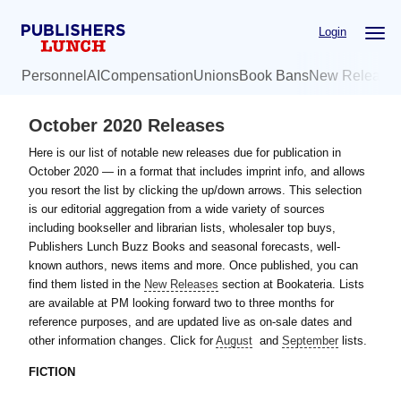
Skip
Skip
Login
to
to
main
primary
Personnel
AI
Compensation
Unions
Book Bans
New Release
content
sidebar
October 2020 Releases
Here is our list of notable new releases due for publication in
October 2020 — in a format that includes imprint info, and allows
you resort the list by clicking the up/down arrows. This selection
is our editorial aggregation from a wide variety of sources
including bookseller and librarian lists, wholesaler top buys,
Publishers Lunch Buzz Books and seasonal forecasts, well-
known authors, news items and more. Once published, you can
find them listed in the
New Releases
section at Bookateria. Lists
are available at PM looking forward two to three months for
reference purposes, and are updated live as on-sale dates and
other information changes. Click for
August
and
September
lists.
FICTION