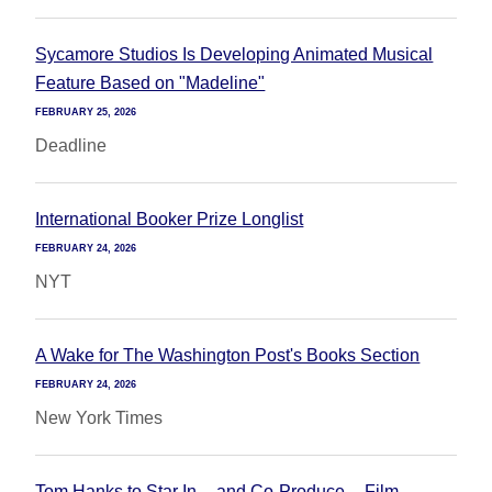
Sycamore Studios Is Developing Animated Musical
Feature Based on "Madeline"
FEBRUARY 25, 2026
Deadline
International Booker Prize Longlist
FEBRUARY 24, 2026
NYT
A Wake for The Washington Post's Books Section
FEBRUARY 24, 2026
New York Times
Tom Hanks to Star In -- and Co-Produce -- Film