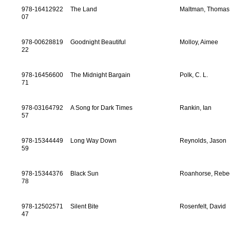
978-16412922
The Land
Maltman, Thomas
07
978-00628819
Goodnight Beautiful
Molloy, Aimee
22
978-16456600
The Midnight Bargain
Polk, C. L.
71
978-03164792
A Song for Dark Times
Rankin, Ian
57
978-15344449
Long Way Down
Reynolds, Jason
59
978-15344376
Black Sun
Roanhorse, Rebe
78
978-12502571
Silent Bite
Rosenfelt, David
47