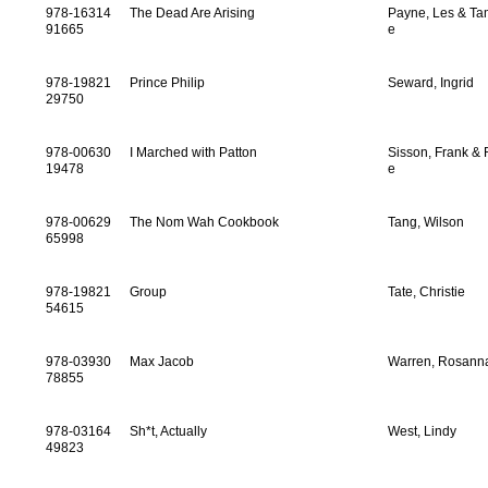
978-16314
The Dead Are Arising
Payne, Les & T
91665
e
978-19821
Prince Philip
Seward, Ingrid
29750
978-00630
I Marched with Patton
Sisson, Frank & 
19478
e
978-00629
The Nom Wah Cookbook
Tang, Wilson
65998
978-19821
Group
Tate, Christie
54615
978-03930
Max Jacob
Warren, Rosann
78855
978-03164
Sh*t, Actually
West, Lindy
49823