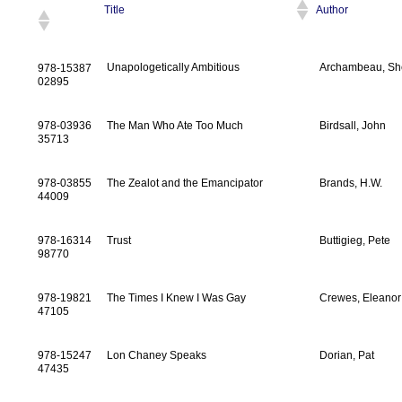
Title
Author
Unapologetically Ambitious
Archambeau, Sh
978-15387
02895
978-03936
The Man Who Ate Too Much
Birdsall, John
35713
978-03855
The Zealot and the Emancipator
Brands, H.W.
44009
978-16314
Trust
Buttigieg, Pete
98770
978-19821
The Times I Knew I Was Gay
Crewes, Eleanor
47105
978-15247
Lon Chaney Speaks
Dorian, Pat
47435