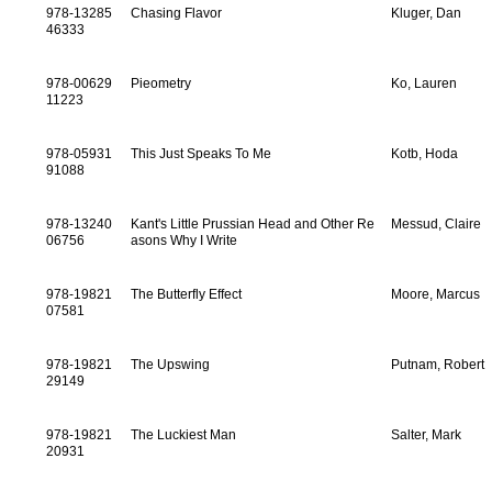
978-13285
Chasing Flavor
Kluger, Dan
46333
978-00629
Pieometry
Ko, Lauren
11223
978-05931
This Just Speaks To Me
Kotb, Hoda
91088
978-13240
Kant's Little Prussian Head and Other Re
Messud, Claire
06756
asons Why I Write
978-19821
The Butterfly Effect
Moore, Marcus
07581
978-19821
The Upswing
Putnam, Robert
29149
978-19821
The Luckiest Man
Salter, Mark
20931